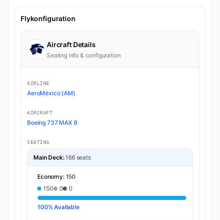
Flykonfiguration
Aircraft Details
Seating info & configuration
AIRLINE
AeroMéxico (AM)
AIRCRAFT
Boeing 737 MAX 8
SEATING
Main Deck:
166 seats
Economy:
150
150
0
0
100% Available