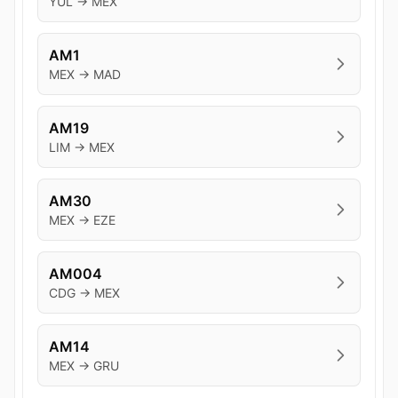
YUL → MEX
AM1
MEX → MAD
AM19
LIM → MEX
AM30
MEX → EZE
AM004
CDG → MEX
AM14
MEX → GRU