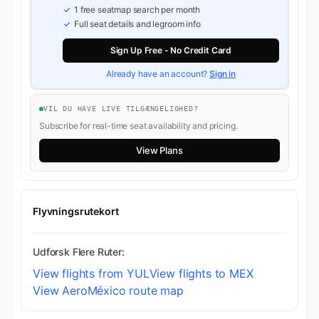
1 free seatmap search per month
Full seat details and legroom info
Sign Up Free - No Credit Card
Already have an account?
Sign in
VIL DU HAVE LIVE TILGÆNGELIGHED?
Subscribe for real-time seat availability and pricing.
View Plans
Flyvningsrutekort
Udforsk Flere Ruter:
View flights from YUL
View flights to MEX
View AeroMéxico route map