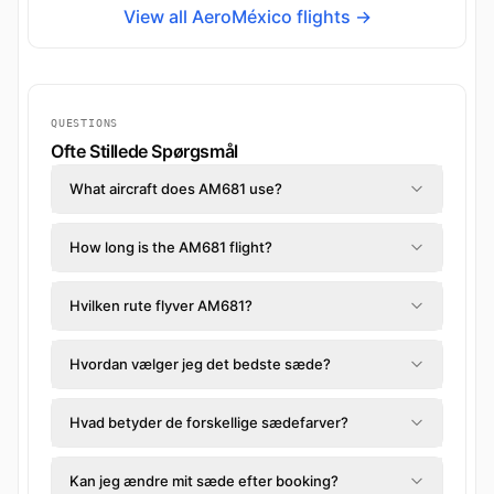
View all AeroMéxico flights →
QUESTIONS
Ofte Stillede Spørgsmål
What aircraft does AM681 use?
How long is the AM681 flight?
Hvilken rute flyver AM681?
Hvordan vælger jeg det bedste sæde?
Hvad betyder de forskellige sædefarver?
Kan jeg ændre mit sæde efter booking?