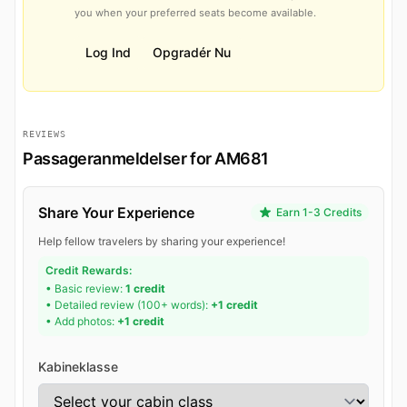
you when your preferred seats become available.
Log Ind
Opgradér Nu
REVIEWS
Passageranmeldelser for AM681
Share Your Experience
Earn 1-3 Credits
Help fellow travelers by sharing your experience!
Credit Rewards:
• Basic review:
1 credit
• Detailed review (100+ words):
+1 credit
• Add photos:
+1 credit
Kabineklasse