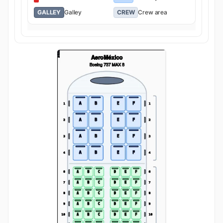
GALLEY
Galley
CREW
Crew area