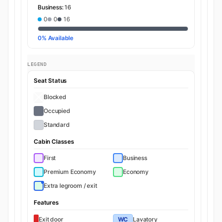
Business:
16
0
0
16
0% Available
LEGEND
Seat Status
Blocked
Occupied
Standard
Cabin Classes
First
Business
Premium Economy
Economy
Extra legroom / exit
Features
Exit door
WC
Lavatory