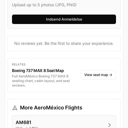
Upload up to 5 photos (JPG, PNG)
No reviews yet. Be the first to share your experience.
RELATED
Boeing 737 MAX 8 Seat Map
View seat map
→
Full AeroMéxico Boeing 737 MAX 8
seating chart, cabin layout, and seat
reviews.
More AeroMéxico Flights
AM681