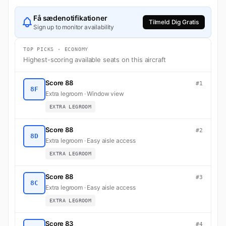
Få sædenotifikationer
Tilmeld Dig Gratis
Sign up to monitor availability
TOP PICKS · ECONOMY
Highest-scoring available seats on this aircraft
Score 88
#1
8F
Extra legroom · Window view
EXTRA LEGROOM
Score 88
#2
8D
Extra legroom · Easy aisle access
EXTRA LEGROOM
Score 88
#3
8C
Extra legroom · Easy aisle access
EXTRA LEGROOM
Score 83
#4