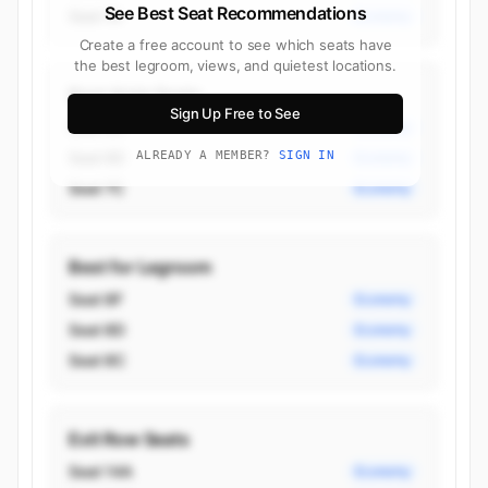
See Best Seat Recommendations
Seat 7A
Economy
Create a free account to see which seats have
the best legroom, views, and quietest locations.
Best Aisle Seats
Sign Up Free to See
Seat 6C
Economy
Seat 6D
ALREADY A MEMBER?
SIGN IN
Economy
Seat 7C
Economy
Best for Legroom
Seat 8F
Economy
Seat 8D
Economy
Seat 8C
Economy
Exit Row Seats
Seat 14A
Economy