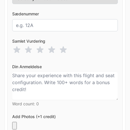
Sædenummer
Samlet Vurdering
Din Anmeldelse
Word count:
0
Add Photos (+1 credit)