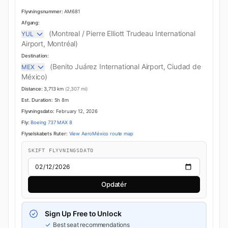
Flyvningsnummer:
AM681
Afgang:
(Montreal / Pierre Elliott Trudeau International
YUL
Airport, Montréal)
Destination:
(Benito Juárez International Airport, Ciudad de
MEX
México)
Distance:
3,713 km
(2,307 mi)
Est. Duration:
5h 8m
Flyvningsdato:
February 12, 2026
Fly:
Boeing 737 MAX 8
Flyselskabets Ruter:
View AeroMéxico route map
SKIFT FLYVNINGSDATO
Opdatér
Sign Up Free to Unlock
Best seat recommendations