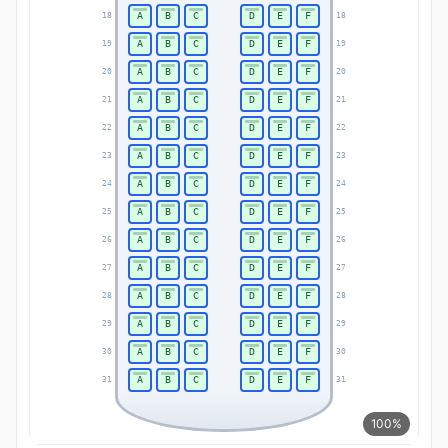
A
B
C
D
E
F
18
18
A
B
C
D
E
F
19
19
A
B
C
D
E
F
20
20
A
B
C
D
E
F
21
21
A
B
C
D
E
F
22
22
A
B
C
D
E
F
23
23
A
B
C
D
E
F
24
24
A
B
C
D
E
F
25
25
A
B
C
D
E
F
26
26
A
B
C
D
E
F
27
27
A
B
C
D
E
F
28
28
A
B
C
D
E
F
29
29
A
B
C
D
E
F
30
30
A
B
C
D
E
F
31
31
100%