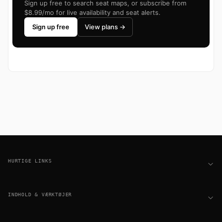
Sign up free to search seat maps, or subscribe from
$8.99/mo for live availability and seat alerts.
Sign up free
View plans →
Footer
HURTIGE LINKS
INDHOLD & VÆRKTØJER