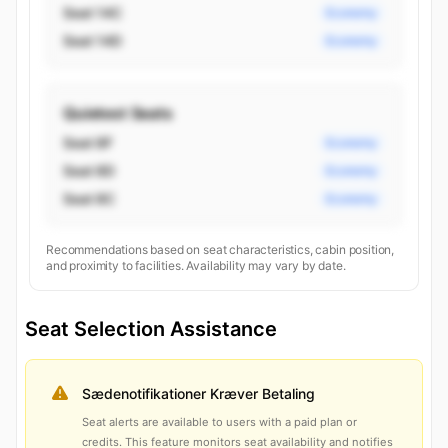
Seat 14C
Economy
Seat 14D
Economy
Quietest Seats
Seat 8F
Economy
Seat 8D
Economy
Seat 8C
Economy
Recommendations based on seat characteristics, cabin position,
and proximity to facilities. Availability may vary by date.
Seat Selection Assistance
Sædenotifikationer Kræver Betaling
Seat alerts are available to users with a paid plan or
credits. This feature monitors seat availability and notifies