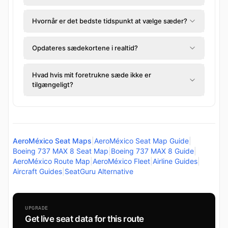
Hvornår er det bedste tidspunkt at vælge sæder?
Opdateres sædekortene i realtid?
Hvad hvis mit foretrukne sæde ikke er
tilgængeligt?
AeroMéxico Seat Maps
|
AeroMéxico Seat Map Guide
|
Boeing 737 MAX 8 Seat Map
|
Boeing 737 MAX 8 Guide
|
AeroMéxico Route Map
|
AeroMéxico Fleet
|
Airline Guides
|
Aircraft Guides
|
SeatGuru Alternative
UPGRADE
Get live seat data for this route