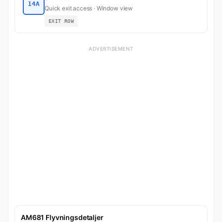
14A
Quick exit access · Window view
EXIT ROW
ADVERTISEMENT
AM681 Flyvningsdetaljer