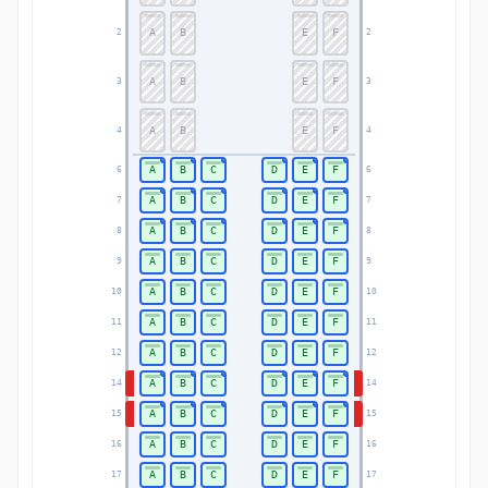
A
B
E
F
2
2
A
B
E
F
3
3
A
B
E
F
4
4
A
B
C
D
E
F
6
6
A
B
C
D
E
F
7
7
A
B
C
D
E
F
8
8
A
B
C
D
E
F
9
9
A
B
C
D
E
F
10
10
A
B
C
D
E
F
11
11
A
B
C
D
E
F
12
12
A
B
C
D
E
F
14
14
A
B
C
D
E
F
15
15
A
B
C
D
E
F
16
16
A
B
C
D
E
F
17
17