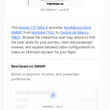
REFERENCE LAYOUT
This
Boeing 737 MAX 8
operates
AeroMéxico flight
AM681
from
Montréal (YUL)
to
Ciudad de México
(MEX)
. Browse the interactive seat map above to find
the best seats for your journey, view real passenger
reviews, and explore detailed cabin configurations to
make an informed decision for your flight.
Best Seats on AM681
Based on legroom, location, and passenger
preferences
Best Window Seats
Seat 6A
Economy
Seat 6F
Economy
MEMBERS ONLY