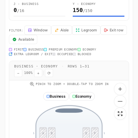
J · BUSINESS
Y · ECONOMY
0
150
/16
/150
AM681 Seat Map — Montréal to Ciudad de México. AeroMéxico flight 
Window
Aisle
Legroom
Exit row
FILTER:
Available
FIRST
BUSINESS
PREMIUM ECONOMY
ECONOMY
EXTRA LEGROOM / EXIT
OCCUPIED
BLOCKED
BUSINESS · ECONOMY
·
ROWS 1–31
−
+
⟳
100%
PINCH TO ZOOM • DOUBLE-TAP TO ZOOM IN
Business
Economy
A
B
E
F
1
1