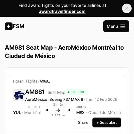
Find award flights on your favorite airlines at
awardtravelfinder.com
FSM
Menu
Åbn ho
AM681 Seat Map - AeroMéxico Montréal to
Ciudad de México
Home
/
Flights
/
AM681
AM681
Seat Map
● ON TIME
AeroMéxico
·
Boeing 737 MAX 8
·
Thu, 12 Feb 2026
5h 8m
DEPART
ARRIVE
YUL
· Montréal
MEX
· Ciudad de México
2,307 mi
Share
+ Seat alert