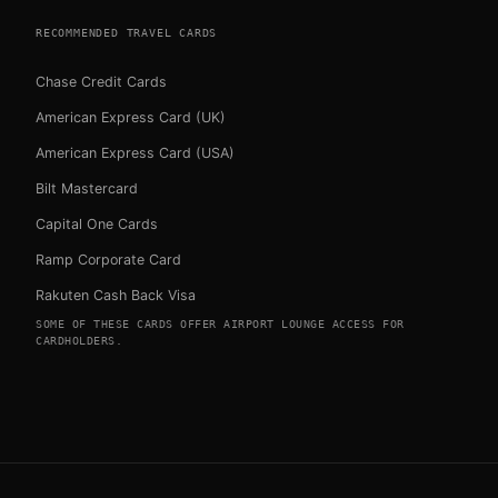
RECOMMENDED TRAVEL CARDS
Chase Credit Cards
American Express Card (UK)
American Express Card (USA)
Bilt Mastercard
Capital One Cards
Ramp Corporate Card
Rakuten Cash Back Visa
SOME OF THESE CARDS OFFER AIRPORT LOUNGE ACCESS FOR
CARDHOLDERS.