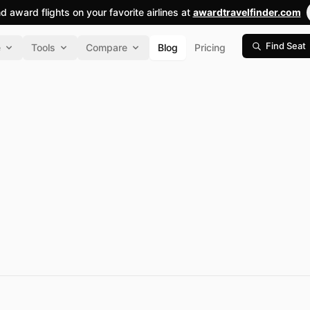
nd award flights on your favorite airlines at
awardtravelfinder.com
Find Seat
e
Tools
Compare
Blog
Pricing