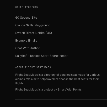
OTHER PROJECTS
60 Second Site
Claude Skills Playground
Switch Direct Debits (UK)
Example Emails
Chat With Author
RallyRef - Racket Sport Scorekeeper
ABOUT FLIGHT SEAT MAPS
Flight Seat Maps is a directory of detailed seat maps for various
airlines. We aim to help travelers choose the best seats for their
flights.
Flight Seat Maps is a project by
Smart With Points
.