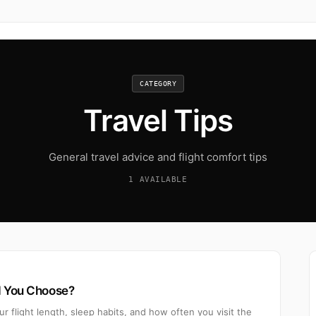
CATEGORY
Travel Tips
General travel advice and flight comfort tips
1 AVAILABLE
d You Choose?
 flight length, sleep habits, and how often you visit the