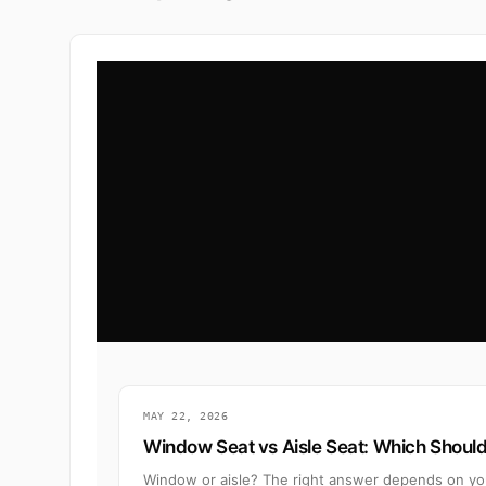
MAY 22, 2026
Window Seat vs Aisle Seat: Which Shoul
Window or aisle? The right answer depends on your