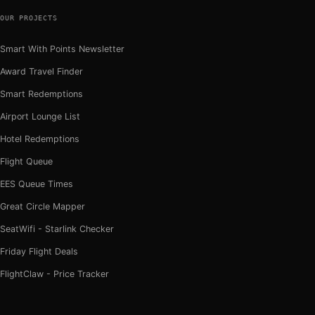
OUR PROJECTS
Smart With Points Newsletter
Award Travel Finder
Smart Redemptions
Airport Lounge List
Hotel Redemptions
Flight Queue
EES Queue Times
Great Circle Mapper
SeatWifi - Starlink Checker
Friday Flight Deals
FlightClaw - Price Tracker