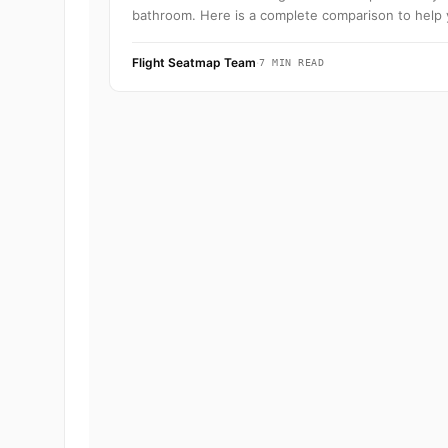
bathroom. Here is a complete comparison to help 
Flight Seatmap Team
·
7 MIN READ