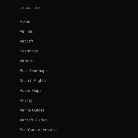
QUICK LINKS
Home
Airlines
Aircraft
Seatmaps
Airports
Best Seatmaps
Search Flights
Route Maps
Pricing
Airline Guides
Aircraft Guides
SeatGuru Alternative