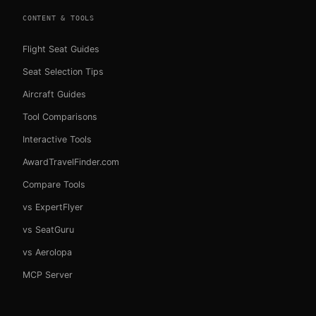
CONTENT & TOOLS
Flight Seat Guides
Seat Selection Tips
Aircraft Guides
Tool Comparisons
Interactive Tools
AwardTravelFinder.com
Compare Tools
vs ExpertFlyer
vs SeatGuru
vs Aerolopa
MCP Server