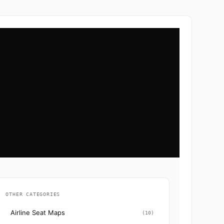
OTHER CATEGORIES
Airline Seat Maps
(10)