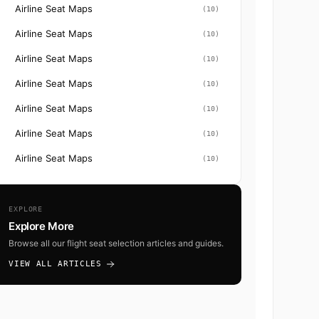
Airline Seat Maps
(10)
Airline Seat Maps
(10)
Airline Seat Maps
(10)
Airline Seat Maps
(10)
Airline Seat Maps
(10)
Airline Seat Maps
(10)
Airline Seat Maps
(10)
EXPLORE
Explore More
Browse all our flight seat selection articles and guides.
VIEW ALL ARTICLES