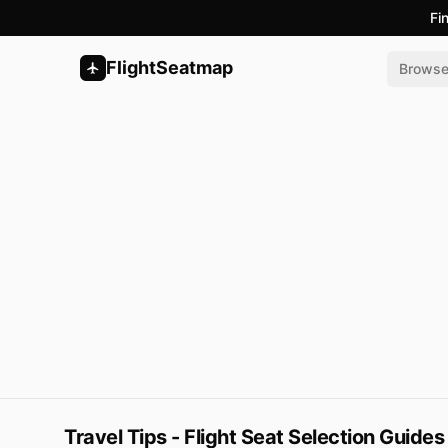
Fi
FlightSeatmap
Brows
Travel Tips - Flight Seat Selection Guides