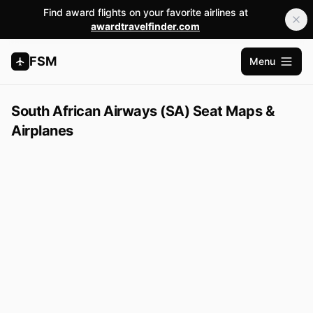
Find award flights on your favorite airlines at
awardtravelfinder.com
FSM
Menu
Open m
South African Airways (SA) Seat Maps &
Airplanes