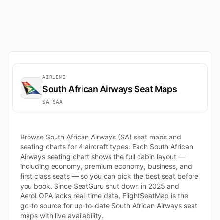
AIRLINE
South African Airways Seat Maps
SA
·
SAA
Browse South African Airways (SA) seat maps and
seating charts for 4 aircraft types. Each South African
Airways seating chart shows the full cabin layout —
including economy, premium economy, business, and
first class seats — so you can pick the best seat before
you book. Since SeatGuru shut down in 2025 and
AeroLOPA lacks real-time data, FlightSeatMap is the
go-to source for up-to-date South African Airways seat
maps with live availability.