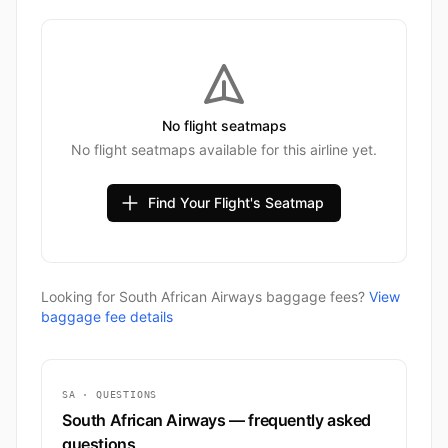
No flight seatmaps
No flight seatmaps available for this airline yet.
Find Your Flight's Seatmap
Looking for South African Airways baggage fees?
View
baggage fee details
SA · QUESTIONS
South African Airways — frequently asked
questions