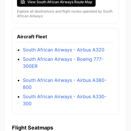
View South African Airways Route Map
Explore all destinations and flight routes operated by South
African Airways
Aircraft Fleet
South African Airways - Airbus A320
South African Airways - Boeing 777-
300ER
South African Airways - Airbus A380-
800
South African Airways - Airbus A330-
300
Flight Seatmaps