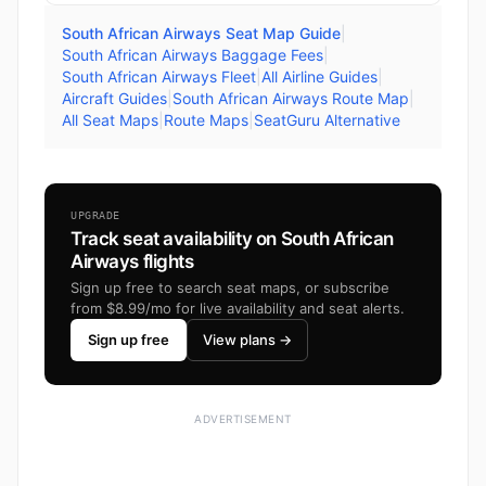
South African Airways Seat Map Guide
|
South African Airways Baggage Fees
|
South African Airways Fleet
|
All Airline Guides
|
Aircraft Guides
|
South African Airways Route Map
|
All Seat Maps
|
Route Maps
|
SeatGuru Alternative
UPGRADE
Track seat availability on South African
Airways flights
Sign up free to search seat maps, or subscribe
from $8.99/mo for live availability and seat alerts.
Sign up free
View plans →
ADVERTISEMENT