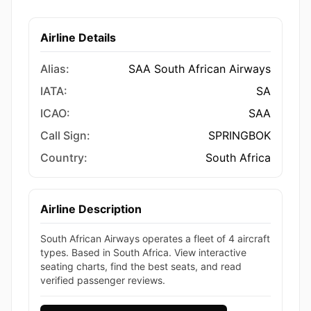
Airline Details
Alias:
SAA South African Airways
IATA:
SA
ICAO:
SAA
Call Sign:
SPRINGBOK
Country:
South Africa
Airline Description
South African Airways operates a fleet of 4 aircraft
types. Based in South Africa. View interactive
seating charts, find the best seats, and read
verified passenger reviews.