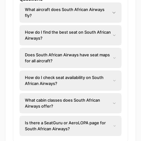
What aircraft does South African Airways
fly?
How do I find the best seat on South African
Airways?
Does South African Airways have seat maps
for all aircraft?
How do I check seat availability on South
African Airways?
What cabin classes does South African
Airways offer?
Is there a SeatGuru or AeroLOPA page for
South African Airways?