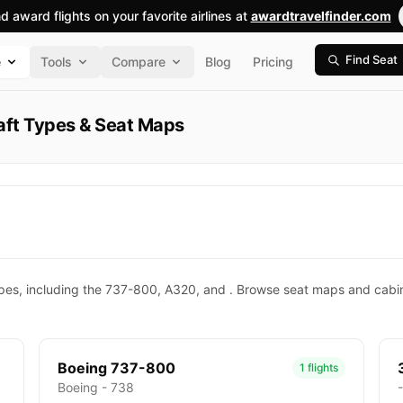
nd award flights on your favorite airlines at
awardtravelfinder.com
Find Seat
e
Tools
Compare
Blog
Pricing
raft Types & Seat Maps
types, including the 737-800, A320, and . Browse seat maps and cabin 
Boeing 737-800
1 flights
Boeing - 738