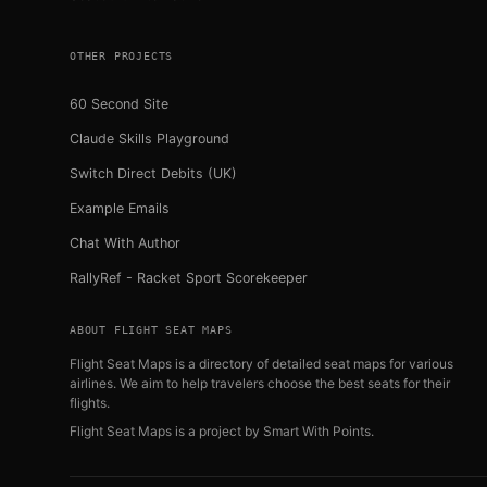
OTHER PROJECTS
60 Second Site
Claude Skills Playground
Switch Direct Debits (UK)
Example Emails
Chat With Author
RallyRef - Racket Sport Scorekeeper
ABOUT FLIGHT SEAT MAPS
Flight Seat Maps is a directory of detailed seat maps for various
airlines. We aim to help travelers choose the best seats for their
flights.
Flight Seat Maps is a project by
Smart With Points
.