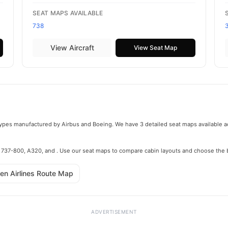
SEAT MAPS AVAILABLE
738
View Aircraft
View Seat Map
t types manufactured by Airbus and Boeing. We have 3 detailed seat maps available ac
he 737-800, A320, and . Use our seat maps to compare cabin layouts and choose the b
en Airlines Route Map
ADVERTISEMENT