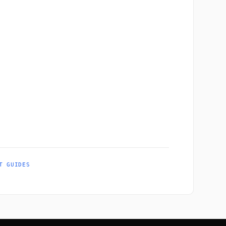
T GUIDES