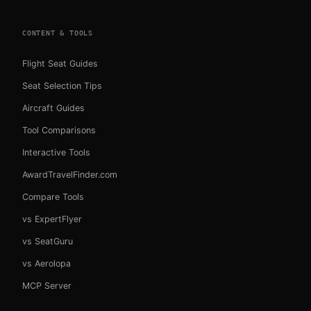
CONTENT & TOOLS
Flight Seat Guides
Seat Selection Tips
Aircraft Guides
Tool Comparisons
Interactive Tools
AwardTravelFinder.com
Compare Tools
vs ExpertFlyer
vs SeatGuru
vs Aerolopa
MCP Server