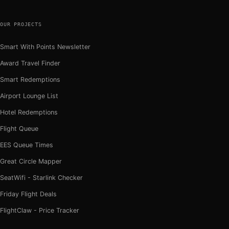
OUR PROJECTS
Smart With Points Newsletter
Award Travel Finder
Smart Redemptions
Airport Lounge List
Hotel Redemptions
Flight Queue
EES Queue Times
Great Circle Mapper
SeatWifi - Starlink Checker
Friday Flight Deals
FlightClaw - Price Tracker