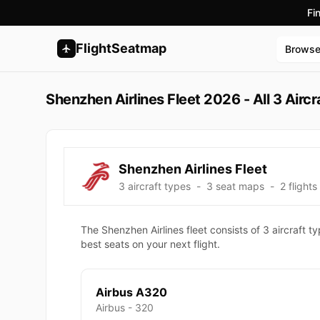
Fi
FlightSeatmap
Brows
Shenzhen Airlines Fleet 2026 - All 3 Airc
Shenzhen Airlines Fleet
3 aircraft types
-
3 seat maps
-
2 flights
The Shenzhen Airlines fleet consists of 3 aircraft 
best seats on your next flight.
Airbus A320
Airbus - 320