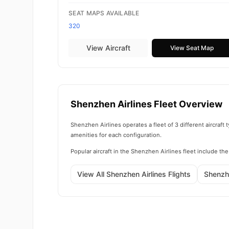
SEAT MAPS AVAILABLE
320
View Aircraft
View Seat Map
Shenzhen Airlines Fleet Overview
Shenzhen Airlines operates a fleet of 3 different aircraf
amenities for each configuration.
Popular aircraft in the Shenzhen Airlines fleet include t
View All Shenzhen Airlines Flights
Shenzh