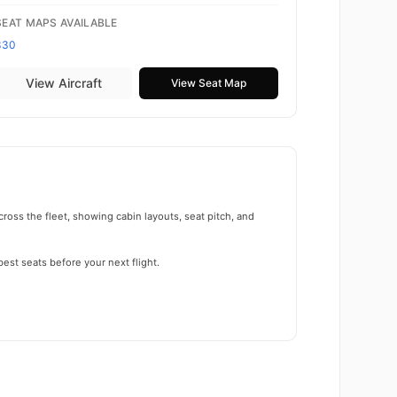
SEAT MAPS AVAILABLE
330
View Aircraft
View Seat Map
ross the fleet, showing cabin layouts, seat pitch, and
est seats before your next flight.