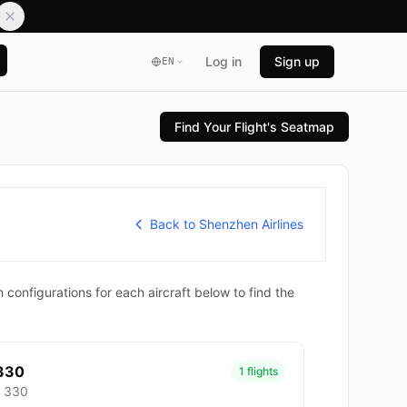
Log in
Sign up
EN
Find Your Flight's Seatmap
Back to Shenzhen Airlines
configurations for each aircraft below to find the
330
1 flights
- 330