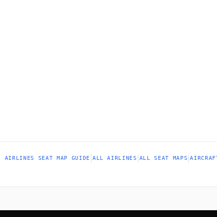
|
|
|
N AIRLINES SEAT MAP GUIDE
ALL AIRLINES
ALL SEAT MAPS
AIRCRAF