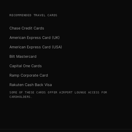
RECOMMENDED TRAVEL CARDS
Chase Credit Cards
American Express Card (UK)
American Express Card (USA)
Bilt Mastercard
Capital One Cards
Ramp Corporate Card
Rakuten Cash Back Visa
SOME OF THESE CARDS OFFER AIRPORT LOUNGE ACCESS FOR
CARDHOLDERS.