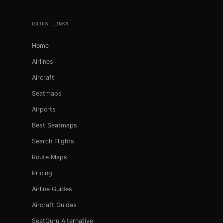
QUICK LINKS
Home
Airlines
Aircraft
Seatmaps
Airports
Best Seatmaps
Search Flights
Route Maps
Pricing
Airline Guides
Aircraft Guides
SeatGuru Alternative