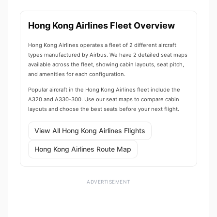
Hong Kong Airlines Fleet Overview
Hong Kong Airlines operates a fleet of 2 different aircraft
types manufactured by Airbus. We have 2 detailed seat maps
available across the fleet, showing cabin layouts, seat pitch,
and amenities for each configuration.
Popular aircraft in the Hong Kong Airlines fleet include the
A320 and A330-300. Use our seat maps to compare cabin
layouts and choose the best seats before your next flight.
View All Hong Kong Airlines Flights
Hong Kong Airlines Route Map
ADVERTISEMENT