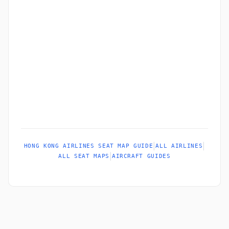
|
|
HONG KONG AIRLINES SEAT MAP GUIDE
ALL AIRLINES
|
ALL SEAT MAPS
AIRCRAFT GUIDES