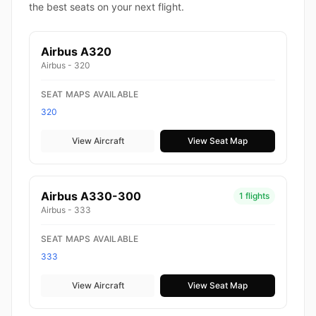
the best seats on your next flight.
Airbus A320
Airbus - 320
SEAT MAPS AVAILABLE
320
View Aircraft
View Seat Map
Airbus A330-300
1 flights
Airbus - 333
SEAT MAPS AVAILABLE
333
View Aircraft
View Seat Map