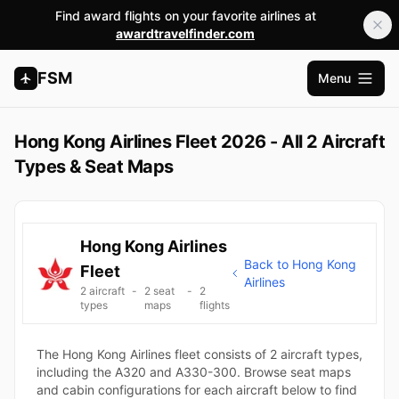
Find award flights on your favorite airlines at
awardtravelfinder.com
FSM
Menu
Open m
Hong Kong Airlines Fleet 2026 - All 2 Aircraft
Types & Seat Maps
Hong Kong Airlines
Back to Hong Kong
Fleet
Airlines
2 aircraft
-
2 seat
-
2
types
maps
flights
The Hong Kong Airlines fleet consists of 2 aircraft types,
including the A320 and A330-300. Browse seat maps
and cabin configurations for each aircraft below to find