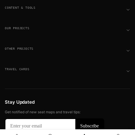
CONTENT & TOOLS
OUR PROJECTS
OTHER PROJECTS
TRAVEL CARDS
Stay Updated
Get notified of new seat maps and travel tips: