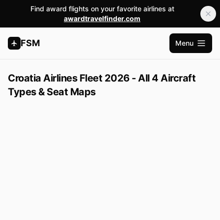
Find award flights on your favorite airlines at
awardtravelfinder.com
FSM
Menu
Open m
Croatia Airlines Fleet 2026 - All 4 Aircraft
Types & Seat Maps