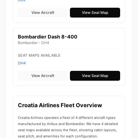
View Aircraft
View Seat Map
Bombardier Dash 8-400
Bombardier - DH4
SEAT MAPS AVAILABLE
DH4
View Aircraft
View Seat Map
Croatia Airlines Fleet Overview
Croatia Airlines operates a fleet of 4 different aircraft types
manufactured by Airbus and Bombardier. We have 4 detailed
seat maps available across the fleet, showing cabin layouts,
seat pitch, and amenities for each configuration.