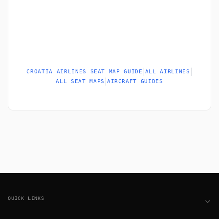
|
|
CROATIA AIRLINES SEAT MAP GUIDE
ALL AIRLINES
|
ALL SEAT MAPS
AIRCRAFT GUIDES
Footer
QUICK LINKS