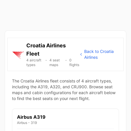
Croatia Airlines
Back to Croatia
Fleet
Airlines
4 aircraft
-
4 seat
-
0
types
maps
flights
The Croatia Airlines fleet consists of 4 aircraft types,
including the A319, A320, and CRJ900. Browse seat
maps and cabin configurations for each aircraft below
to find the best seats on your next flight.
Airbus A319
Airbus - 319