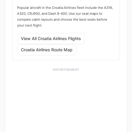
Popular aircraft in the Croatia Airlines fleet include the A319,
A320, CRJ900, and Dash 8-400. Use our seat maps to
compare cabin layouts and choose the best seats before
your next flight.
View All Croatia Airlines Flights
Croatia Airlines Route Map
ADVERTISEMENT