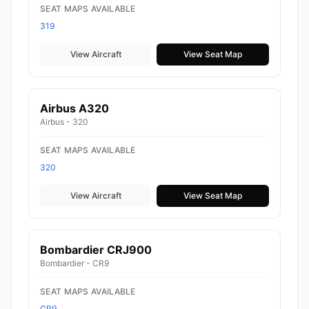
SEAT MAPS AVAILABLE
319
View Aircraft
View Seat Map
Airbus A320
Airbus - 320
SEAT MAPS AVAILABLE
320
View Aircraft
View Seat Map
Bombardier CRJ900
Bombardier - CR9
SEAT MAPS AVAILABLE
CR9