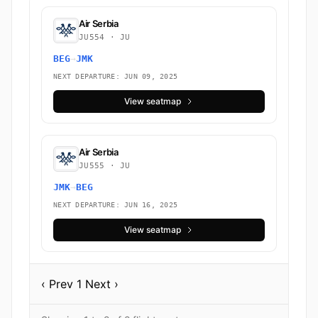
Air Serbia
JU554 · JU
BEG
→
JMK
NEXT DEPARTURE: JUN 09, 2025
View seatmap
Air Serbia
JU555 · JU
JMK
→
BEG
NEXT DEPARTURE: JUN 16, 2025
View seatmap
‹ Prev
1
Next ›