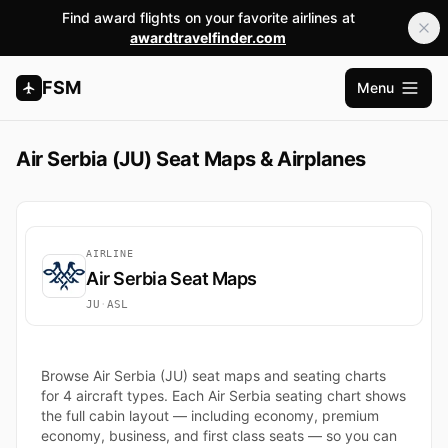
Find award flights on your favorite airlines at
awardtravelfinder.com
FSM
Menu
Open m
Air Serbia (JU) Seat Maps & Airplanes
AIRLINE
Air Serbia Seat Maps
JU
·
ASL
Browse Air Serbia (JU) seat maps and seating charts
for 4 aircraft types. Each Air Serbia seating chart shows
the full cabin layout — including economy, premium
economy, business, and first class seats — so you can