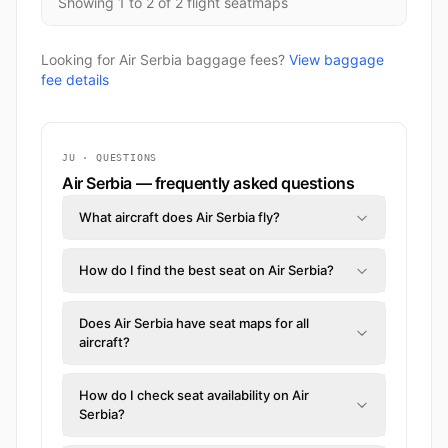
Showing 1 to 2 of 2 flight seatmaps
Looking for Air Serbia baggage fees?
View baggage
fee details
JU · QUESTIONS
Air Serbia — frequently asked questions
What aircraft does Air Serbia fly?
How do I find the best seat on Air Serbia?
Does Air Serbia have seat maps for all
aircraft?
How do I check seat availability on Air
Serbia?