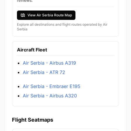
reviews.
View Air Serbia Route Map
Explore all destinations and flight routes operated by Air
Serbia
Aircraft Fleet
Air Serbia - Airbus A319
Air Serbia - ATR 72
Air Serbia - Embraer E195
Air Serbia - Airbus A320
Flight Seatmaps