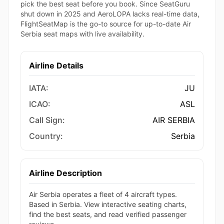
pick the best seat before you book. Since SeatGuru
shut down in 2025 and AeroLOPA lacks real-time data,
FlightSeatMap is the go-to source for up-to-date Air
Serbia seat maps with live availability.
Airline Details
IATA:
JU
ICAO:
ASL
Call Sign:
AIR SERBIA
Country:
Serbia
Airline Description
Air Serbia operates a fleet of 4 aircraft types.
Based in Serbia. View interactive seating charts,
find the best seats, and read verified passenger