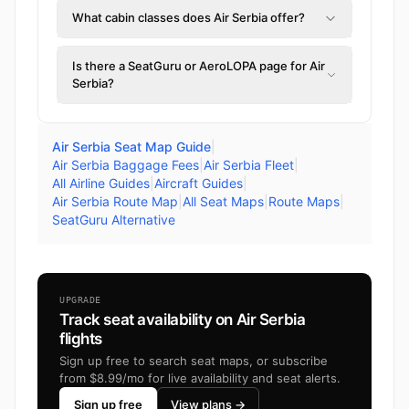
What cabin classes does Air Serbia offer?
Is there a SeatGuru or AeroLOPA page for Air
Serbia?
Air Serbia Seat Map Guide
|
Air Serbia Baggage Fees
|
Air Serbia Fleet
|
All Airline Guides
|
Aircraft Guides
|
Air Serbia Route Map
|
All Seat Maps
|
Route Maps
|
SeatGuru Alternative
UPGRADE
Track seat availability on Air Serbia
flights
Sign up free to search seat maps, or subscribe
from $8.99/mo for live availability and seat alerts.
Sign up free
View plans →