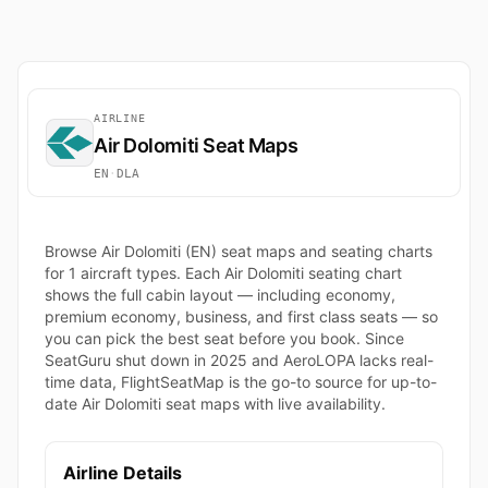
AIRLINE
Air Dolomiti Seat Maps
EN
·
DLA
Browse Air Dolomiti (EN) seat maps and seating charts
for 1 aircraft types. Each Air Dolomiti seating chart
shows the full cabin layout — including economy,
premium economy, business, and first class seats — so
you can pick the best seat before you book. Since
SeatGuru shut down in 2025 and AeroLOPA lacks real-
time data, FlightSeatMap is the go-to source for up-to-
date Air Dolomiti seat maps with live availability.
Airline Details