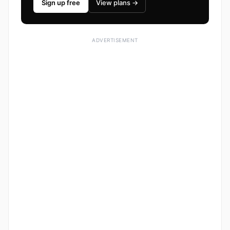
Sign up free
View plans →
ADVERTISEMENT