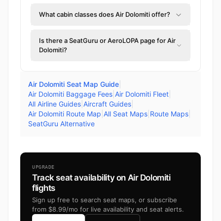
What cabin classes does Air Dolomiti offer?
Is there a SeatGuru or AeroLOPA page for Air
Dolomiti?
Air Dolomiti Seat Map Guide
|
Air Dolomiti Baggage Fees
|
Air Dolomiti Fleet
|
All Airline Guides
|
Aircraft Guides
|
Air Dolomiti Route Map
|
All Seat Maps
|
Route Maps
|
SeatGuru Alternative
UPGRADE
Track seat availability on Air Dolomiti
flights
Sign up free to search seat maps, or subscribe
from $8.99/mo for live availability and seat alerts.