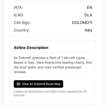
IATA:
EN
ICAO:
DLA
Call Sign:
DOLOMOTI
Country:
Italy
Airline Description
Air Dolomiti operates a fleet of 1 aircraft types.
Based in Italy. View interactive seating charts, find
the best seats, and read verified passenger
reviews.
View Air Dolomiti Route Map
Explore all destinations and flight routes operated by Air
Dolomiti