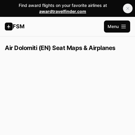
Find award flights on your favorite airlines at
awardtravelfinder.com
FSM
Menu
Open m
Air Dolomiti (EN) Seat Maps & Airplanes