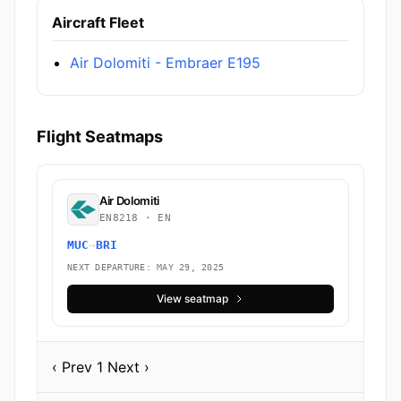
Aircraft Fleet
Air Dolomiti - Embraer E195
Flight Seatmaps
Air Dolomiti
EN8218 · EN
MUC
→
BRI
NEXT DEPARTURE: MAY 29, 2025
View seatmap
‹ Prev
1
Next ›