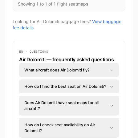
Showing 1 to 1 of 1 flight seatmaps
Looking for Air Dolomiti baggage fees?
View baggage
fee details
EN · QUESTIONS
Air Dolomiti — frequently asked questions
What aircraft does Air Dolomiti fly?
How do I find the best seat on Air Dolomiti?
Does Air Dolomiti have seat maps for all
aircraft?
How do I check seat availability on Air
Dolomiti?