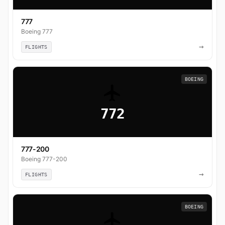
777
Boeing 777
→
FLIGHTS
BOEING
772
777-200
Boeing 777-200
→
FLIGHTS
BOEING