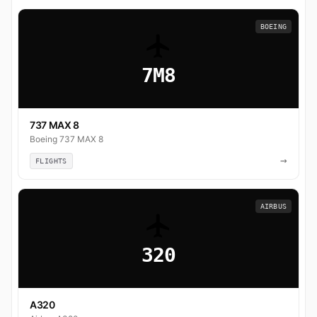
BOEING
7M8
737 MAX 8
Boeing 737 MAX 8
→
FLIGHTS
AIRBUS
320
A320