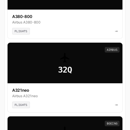
A380-800
Airbus A380-800
→
FLIGHTS
AIRBUS
32Q
A321neo
Airbus A321neo
→
FLIGHTS
BOEING