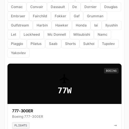
Comac
Convair
Dassault
De
Dornier
Douglas
Embraer
Fairchild
Fokker
Gaf
Grumman
Gulfstream
Harbin
Hawker
Honda
Iai
Ilyushin
Let
Lockheed
Mc Donnell
Mitsubishi
Namc
Piaggio
Pilatus
Saab
Shorts
Sukhoi
Tupolev
Yakovlev
BOEING
77W
777-300ER
Boeing 777-300ER
→
FLIGHTS