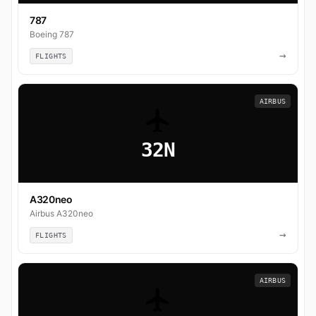
787
Boeing 787
→
FLIGHTS
AIRBUS
32N
A320neo
Airbus A320neo
→
FLIGHTS
AIRBUS