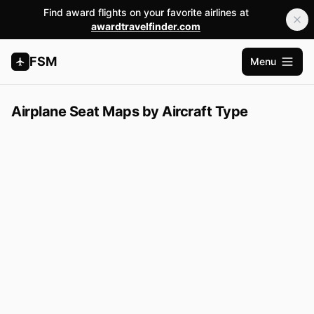
Find award flights on your favorite airlines at
awardtravelfinder.com
FSM
Menu
Open m
Airplane Seat Maps by Aircraft Type