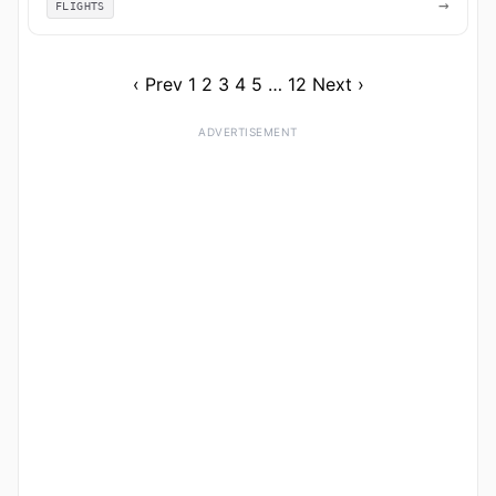
→
FLIGHTS
‹ Prev
1
2
3
4
5
…
12
Next ›
ADVERTISEMENT