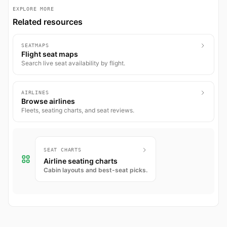
EXPLORE MORE
Related resources
SEATMAPS
Flight seat maps
Search live seat availability by flight.
AIRLINES
Browse airlines
Fleets, seating charts, and seat reviews.
SEAT CHARTS
Airline seating charts
Cabin layouts and best-seat picks.