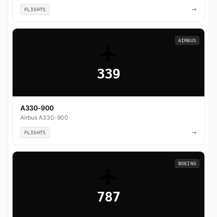
→
FLIGHTS
AIRBUS
339
A330-900
Airbus A330-900
→
FLIGHTS
BOEING
787