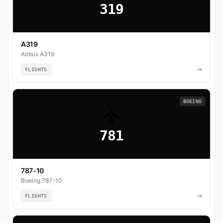
319
A319
Airbus A319
→
FLIGHTS
BOEING
781
787-10
Boeing 787-10
→
FLIGHTS