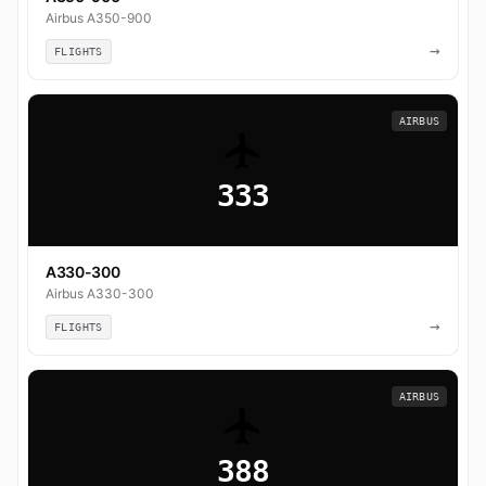
Airbus A350-900
→
FLIGHTS
AIRBUS
333
A330-300
Airbus A330-300
→
FLIGHTS
AIRBUS
388