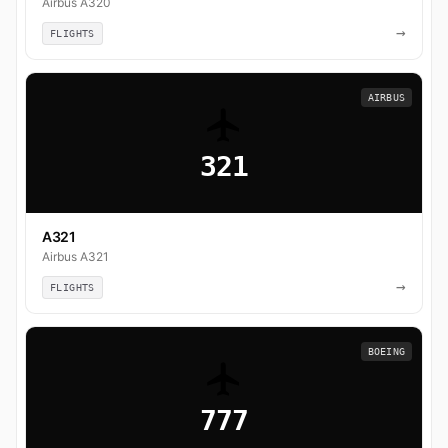
Airbus A320
→
FLIGHTS
AIRBUS
321
A321
Airbus A321
→
FLIGHTS
BOEING
777