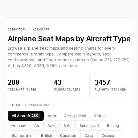
DIRECTORY · AIRCRAFT
Airplane Seat Maps by Aircraft Type
Browse airplane seat maps and seating charts for every
commercial aircraft type. Compare cabin layouts, seat
configurations, and find the best seats on Boeing 737, 777, 787,
Airbus A320, A330, A350, and more.
280
43
3457
AIRCRAFT TYPES
MANUFACTURERS
FLIGHTS TRACKED
FILTER BY MANUFACTURER
All Aircraft
Aero
Aerospatiale
Airbus
280
Antonov
Atr
Avro
B Ae
Beechcraft
Boeing
Bombardier
British
Canadair
Casa
Cessna