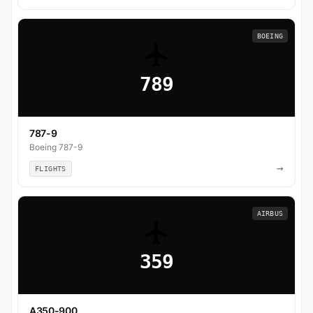
BOEING
789
787-9
Boeing 787-9
→
FLIGHTS
AIRBUS
359
A350-900