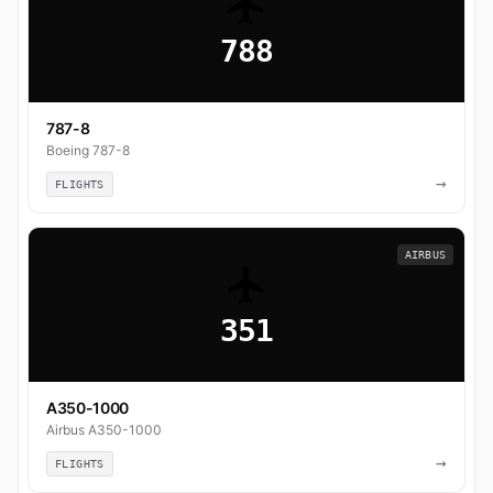
788
787-8
Boeing 787-8
→
FLIGHTS
AIRBUS
351
A350-1000
Airbus A350-1000
→
FLIGHTS