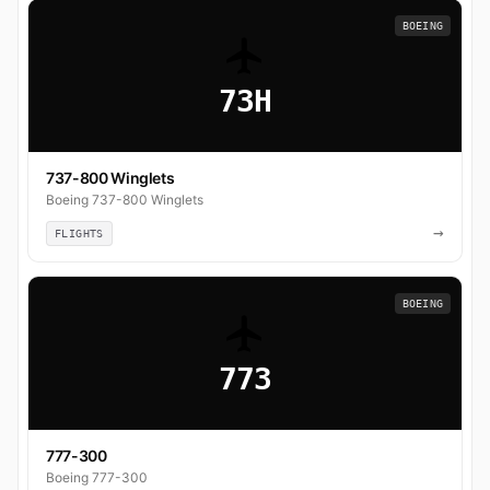
BOEING
73H
737-800 Winglets
Boeing 737-800 Winglets
→
FLIGHTS
BOEING
773
777-300
Boeing 777-300