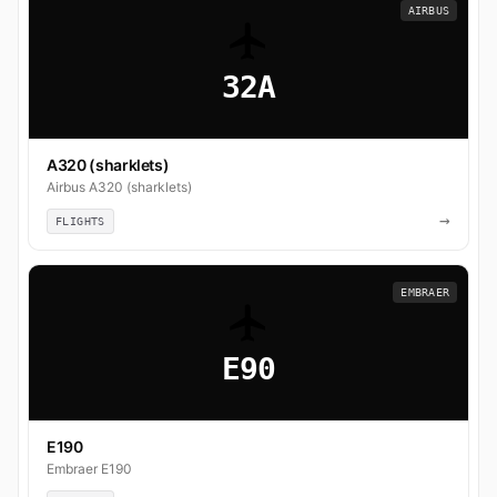
AIRBUS
32A
A320 (sharklets)
Airbus A320 (sharklets)
→
FLIGHTS
EMBRAER
E90
E190
Embraer E190