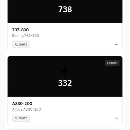
738
737-800
Boeing 737-800
→
FLIGHTS
AIRBUS
332
A330-200
Airbus A330-200
→
FLIGHTS