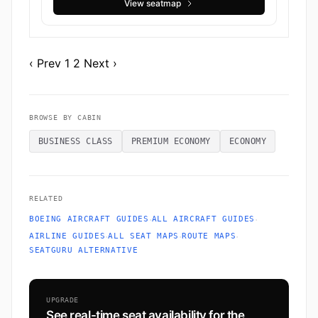
View seatmap
‹ Prev
1
2
Next ›
BROWSE BY CABIN
BUSINESS CLASS
PREMIUM ECONOMY
ECONOMY
RELATED
·
·
BOEING AIRCRAFT GUIDES
ALL AIRCRAFT GUIDES
·
·
·
AIRLINE GUIDES
ALL SEAT MAPS
ROUTE MAPS
SEATGURU ALTERNATIVE
UPGRADE
See real-time seat availability for the