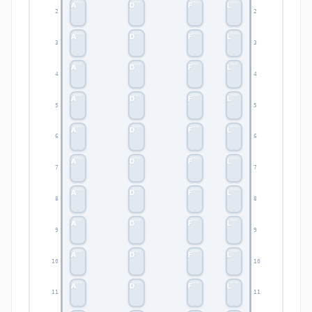
A
D
F
L
2
2
A
D
F
L
3
3
A
D
F
L
4
4
A
D
F
L
5
5
A
D
F
L
6
6
A
D
F
L
7
7
A
D
F
L
8
8
A
D
F
L
9
9
A
D
F
L
10
10
A
D
F
L
11
11