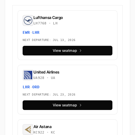
Lufthansa Cargo
LH7768 · LH
EWR
→
LHR
NEXT DEPARTURE: JUL 13, 2026
View seatmap
United Airlines
UA928 · UA
LHR
→
ORD
NEXT DEPARTURE: JUL 23, 2026
View seatmap
Air Astana
KC922 · KC