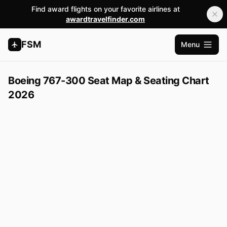
Find award flights on your favorite airlines at
awardtravelfinder.com
FSM
Menu
Open m
Boeing 767-300 Seat Map & Seating Chart
2026