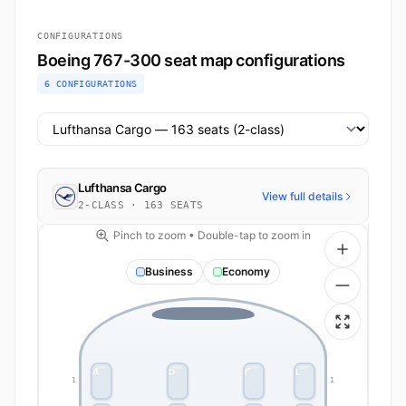
CONFIGURATIONS
Boeing 767-300 seat map configurations
6 CONFIGURATIONS
Select airline configuration
Lufthansa Cargo
View full details
2-CLASS · 163 SEATS
Pinch to zoom • Double-tap to zoom in
Business
Economy
A
D
F
L
1
1