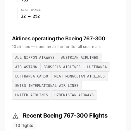
763
SEAT RANGE
22 – 252
Airlines operating the Boeing 767-300
10 airlines — open an airline for its full seat map.
ALL NIPPON AIRWAYS
AUSTRIAN AIRLINES
AIR ASTANA
BRUSSELS AIRLINES
LUFTHANSA
LUFTHANSA CARGO
MIAT MONGOLIAN AIRLINES
SWISS INTERNATIONAL AIR LINES
UNITED AIRLINES
UZBEKISTAN AIRWAYS
Recent Boeing 767-300 Flights
10 flights