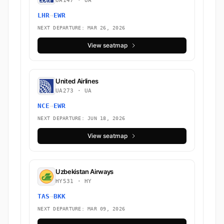
UA147 · UA
LHR
→
EWR
NEXT DEPARTURE: MAR 26, 2026
View seatmap
United Airlines
UA273 · UA
NCE
→
EWR
NEXT DEPARTURE: JUN 18, 2026
View seatmap
Uzbekistan Airways
HY531 · HY
TAS
→
BKK
NEXT DEPARTURE: MAR 09, 2026