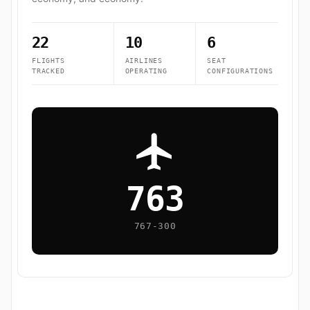
22
10
6
FLIGHTS
AIRLINES
SEAT
TRACKED
OPERATING
CONFIGURATIONS
763
767-300