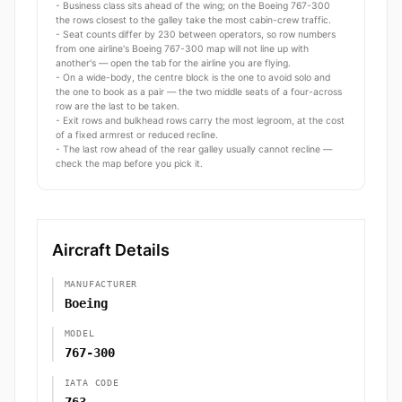
- Business class sits ahead of the wing; on the Boeing 767-300
the rows closest to the galley take the most cabin-crew traffic.
- Seat counts differ by 230 between operators, so row numbers
from one airline's Boeing 767-300 map will not line up with
another's — open the tab for the airline you are flying.
- On a wide-body, the centre block is the one to avoid solo and
the one to book as a pair — the two middle seats of a four-across
row are the last to be taken.
- Exit rows and bulkhead rows carry the most legroom, at the cost
of a fixed armrest or reduced recline.
- The last row ahead of the rear galley usually cannot recline —
check the map before you pick it.
Aircraft Details
MANUFACTURER
Boeing
MODEL
767-300
IATA CODE