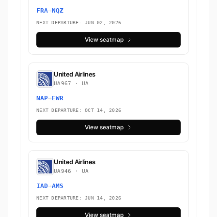
FRA
→
NQZ
NEXT DEPARTURE: JUN 02, 2026
View seatmap
United Airlines
UA967 · UA
NAP
→
EWR
NEXT DEPARTURE: OCT 14, 2026
View seatmap
United Airlines
UA946 · UA
IAD
→
AMS
NEXT DEPARTURE: JUN 14, 2026
View seatmap