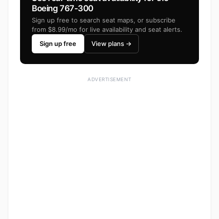
Boeing 767-300
Sign up free to search seat maps, or subscribe
from $8.99/mo for live availability and seat alerts.
Sign up free
View plans →
ADVERTISEMENT