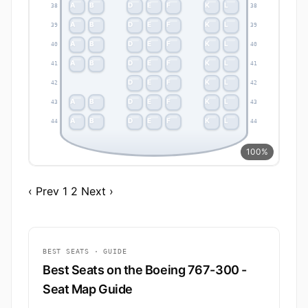
A
B
D
E
F
K
L
38
38
A
B
D
E
F
K
L
39
39
A
B
D
E
F
K
L
40
40
A
B
D
E
F
K
L
41
41
D
E
F
K
L
42
42
A
B
D
E
F
K
L
43
43
A
B
D
E
F
K
L
44
44
100%
‹ Prev
1
2
Next ›
BEST SEATS · GUIDE
Best Seats on the Boeing 767-300 -
Seat Map Guide