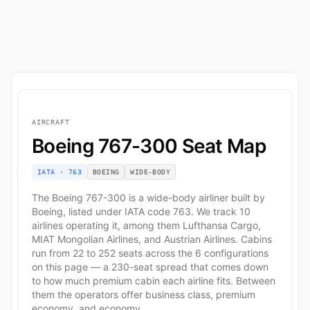
AIRCRAFT
Boeing 767-300 Seat Map
IATA · 763
BOEING
WIDE-BODY
The Boeing 767-300 is a wide-body airliner built by
Boeing, listed under IATA code 763. We track 10
airlines operating it, among them Lufthansa Cargo,
MIAT Mongolian Airlines, and Austrian Airlines. Cabins
run from 22 to 252 seats across the 6 configurations
on this page — a 230-seat spread that comes down
to how much premium cabin each airline fits. Between
them the operators offer business class, premium
economy, and economy.