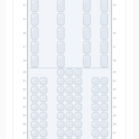
A
D
F
L
12
12
A
D
F
L
15
15
A
D
F
L
16
16
A
D
F
L
17
17
A
D
F
L
18
18
D
E
F
30
30
A
B
D
E
F
K
L
31
31
A
B
D
E
F
K
L
32
32
A
B
D
E
F
K
L
33
33
A
B
D
E
F
K
L
34
34
A
B
D
E
F
K
L
35
35
A
B
D
E
F
K
L
36
36
A
B
D
E
F
K
L
37
37