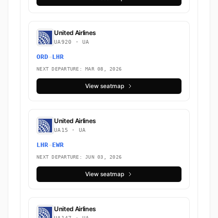
United Airlines
UA920 · UA
ORD
→
LHR
NEXT DEPARTURE: MAR 08, 2026
View seatmap
United Airlines
UA15 · UA
LHR
→
EWR
NEXT DEPARTURE: JUN 03, 2026
View seatmap
United Airlines