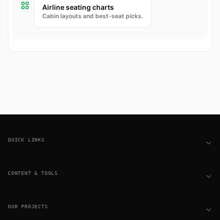
Airline seating charts
Cabin layouts and best-seat picks.
Footer
QUICK LINKS
CONTENT & TOOLS
OUR PROJECTS