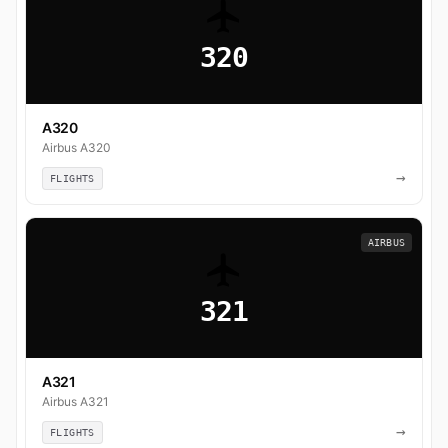
320
A320
Airbus A320
→
FLIGHTS
AIRBUS
321
A321
Airbus A321
→
FLIGHTS