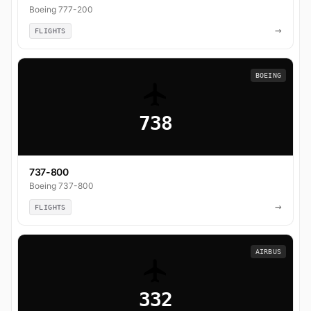
Boeing 777-200
→
FLIGHTS
BOEING
738
737-800
Boeing 737-800
→
FLIGHTS
AIRBUS
332