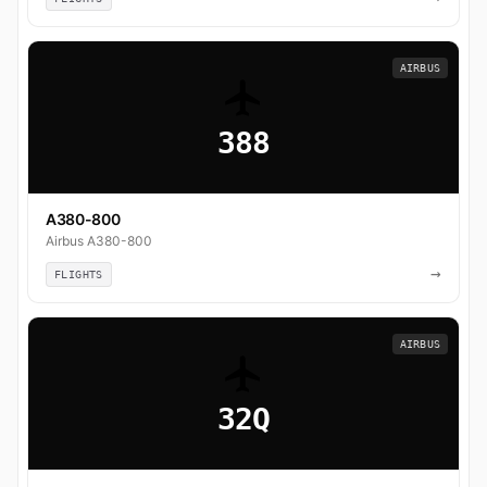
AIRBUS
388
A380-800
Airbus A380-800
→
FLIGHTS
AIRBUS
32Q