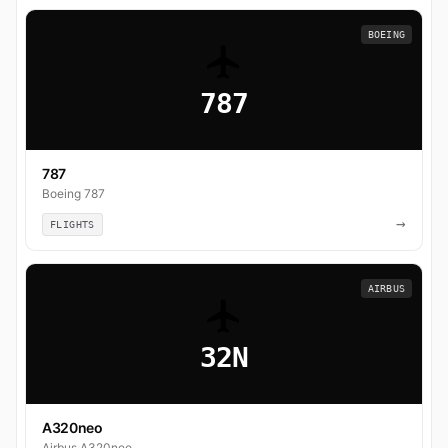
BOEING
787
787
Boeing 787
→
FLIGHTS
AIRBUS
32N
A320neo
Airbus A320neo