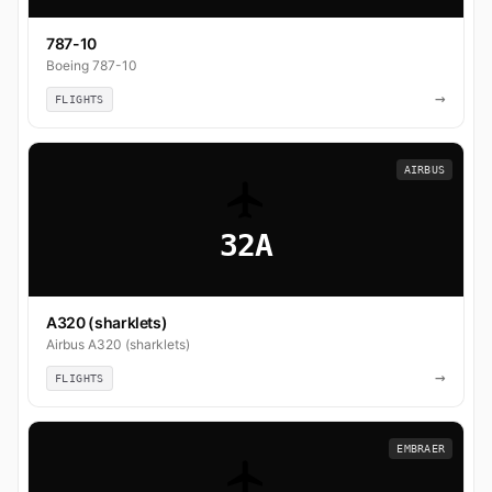
787-10
Boeing 787-10
→
FLIGHTS
AIRBUS
32A
A320 (sharklets)
Airbus A320 (sharklets)
→
FLIGHTS
EMBRAER