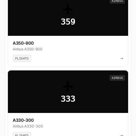
AIRBUS
359
A350-900
Airbus A350-900
→
FLIGHTS
AIRBUS
333
A330-300
Airbus A330-300
→
FLIGHTS