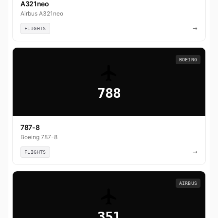
A321neo
Airbus A321neo
→
FLIGHTS
BOEING
788
787-8
Boeing 787-8
→
FLIGHTS
AIRBUS
351