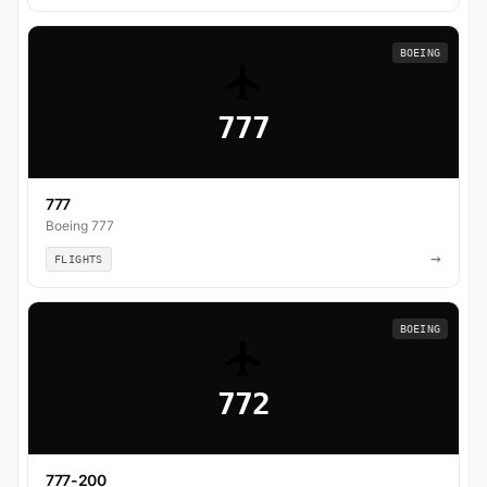
BOEING
777
777
Boeing 777
→
FLIGHTS
BOEING
772
777-200