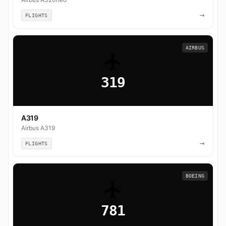
→
FLIGHTS
AIRBUS
319
A319
Airbus A319
→
FLIGHTS
BOEING
781