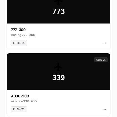
773
777-300
Boeing 777-300
→
FLIGHTS
AIRBUS
339
A330-900
Airbus A330-900
→
FLIGHTS