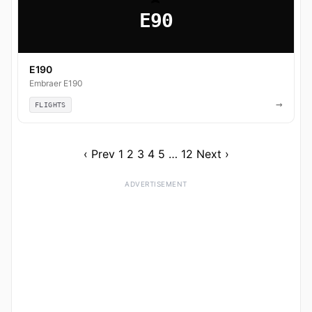
E90
E190
Embraer E190
→
FLIGHTS
‹ Prev
1
2
3
4
5
…
12
Next ›
ADVERTISEMENT