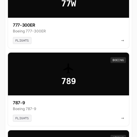
77W
777-300ER
Boeing 777-300ER
→
FLIGHTS
BOEING
789
787-9
Boeing 787-9
→
FLIGHTS