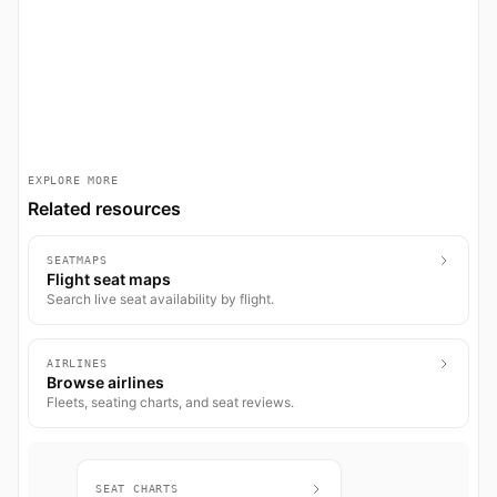
EXPLORE MORE
Related resources
SEATMAPS
Flight seat maps
Search live seat availability by flight.
AIRLINES
Browse airlines
Fleets, seating charts, and seat reviews.
SEAT CHARTS