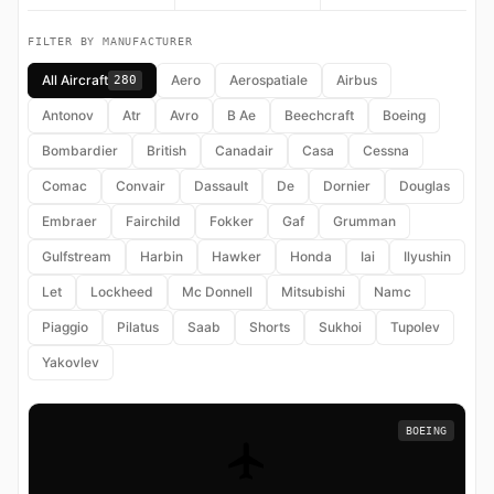
FILTER BY MANUFACTURER
All Aircraft
Aero
Aerospatiale
Airbus
280
Antonov
Atr
Avro
B Ae
Beechcraft
Boeing
Bombardier
British
Canadair
Casa
Cessna
Comac
Convair
Dassault
De
Dornier
Douglas
Embraer
Fairchild
Fokker
Gaf
Grumman
Gulfstream
Harbin
Hawker
Honda
Iai
Ilyushin
Let
Lockheed
Mc Donnell
Mitsubishi
Namc
Piaggio
Pilatus
Saab
Shorts
Sukhoi
Tupolev
Yakovlev
BOEING