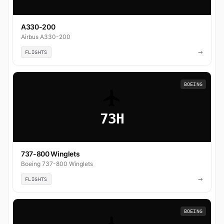
A330-200
Airbus A330-200
→
FLIGHTS
BOEING
73H
737-800 Winglets
Boeing 737-800 Winglets
→
FLIGHTS
BOEING