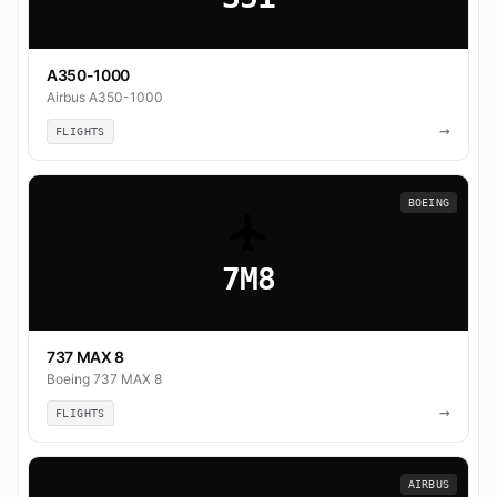
A350-1000
Airbus A350-1000
→
FLIGHTS
BOEING
7M8
737 MAX 8
Boeing 737 MAX 8
→
FLIGHTS
AIRBUS