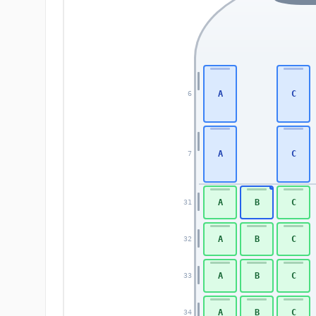
A
C
6
A
C
7
A
B
C
31
A
B
C
32
A
B
C
33
A
B
C
34