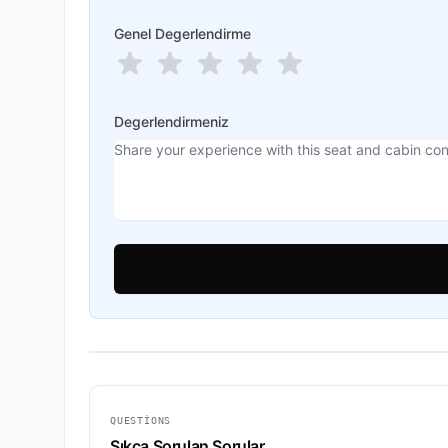
Genel Degerlendirme
Degerlendirmeniz
QUESTIONS
Sıkça Sorulan Sorular