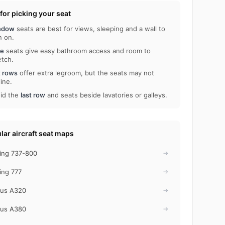
 for picking your seat
ndow
seats are best for views, sleeping and a wall to
n on.
le
seats give easy bathroom access and room to
etch.
t rows
offer extra legroom, but the seats may not
line.
id the
last row
and seats beside lavatories or galleys.
lar aircraft seat maps
ing 737-800
→
ing 777
→
bus A320
→
bus A380
→