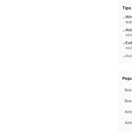
Tips
Wi
✓
lea
Ais
✓
str
Exi
✓
rec
Avo
✓
Popu
Boe
Boe
Air
Air