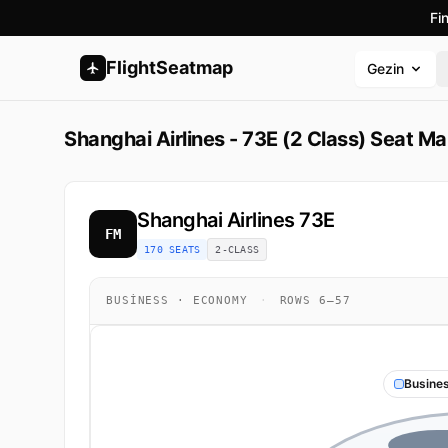
Fi
FlightSeatmap
Gezin
Shanghai Airlines - 73E (2 Class) Seat M
Shanghai Airlines
73E
FM
170 SEATS
2-CLASS
BUSINESS · ECONOMY
·
ROWS 6–57
Busine