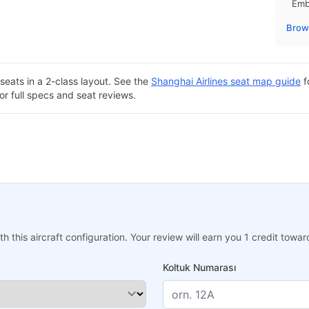
Emb
Brows
seats in a 2-class layout. See the
Shanghai Airlines seat map guide
f
or full specs and seat reviews.
h this aircraft configuration. Your review will earn you 1 credit tow
Koltuk Numarası