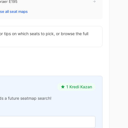
raer E195
→
e all seat maps
or tips on which seats to pick, or browse the full
1 Kredi Kazan
ards a future seatmap search!