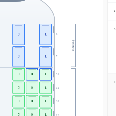
A
S
J
L
6
Business
J
L
7
J
K
L
31
L
J
K
L
32
J
K
L
33
J
K
L
34