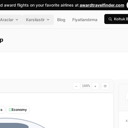
nd award flights on your favorite airlines at
awardtravelfinder.com
Koltuk 
Araclar
Karsilastir
Blog
Fiyatlandırma
ap
−
+
⟳
100%
ss
Economy
A