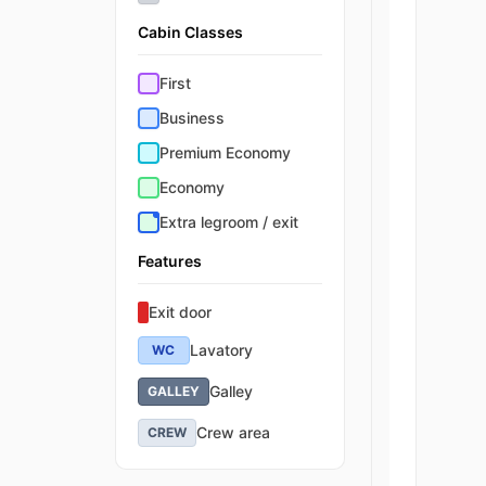
Cabin Classes
First
Business
Premium Economy
Economy
Extra legroom / exit
Features
Exit door
Lavatory
WC
Galley
GALLEY
Crew area
CREW