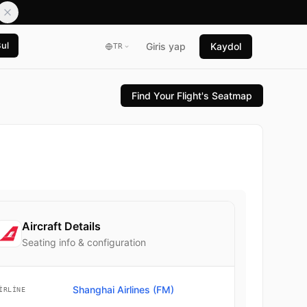
Bul
Giris yap
Kaydol
TR
Find Your Flight's Seatmap
Aircraft Details
Seating info & configuration
Shanghai Airlines (FM)
IRLINE