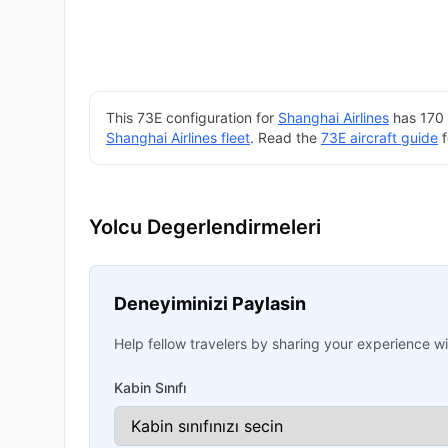
This 73E configuration for
Shanghai Airlines
has 170 
Shanghai Airlines fleet
. Read the
73E aircraft guide
f
Yolcu Degerlendirmeleri
Deneyiminizi Paylasin
Help fellow travelers by sharing your experience wit
Kabin Sınıfı