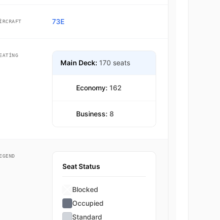
73E
IRCRAFT
EATING
Main Deck:
170 seats
Economy:
162
Business:
8
EGEND
Seat Status
Blocked
Occupied
Standard