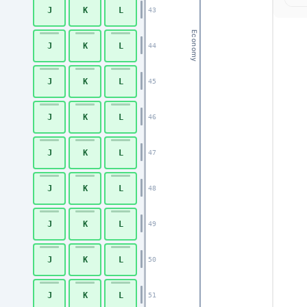
J
K
L
43
Economy
J
K
L
44
J
K
L
45
J
K
L
46
J
K
L
47
J
K
L
48
J
K
L
49
J
K
L
50
J
K
L
51