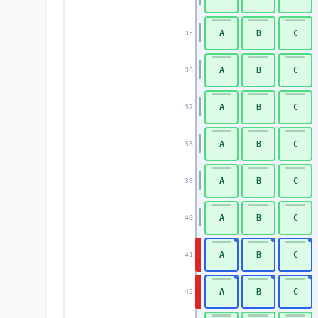
A
B
C
35
A
B
C
36
A
B
C
37
A
B
C
38
A
B
C
39
A
B
C
40
A
B
C
41
A
B
C
42