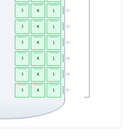
J
K
L
52
J
K
L
53
J
K
L
54
J
K
L
55
J
K
L
56
J
K
L
57