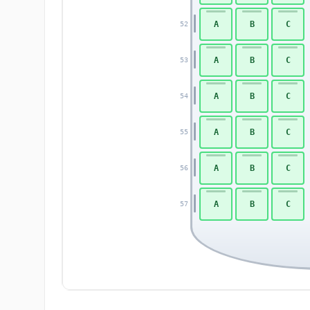
A
B
C
52
A
B
C
53
A
B
C
54
A
B
C
55
A
B
C
56
A
B
C
57