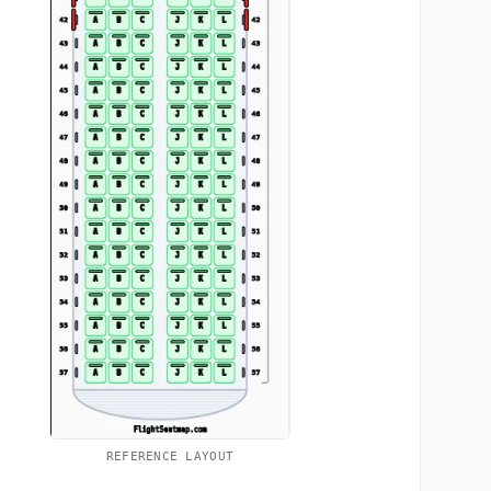
REFERENCE LAYOUT