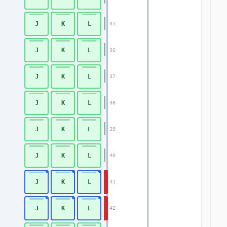
J
K
L
35
J
K
L
36
J
K
L
37
J
K
L
38
J
K
L
39
J
K
L
40
J
K
L
41
J
K
L
42