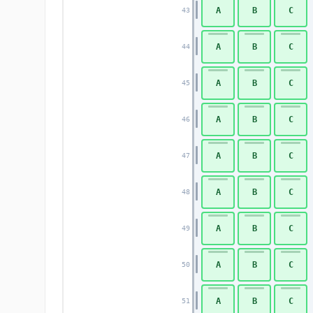
A
B
C
43
A
B
C
44
A
B
C
45
A
B
C
46
A
B
C
47
A
B
C
48
A
B
C
49
A
B
C
50
A
B
C
51