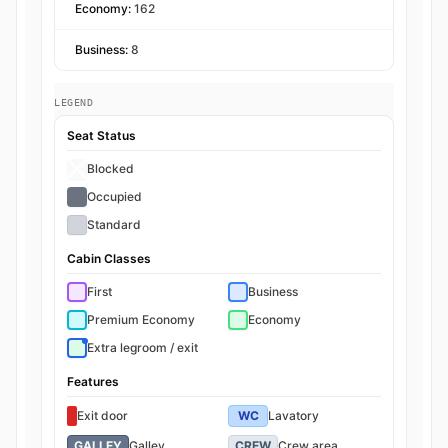
Economy:
162
Business:
8
LEGEND
Seat Status
Blocked
Occupied
Standard
Cabin Classes
First
Business
Premium Economy
Economy
Extra legroom / exit
Features
Exit door
WC
Lavatory
GALLEY
Galley
CREW
Crew area