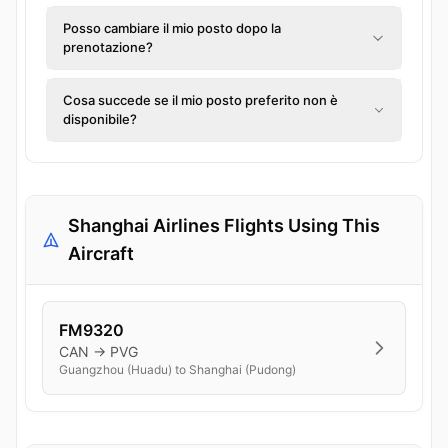
Posso cambiare il mio posto dopo la
prenotazione?
Cosa succede se il mio posto preferito non è
disponibile?
Shanghai Airlines Flights Using This
Aircraft
FM9320
CAN → PVG
Guangzhou (Huadu) to Shanghai (Pudong)