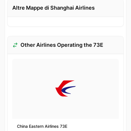
Altre Mappe di Shanghai Airlines
Other Airlines Operating the 73E
China Eastern Airlines 73E