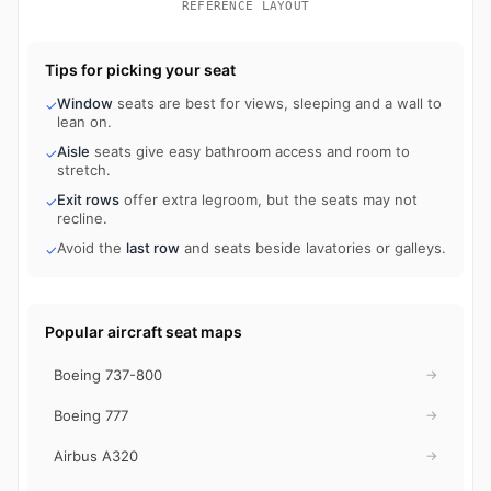
REFERENCE LAYOUT
Tips for picking your seat
Window
seats are best for views, sleeping and a wall to
✓
lean on.
Aisle
seats give easy bathroom access and room to
✓
stretch.
Exit rows
offer extra legroom, but the seats may not
✓
recline.
Avoid the
last row
and seats beside lavatories or galleys.
✓
Popular aircraft seat maps
Boeing 737-800
→
Boeing 777
→
Airbus A320
→