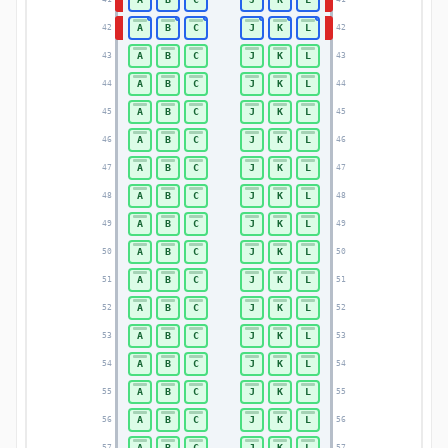
A
B
C
J
K
L
42
42
A
B
C
J
K
L
43
43
A
B
C
J
K
L
44
44
A
B
C
J
K
L
45
45
A
B
C
J
K
L
46
46
A
B
C
J
K
L
47
47
A
B
C
J
K
L
48
48
A
B
C
J
K
L
49
49
A
B
C
J
K
L
50
50
A
B
C
J
K
L
51
51
A
B
C
J
K
L
52
52
A
B
C
J
K
L
53
53
A
B
C
J
K
L
54
54
A
B
C
J
K
L
55
55
A
B
C
J
K
L
56
56
A
B
C
J
K
L
57
57