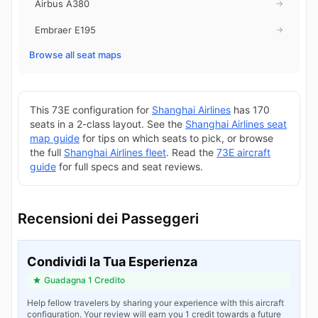
Airbus A380
→
Embraer E195
→
Browse all seat maps
This 73E configuration for
Shanghai Airlines
has 170
seats in a 2-class layout. See the
Shanghai Airlines seat
map guide
for tips on which seats to pick, or browse
the full
Shanghai Airlines fleet
. Read the
73E aircraft
guide
for full specs and seat reviews.
Recensioni dei Passeggeri
Condividi la Tua Esperienza
Guadagna 1 Credito
Help fellow travelers by sharing your experience with this aircraft
configuration. Your review will earn you 1 credit towards a future