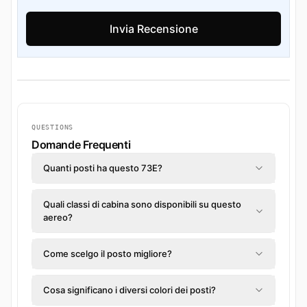
QUESTIONS
Domande Frequenti
Quanti posti ha questo 73E?
Quali classi di cabina sono disponibili su questo
aereo?
Come scelgo il posto migliore?
Cosa significano i diversi colori dei posti?