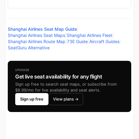
Shanghai Airlines Seat Map Guide
|
Shanghai Airlines Seat Maps
|
Shanghai Airlines Fleet
|
Shanghai Airlines Route Map
|
73E Guide
|
Aircraft Guides
|
SeatGuru Alternative
UPGRADE
Get live seat availability for any flight
Sign up free to search seat maps, or subscribe from
$8.99/mo for live availability and seat alerts.
Sign up free
View plans →