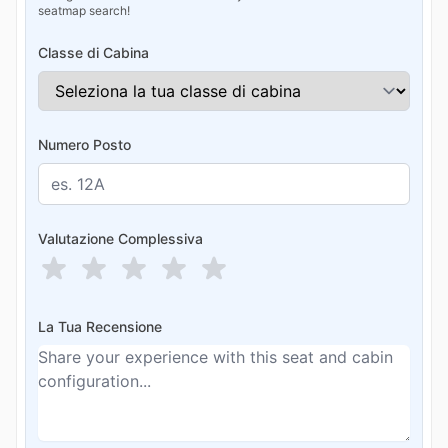
seatmap search!
Classe di Cabina
Numero Posto
Valutazione Complessiva
La Tua Recensione