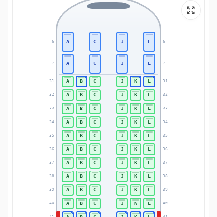
A
C
J
L
6
6
A
C
J
L
7
7
A
B
C
J
K
L
31
31
A
B
C
J
K
L
32
32
A
B
C
J
K
L
33
33
A
B
C
J
K
L
34
34
A
B
C
J
K
L
35
35
A
B
C
J
K
L
36
36
A
B
C
J
K
L
37
37
A
B
C
J
K
L
38
38
A
B
C
J
K
L
39
39
A
B
C
J
K
L
40
40
A
B
C
J
K
L
41
41