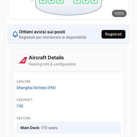
100%
Ottieni avvisi sui posti
Registrati
Registrati per monitorare la disponibilità
Aircraft Details
Seating info & configuration
AIRLINE
Shanghai Airlines (FM)
AIRCRAFT
73E
SEATING
Main Deck:
170 seats