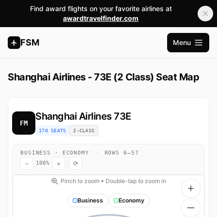
Find award flights on your favorite airlines at
awardtravelfinder.com
FSM
Menu
Apri me
Shanghai Airlines - 73E (2 Class) Seat Map
Shanghai Airlines
73E
FM
170 SEATS
2-CLASS
BUSINESS · ECONOMY
·
ROWS 6–57
−
+
⟳
100%
Pinch to zoom • Double-tap to zoom in
Business
Economy