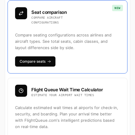
NEW
Seat comparison
COMPARE AIRCRAFT
CONFIGURATIONS
Compare seating configurations across airlines and
aircraft types. See total seats, cabin classes, and
layout differences side by side.
Compare seats
Flight Queue Wait Time Calculator
ESTIMATE YOUR AIRPORT WAIT TIMES
Calculate estimated wait times at airports for check-in,
security, and boarding. Plan your arrival time better
with FlightQueue.com's intelligent predictions based
on real-time data.