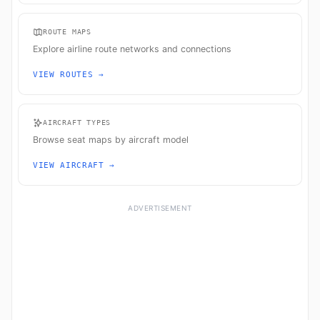
ROUTE MAPS
Explore airline route networks and connections
VIEW ROUTES →
AIRCRAFT TYPES
Browse seat maps by aircraft model
VIEW AIRCRAFT →
ADVERTISEMENT