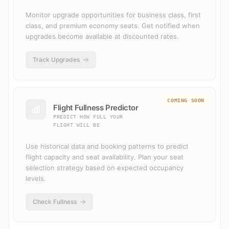
Monitor upgrade opportunities for business class, first
class, and premium economy seats. Get notified when
upgrades become available at discounted rates.
Track Upgrades
COMING SOON
Flight Fullness Predictor
PREDICT HOW FULL YOUR
FLIGHT WILL BE
Use historical data and booking patterns to predict
flight capacity and seat availability. Plan your seat
selection strategy based on expected occupancy
levels.
Check Fullness