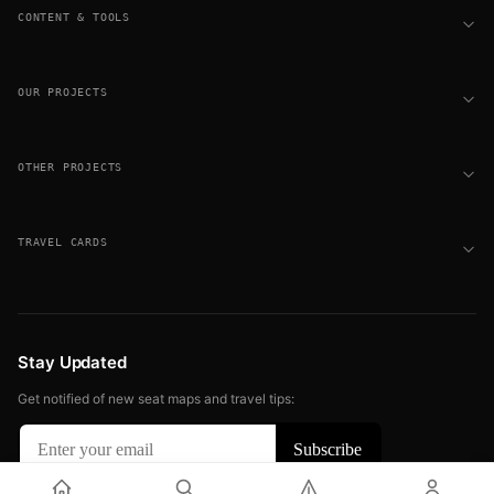
CONTENT & TOOLS
OUR PROJECTS
OTHER PROJECTS
TRAVEL CARDS
Stay Updated
Get notified of new seat maps and travel tips:
© 2026 FLIGHT SEAT MAPS. ALL RIGHTS RESERVED.