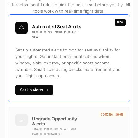
interactive seat finder to pick the best seat before you fly. All
tools work with real-time flight data.
NEW
Automated Seat Alerts
NEVER MISS YOUR PERFECT
SEAT
Set up automated alerts to monitor seat availability for
your flights. Get instant email notifications when
window, aisle, exit row, or specific seats become
available. Smart scheduling checks more frequently as
your flight approaches.
Set Up Alerts
COMING SOON
Upgrade Opportunity
Alerts
TRACK PREMIUM SEAT AND
CABIN UPGRADES