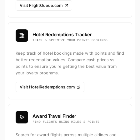
Visit FlightQueue.com
Hotel Redemptions Tracker
TRACK & OPTIMIZE YOUR POINTS BOOKINGS
Keep track of hotel bookings made with points and find
better redemption values. Compare cash prices vs
points to ensure you're getting the best value from
your loyalty programs.
Visit HotelRedemptions.com
Award Travel Finder
FIND FLIGHTS USING MILES & POINTS
Search for award flights across multiple airlines and