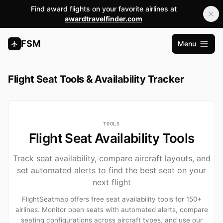
Find award flights on your favorite airlines at
awardtravelfinder.com
FSM
Menu
Open m
Flight Seat Tools & Availability Tracker
TOOLS
Flight Seat Availability Tools
Track seat availability, compare aircraft layouts, and
set automated alerts to find the best seat on your
next flight
FlightSeatmap offers free seat availability tools for 150+
airlines. Monitor open seats with automated alerts, compare
seating configurations across aircraft types, and use our