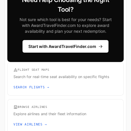
Tool?
Not sure which tool is best for your needs? Start
with AwardTravelFinder.com to explore award
availability and plan your next redemption.
Start with AwardTravelFinder.com
FLIGHT SEAT MAPS
Search for real-time seat availability on specific flights
SEARCH FLIGHTS →
BROWSE AIRLINES
Explore airlines and their fleet information
VIEW AIRLINES →