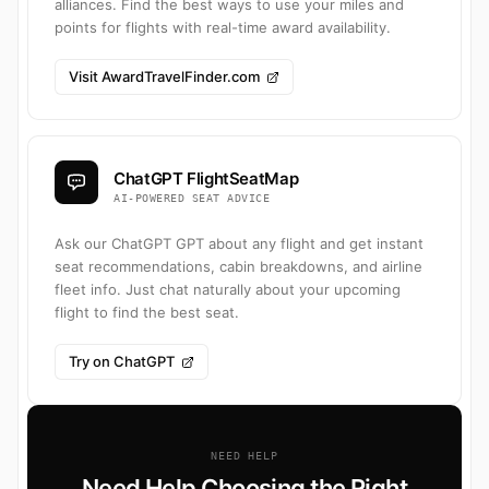
alliances. Find the best ways to use your miles and
points for flights with real-time award availability.
Visit AwardTravelFinder.com
ChatGPT FlightSeatMap
AI-POWERED SEAT ADVICE
Ask our ChatGPT GPT about any flight and get instant
seat recommendations, cabin breakdowns, and airline
fleet info. Just chat naturally about your upcoming
flight to find the best seat.
Try on ChatGPT
NEED HELP
Need Help Choosing the Right