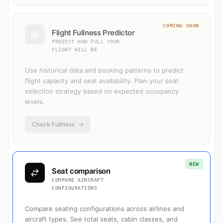
COMING SOON
Flight Fullness Predictor
PREDICT HOW FULL YOUR
FLIGHT WILL BE
Use historical data and booking patterns to predict
flight capacity and seat availability. Plan your seat
selection strategy based on expected occupancy
levels.
Check Fullness
NEW
Seat comparison
COMPARE AIRCRAFT
CONFIGURATIONS
Compare seating configurations across airlines and
aircraft types. See total seats, cabin classes, and