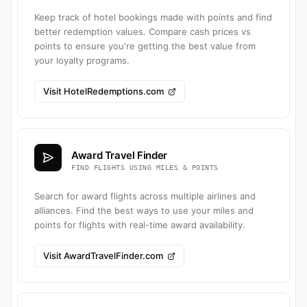
Keep track of hotel bookings made with points and find
better redemption values. Compare cash prices vs
points to ensure you're getting the best value from
your loyalty programs.
Visit HotelRedemptions.com
Award Travel Finder
FIND FLIGHTS USING MILES & POINTS
Search for award flights across multiple airlines and
alliances. Find the best ways to use your miles and
points for flights with real-time award availability.
Visit AwardTravelFinder.com