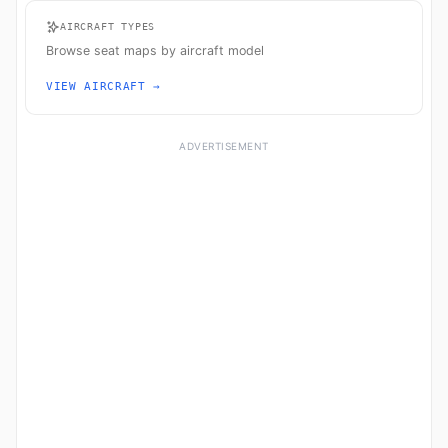
AIRCRAFT TYPES
Browse seat maps by aircraft model
VIEW AIRCRAFT →
ADVERTISEMENT