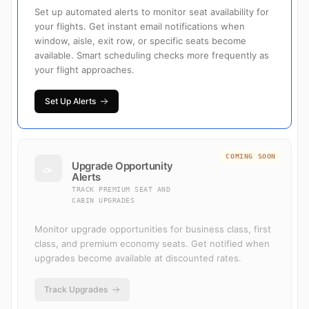
Set up automated alerts to monitor seat availability for
your flights. Get instant email notifications when
window, aisle, exit row, or specific seats become
available. Smart scheduling checks more frequently as
your flight approaches.
Set Up Alerts
COMING SOON
Upgrade Opportunity
Alerts
TRACK PREMIUM SEAT AND
CABIN UPGRADES
Monitor upgrade opportunities for business class, first
class, and premium economy seats. Get notified when
upgrades become available at discounted rates.
Track Upgrades