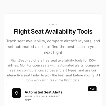
TOOLS
Flight Seat Availability Tools
Track seat availability, compare aircraft layouts, and
set automated alerts to find the best seat on your
next flight
FlightSeatmap offers free seat availability tools for 150+
airlines. Monitor open seats with automated alerts, compare
seating configurations across aircraft types, and use our
interactive seat finder to pick the best seat before you fly. All
tools work with real-time flight data.
NEW
Automated Seat Alerts
NEVER MISS YOUR PERFECT
SEAT