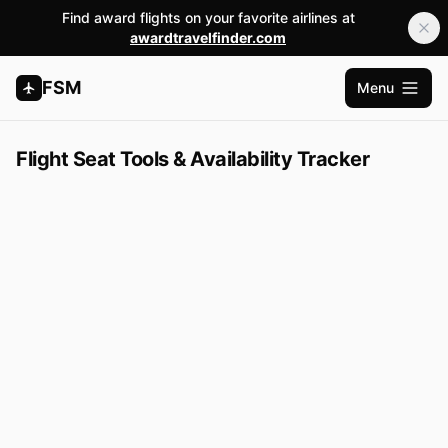
Find award flights on your favorite airlines at
awardtravelfinder.com
FSM
Menu
Open m
Flight Seat Tools & Availability Tracker