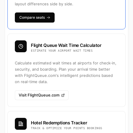
layout differences side by side.
Compare seats
Flight Queue Wait Time Calculator
ESTIMATE YOUR AIRPORT WAIT TIMES
Calculate estimated wait times at airports for check-in,
security, and boarding. Plan your arrival time better
with FlightQueue.com's intelligent predictions based
on real-time data.
Visit FlightQueue.com
Hotel Redemptions Tracker
TRACK & OPTIMIZE YOUR POINTS BOOKINGS