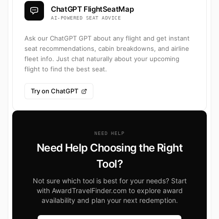
ChatGPT FlightSeatMap
AI-POWERED SEAT ADVICE
Ask our ChatGPT GPT about any flight and get instant
seat recommendations, cabin breakdowns, and airline
fleet info. Just chat naturally about your upcoming
flight to find the best seat.
Try on ChatGPT
NEED HELP
Need Help Choosing the Right
Tool?
Not sure which tool is best for your needs? Start
with AwardTravelFinder.com to explore award
availability and plan your next redemption.