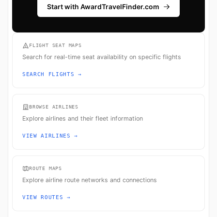
Start with AwardTravelFinder.com
FLIGHT SEAT MAPS
Search for real-time seat availability on specific flights
SEARCH FLIGHTS →
BROWSE AIRLINES
Explore airlines and their fleet information
VIEW AIRLINES →
ROUTE MAPS
Explore airline route networks and connections
VIEW ROUTES →