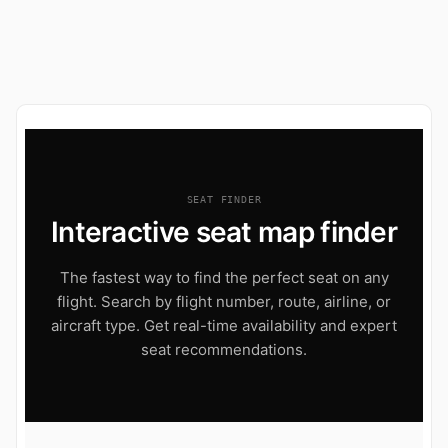
SEAT FINDER
Interactive seat map finder
The fastest way to find the perfect seat on any
flight. Search by flight number, route, airline, or
aircraft type. Get real-time availability and expert
seat recommendations.