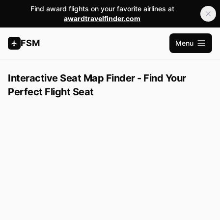
Find award flights on your favorite airlines at
awardtravelfinder.com
FSM
Menu
Open m
Interactive Seat Map Finder - Find Your
Perfect Flight Seat