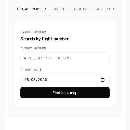
FLIGHT NUMBER
ROUTE
AIRLINE
AIRCRAFT TYPE
FLIGHT NUMBER
Search by flight number
FLIGHT NUMBER
FLIGHT DATE
Find seat map