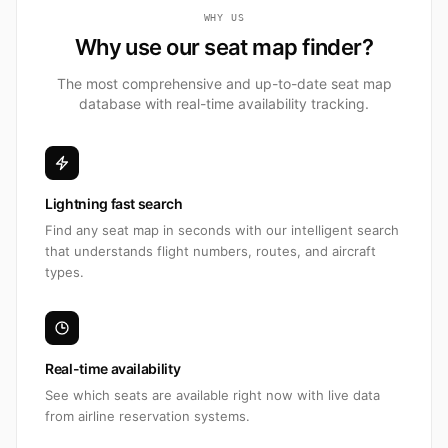
WHY US
Why use our seat map finder?
The most comprehensive and up-to-date seat map
database with real-time availability tracking.
Lightning fast search
Find any seat map in seconds with our intelligent search
that understands flight numbers, routes, and aircraft
types.
Real-time availability
See which seats are available right now with live data
from airline reservation systems.