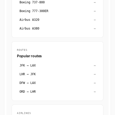
Boeing 737-800
→
Boeing 777-300ER
→
Airbus A320
→
Airbus A380
→
ROUTES
Popular routes
JFK → LAX
→
LHR → JFK
→
DFW → LAX
→
ORD → LHR
→
AIRLINES