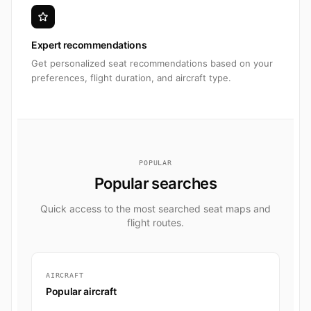
Expert recommendations
Get personalized seat recommendations based on your
preferences, flight duration, and aircraft type.
POPULAR
Popular searches
Quick access to the most searched seat maps and
flight routes.
AIRCRAFT
Popular aircraft