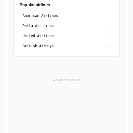
Popular airlines
American Airlines
→
Delta Air Lines
→
United Airlines
→
British Airways
→
ADVERTISEMENT