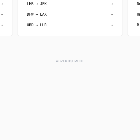
→
LHR → JFK
→
D
→
DFW → LAX
→
U
→
ORD → LHR
→
B
ADVERTISEMENT