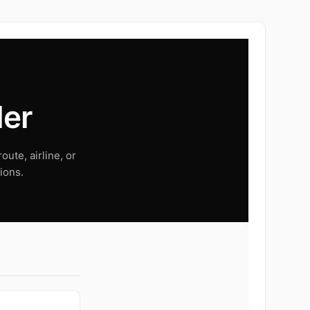
der
oute, airline, or
ions.