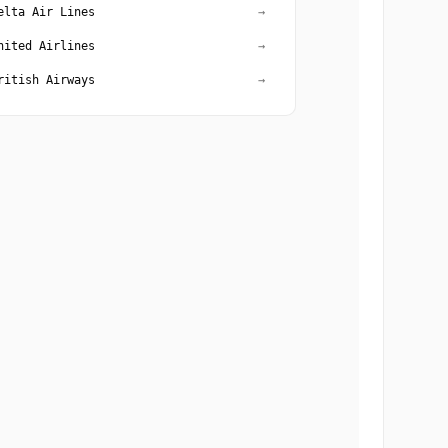
elta Air Lines
→
nited Airlines
→
ritish Airways
→