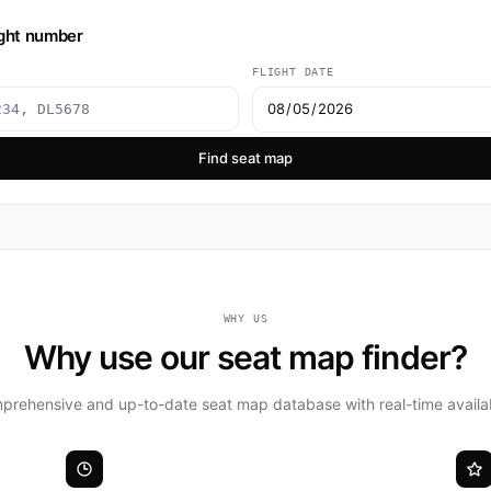
ight number
FLIGHT DATE
Find seat map
WHY US
Why use our seat map finder?
rehensive and up-to-date seat map database with real-time availabi