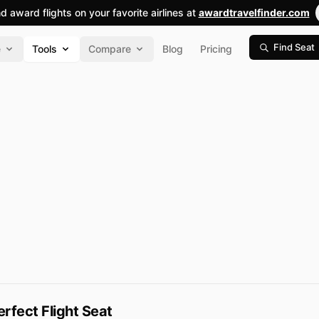
nd award flights on your favorite airlines at
awardtravelfinder.com
Find Seat
e
Tools
Compare
Blog
Pricing
erfect Flight Seat