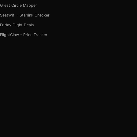
Great Circle Mapper
SeatWifi - Starlink Checker
Friday Flight Deals
FlightClaw - Price Tracker