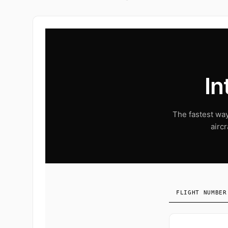
In
The fastest way 
airc
FLIGHT NUMBER