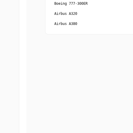
Boeing 777-300ER
Airbus A320
Airbus A380