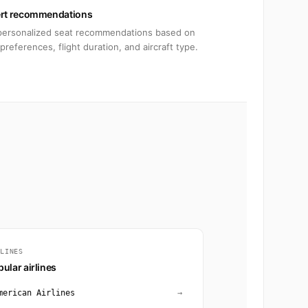
rt recommendations
personalized seat recommendations based on
preferences, flight duration, and aircraft type.
RLINES
ular airlines
merican Airlines
→