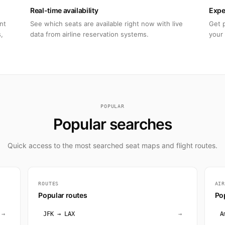
Real-time availability
Expe
nt
See which seats are available right now with live
Get 
,
data from airline reservation systems.
your 
POPULAR
Popular searches
Quick access to the most searched seat maps and flight routes.
ROUTES
AI
Popular routes
Pop
→
JFK → LAX
→
A