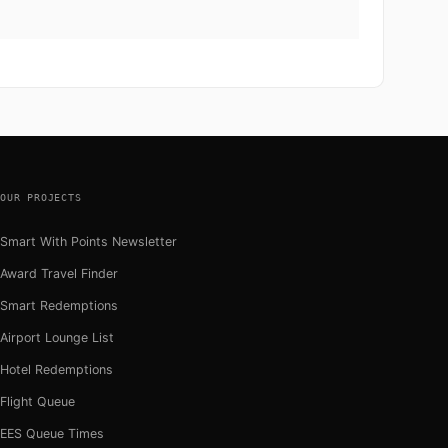
OUR PROJECTS
Smart With Points Newsletter
Award Travel Finder
Smart Redemptions
Airport Lounge List
Hotel Redemptions
Flight Queue
EES Queue Times