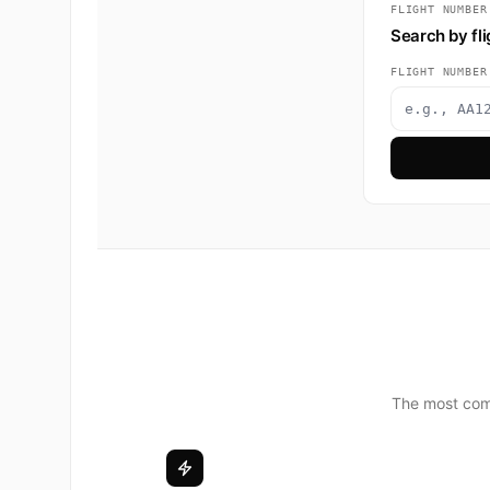
FLIGHT NUMBER
Search by fl
FLIGHT NUMBER
The most comp