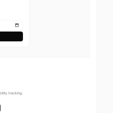
lity tracking.