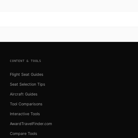
CONTENT & TOOLS
Flight Seat Guides
Seat Selection Tips
Aircraft Guides
Tool Comparisons
Interactive Tools
AwardTravelFinder.com
Compare Tools