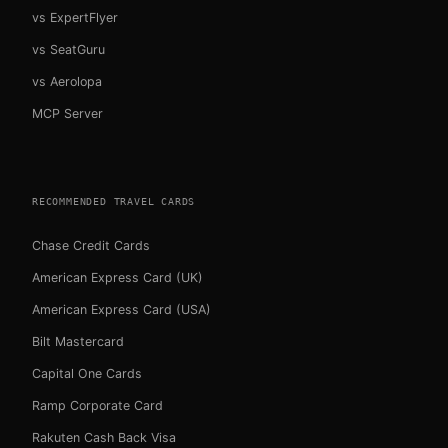
vs ExpertFlyer
vs SeatGuru
vs Aerolopa
MCP Server
RECOMMENDED TRAVEL CARDS
Chase Credit Cards
American Express Card (UK)
American Express Card (USA)
Bilt Mastercard
Capital One Cards
Ramp Corporate Card
Rakuten Cash Back Visa