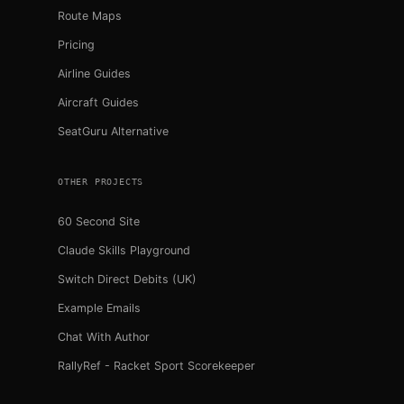
Route Maps
Pricing
Airline Guides
Aircraft Guides
SeatGuru Alternative
OTHER PROJECTS
60 Second Site
Claude Skills Playground
Switch Direct Debits (UK)
Example Emails
Chat With Author
RallyRef - Racket Sport Scorekeeper