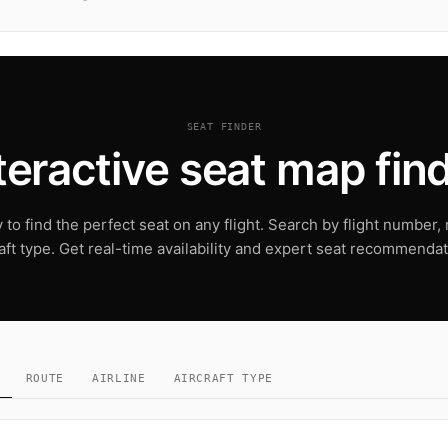
SEAT FINDER
teractive seat map fin
to find the perfect seat on any flight. Search by flight number, r
raft type. Get real-time availability and expert seat recommendat
ROUTE
AIRLINE
AIRCRAFT TYPE