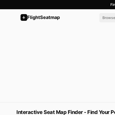
Fi
FlightSeatmap
Brows
Interactive Seat Map Finder - Find Your P