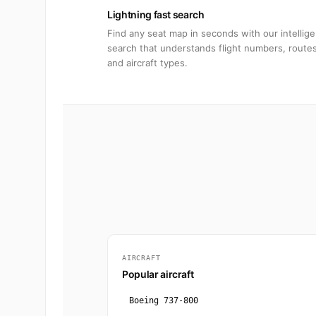
Lightning fast search
Find any seat map in seconds with our intellige
search that understands flight numbers, routes
and aircraft types.
AIRCRAFT
Popular aircraft
Boeing 737-800