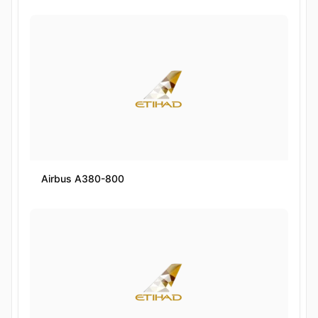
Airbus A380-800