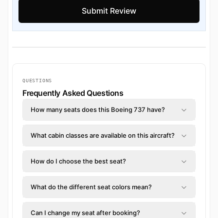
QUESTIONS
Frequently Asked Questions
How many seats does this Boeing 737 have?
What cabin classes are available on this aircraft?
How do I choose the best seat?
What do the different seat colors mean?
Can I change my seat after booking?