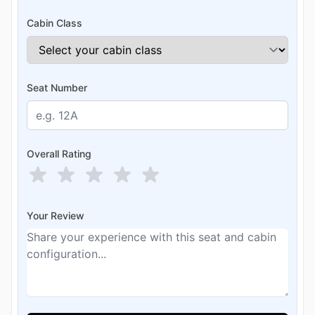
Cabin Class
Seat Number
Overall Rating
Your Review