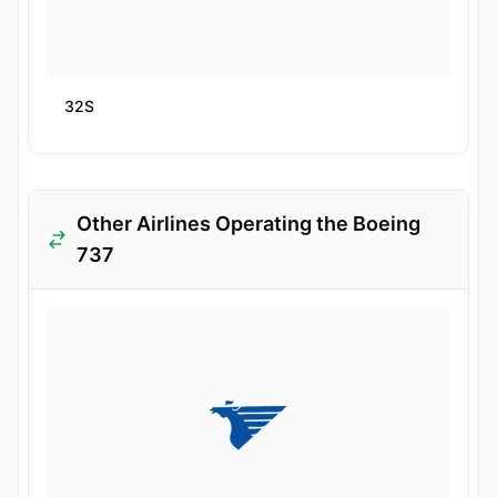
32S
Other Airlines Operating the Boeing
737