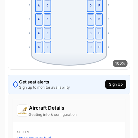
A
C
D
F
2
2
A
C
D
F
3
3
A
C
D
F
4
4
A
C
D
F
5
5
100%
Get seat alerts
Sign Up
Sign up to monitor availability
Aircraft Details
Seating info & configuration
AIRLINE