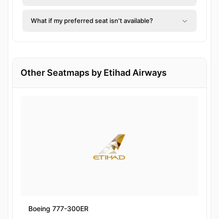
What if my preferred seat isn't available?
Other Seatmaps by Etihad Airways
Boeing 777-300ER