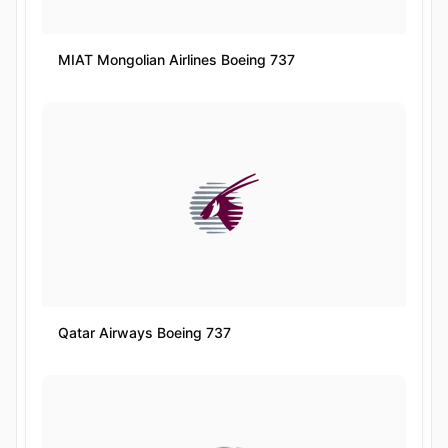
MIAT Mongolian Airlines Boeing 737
Qatar Airways Boeing 737