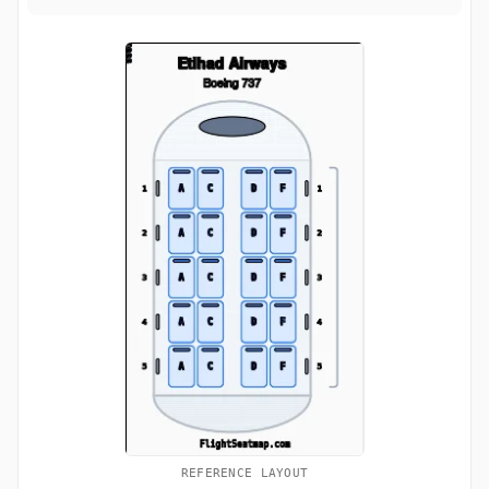
REFERENCE LAYOUT