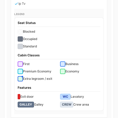
Ip Tv
LEGEND
Seat Status
Blocked
Occupied
Standard
Cabin Classes
First
Business
Premium Economy
Economy
Extra legroom / exit
Features
Exit door
WC
Lavatory
GALLEY
Galley
CREW
Crew area