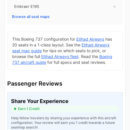
Embraer E195
→
Browse all seat maps
This Boeing 737 configuration for
Etihad Airways
has
20 seats in a 1-class layout. See the
Etihad Airways
seat map guide
for tips on which seats to pick, or
browse the full
Etihad Airways fleet
. Read the
Boeing
737 aircraft guide
for full specs and seat reviews.
Passenger Reviews
Share Your Experience
Earn 1 Credit
Help fellow travelers by sharing your experience with this aircraft
configuration. Your review will earn you 1 credit towards a future
seatmap search!