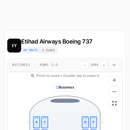
Etihad Airways
Boeing 737
EY
20 SEATS
1-CLASS
−
+
⟳
BUSINESS
·
ROWS 1–5
100%
Pinch to zoom • Double-tap to zoom in
Business
A
C
D
F
1
1