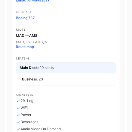
Etihad Airways (EY)
AIRCRAFT
Boeing 737
ROUTE
MAD
AMS
MAD, ES → AMS, NL
Route map
SEATING
Main Deck:
20 seats
Business:
20
AMENITIES
29" Leg
WiFi
Power
Beverages
Audio Video On Demand