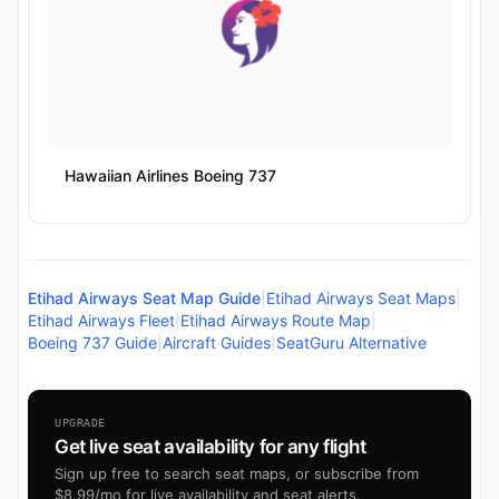
Hawaiian Airlines Boeing 737
Etihad Airways Seat Map Guide
|
Etihad Airways Seat Maps
|
Etihad Airways Fleet
|
Etihad Airways Route Map
|
Boeing 737 Guide
|
Aircraft Guides
|
SeatGuru Alternative
UPGRADE
Get live seat availability for any flight
Sign up free to search seat maps, or subscribe from
$8.99/mo for live availability and seat alerts.