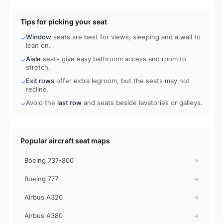
Tips for picking your seat
Window
seats are best for views, sleeping and a wall to
✓
lean on.
Aisle
seats give easy bathroom access and room to
✓
stretch.
Exit rows
offer extra legroom, but the seats may not
✓
recline.
Avoid the
last row
and seats beside lavatories or galleys.
✓
Popular aircraft seat maps
Boeing 737-800
→
Boeing 777
→
Airbus A320
→
Airbus A380
→