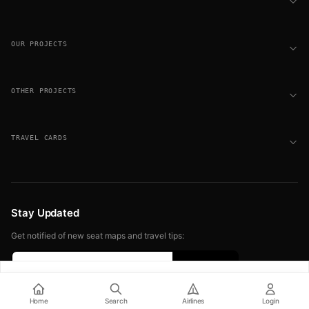
OUR PROJECTS
OTHER PROJECTS
TRAVEL CARDS
Stay Updated
Get notified of new seat maps and travel tips:
Sign up free for seat alerts
© 2026 FLIGHT SEAT MAPS. ALL RIGHTS RESERVED.
Home
Search
Airlines
Login