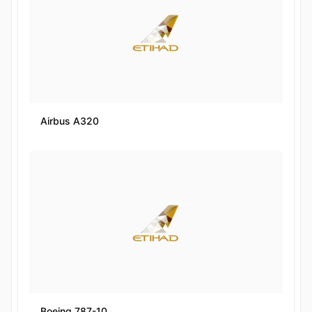
Airbus A320
Boeing 787-10