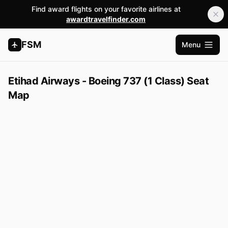
Find award flights on your favorite airlines at
awardtravelfinder.com
FSM
Menu
Open m
Etihad Airways - Boeing 737 (1 Class) Seat
Map