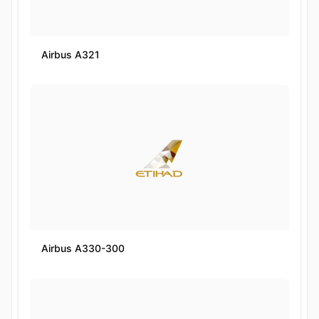
Airbus A321
Airbus A330-300