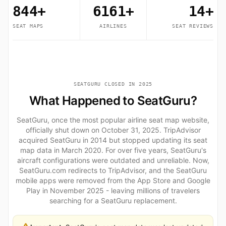
844+
6161+
14+
SEAT MAPS
AIRLINES
SEAT REVIEWS
SEATGURU CLOSED IN 2025
What Happened to SeatGuru?
SeatGuru, once the most popular airline seat map website,
officially shut down on October 31, 2025. TripAdvisor
acquired SeatGuru in 2014 but stopped updating its seat
map data in March 2020. For over five years, SeatGuru's
aircraft configurations were outdated and unreliable. Now,
SeatGuru.com redirects to TripAdvisor, and the SeatGuru
mobile apps were removed from the App Store and Google
Play in November 2025 - leaving millions of travelers
searching for a SeatGuru replacement.