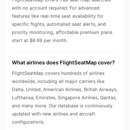
with no account required. For advanced
features like real-time seat availability for
specific flights, automated seat alerts, and
priority monitoring, affordable premium plans
start at $8.99 per month.
What airlines does FlightSeatMap cover?
FlightSeatMap covers hundreds of airlines
worldwide, including all major carriers like
Delta, United, American Airlines, British Airways,
Lufthansa, Emirates, Singapore Airlines, Qantas,
and many more. Our database is continuously
updated with new airlines and aircraft
configurations.