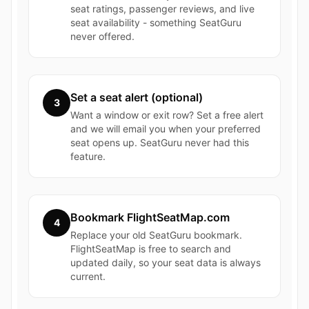
seat ratings, passenger reviews, and live
seat availability - something SeatGuru
never offered.
Set a seat alert (optional)
3
Want a window or exit row? Set a free alert
and we will email you when your preferred
seat opens up. SeatGuru never had this
feature.
Bookmark FlightSeatMap.com
4
Replace your old SeatGuru bookmark.
FlightSeatMap is free to search and
updated daily, so your seat data is always
current.