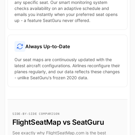
any specific seat. Our smart monitoring system
checks availability on an adaptive schedule and
emails you instantly when your preferred seat opens
up - a feature SeatGuru never offered.
Always Up-to-Date
Our seat maps are continuously updated with the
latest aircraft configurations. Airlines reconfigure their
planes regularly, and our data reflects these changes
- unlike SeatGuru's frozen 2020 data.
SIDE-BY-SIDE COMPARISON
FlightSeatMap vs SeatGuru
See exactly why FlightSeatMap.com is the best