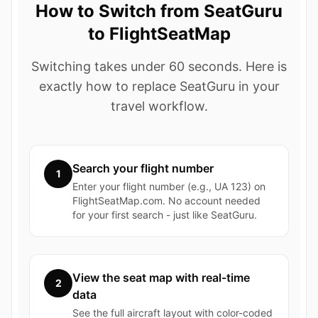
How to Switch from SeatGuru
to FlightSeatMap
Switching takes under 60 seconds. Here is
exactly how to replace SeatGuru in your
travel workflow.
Search your flight number
1
Enter your flight number (e.g., UA 123) on
FlightSeatMap.com. No account needed
for your first search - just like SeatGuru.
View the seat map with real-time
2
data
See the full aircraft layout with color-coded