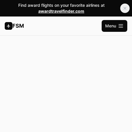
Find award flights on your favorite airlines at
awardtravelfinder.com
FSM
Menu
Open m