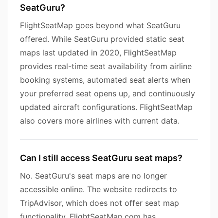
SeatGuru?
FlightSeatMap goes beyond what SeatGuru
offered. While SeatGuru provided static seat
maps last updated in 2020, FlightSeatMap
provides real-time seat availability from airline
booking systems, automated seat alerts when
your preferred seat opens up, and continuously
updated aircraft configurations. FlightSeatMap
also covers more airlines with current data.
Can I still access SeatGuru seat maps?
No. SeatGuru's seat maps are no longer
accessible online. The website redirects to
TripAdvisor, which does not offer seat map
functionality. FlightSeatMap.com has