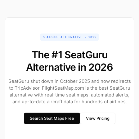
SEATGURU ALTERNATIVE · 2025
The #1 SeatGuru
Alternative in 2026
SeatGuru shut down in October 2025 and now redirects
to TripAdvisor. FlightSeatMap.com is the best SeatGuru
alternative with real-time seat maps, automated alerts,
and up-to-date aircraft data for hundreds of airlines.
Search Seat Maps Free
View Pricing