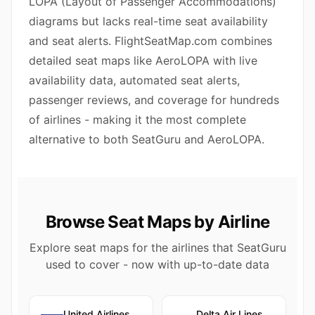
LOPA (Layout of Passenger Accommodations)
diagrams but lacks real-time seat availability
and seat alerts. FlightSeatMap.com combines
detailed seat maps like AeroLOPA with live
availability data, automated seat alerts,
passenger reviews, and coverage for hundreds
of airlines - making it the most complete
alternative to both SeatGuru and AeroLOPA.
Browse Seat Maps by Airline
Explore seat maps for the airlines that SeatGuru
used to cover - now with up-to-date data
United Airlines
Delta Air Lines