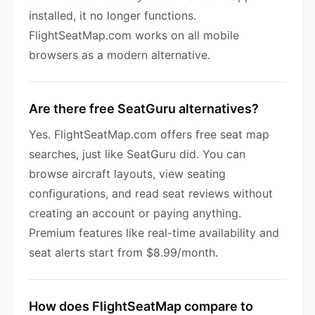
installed, it no longer functions.
FlightSeatMap.com works on all mobile
browsers as a modern alternative.
Are there free SeatGuru alternatives?
Yes. FlightSeatMap.com offers free seat map
searches, just like SeatGuru did. You can
browse aircraft layouts, view seating
configurations, and read seat reviews without
creating an account or paying anything.
Premium features like real-time availability and
seat alerts start from $8.99/month.
How does FlightSeatMap compare to