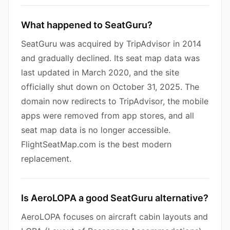
What happened to SeatGuru?
SeatGuru was acquired by TripAdvisor in 2014
and gradually declined. Its seat map data was
last updated in March 2020, and the site
officially shut down on October 31, 2025. The
domain now redirects to TripAdvisor, the mobile
apps were removed from app stores, and all
seat map data is no longer accessible.
FlightSeatMap.com is the best modern
replacement.
Is AeroLOPA a good SeatGuru alternative?
AeroLOPA focuses on aircraft cabin layouts and