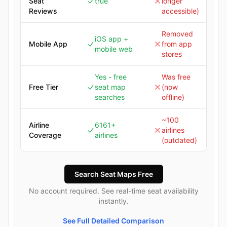
Seat
true
longer
Reviews
accessible)
Removed
iOS app +
Mobile App
from app
mobile web
stores
Yes - free
Was free
Free Tier
seat map
(now
searches
offline)
~100
Airline
6161+
airlines
Coverage
airlines
(outdated)
Search Seat Maps Free
No account required. See real-time seat availability
instantly.
See Full Detailed Comparison