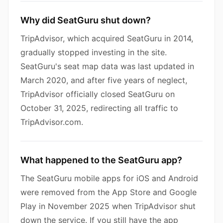
Why did SeatGuru shut down?
TripAdvisor, which acquired SeatGuru in 2014,
gradually stopped investing in the site.
SeatGuru's seat map data was last updated in
March 2020, and after five years of neglect,
TripAdvisor officially closed SeatGuru on
October 31, 2025, redirecting all traffic to
TripAdvisor.com.
What happened to the SeatGuru app?
The SeatGuru mobile apps for iOS and Android
were removed from the App Store and Google
Play in November 2025 when TripAdvisor shut
down the service. If you still have the app