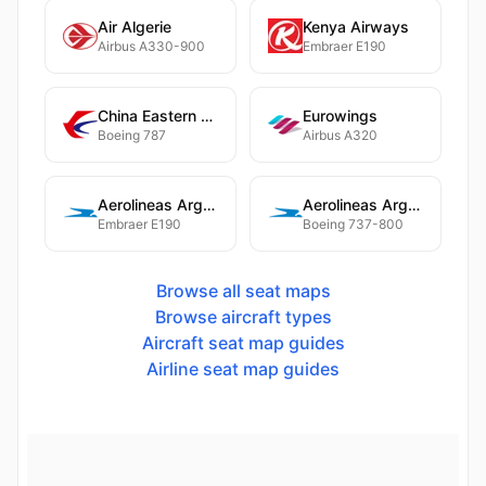
Air Algerie
Kenya Airways
Airbus A330-900
Embraer E190
China Eastern Airlines
Eurowings
Boeing 787
Airbus A320
Aerolineas Argentinas
Aerolineas Argentinas
Embraer E190
Boeing 737-800
Browse all seat maps
Browse aircraft types
Aircraft seat map guides
Airline seat map guides