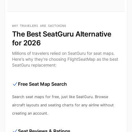
WHY TRAVELERS ARE SWITCHING
The Best SeatGuru Alternative
for 2026
Millions of travelers relied on SeatGuru for seat maps.
Here's why they're choosing FlightSeatMap as the best
SeatGuru replacement:
Free Seat Map Search
Search seat maps for free, just like SeatGuru. Browse
aircraft layouts and seating charts for any airline without
creating an account.
Seat Reviews & Ratings