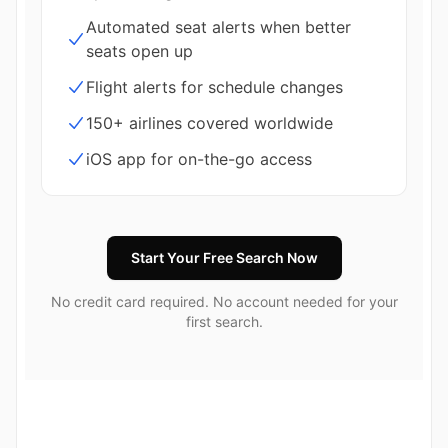
Automated seat alerts when better
seats open up
Flight alerts for schedule changes
150+ airlines covered worldwide
iOS app for on-the-go access
Start Your Free Search Now
No credit card required. No account needed for your
first search.