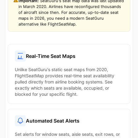
Important:
SeatGuru's seat map data was last updated
in March 2020. Airlines have reconfigured thousands
of aircraft since then. For accurate, up-to-date seat
maps in 2026, you need a modern SeatGuru
alternative like FlightSeatMap.
Real-Time Seat Maps
Unlike SeatGuru's static seat maps from 2020,
FlightSeatMap provides real-time seat availability
pulled directly from airline booking systems. See
exactly which seats are available, occupied, or
blocked for your specific flight.
Automated Seat Alerts
Set alerts for window seats, aisle seats, exit rows, or