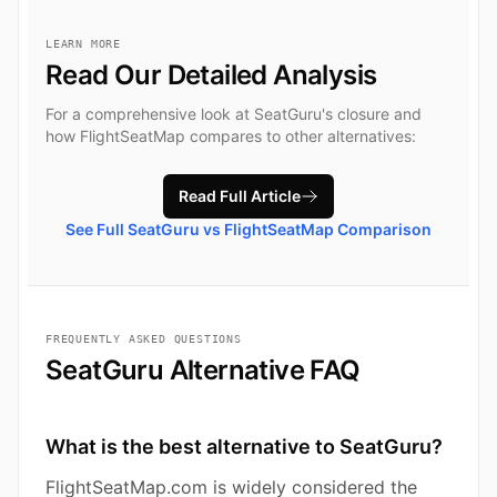
LEARN MORE
Read Our Detailed Analysis
For a comprehensive look at SeatGuru's closure and
how FlightSeatMap compares to other alternatives:
Read Full Article
See Full SeatGuru vs FlightSeatMap Comparison
FREQUENTLY ASKED QUESTIONS
SeatGuru Alternative FAQ
What is the best alternative to SeatGuru?
FlightSeatMap.com is widely considered the