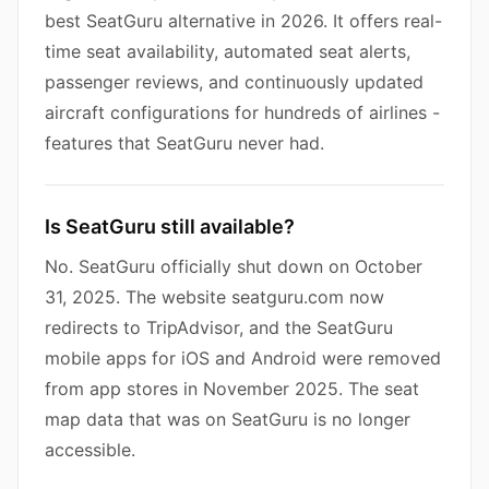
best SeatGuru alternative in 2026. It offers real-
time seat availability, automated seat alerts,
passenger reviews, and continuously updated
aircraft configurations for hundreds of airlines -
features that SeatGuru never had.
Is SeatGuru still available?
No. SeatGuru officially shut down on October
31, 2025. The website seatguru.com now
redirects to TripAdvisor, and the SeatGuru
mobile apps for iOS and Android were removed
from app stores in November 2025. The seat
map data that was on SeatGuru is no longer
accessible.