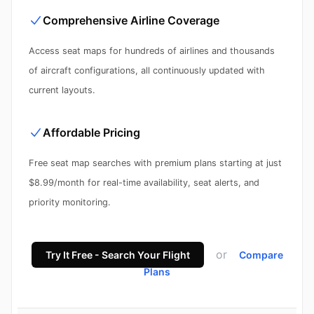
Comprehensive Airline Coverage
Access seat maps for hundreds of airlines and thousands
of aircraft configurations, all continuously updated with
current layouts.
Affordable Pricing
Free seat map searches with premium plans starting at just
$8.99/month for real-time availability, seat alerts, and
priority monitoring.
or
Try It Free - Search Your Flight
Compare
Plans