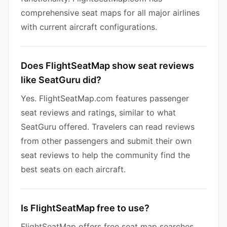
comprehensive seat maps for all major airlines
with current aircraft configurations.
Does FlightSeatMap show seat reviews
like SeatGuru did?
Yes. FlightSeatMap.com features passenger
seat reviews and ratings, similar to what
SeatGuru offered. Travelers can read reviews
from other passengers and submit their own
seat reviews to help the community find the
best seats on each aircraft.
Is FlightSeatMap free to use?
FlightSeatMap offers free seat map searches