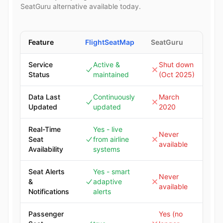
SeatGuru alternative available today.
Feature
FlightSeatMap
SeatGuru
Service
Active &
Shut down
Status
maintained
(Oct 2025)
Data Last
Continuously
March
Updated
updated
2020
Real-Time
Yes - live
Never
Seat
from airline
available
Availability
systems
Seat Alerts
Yes - smart
Never
&
adaptive
available
Notifications
alerts
Passenger
Yes (no