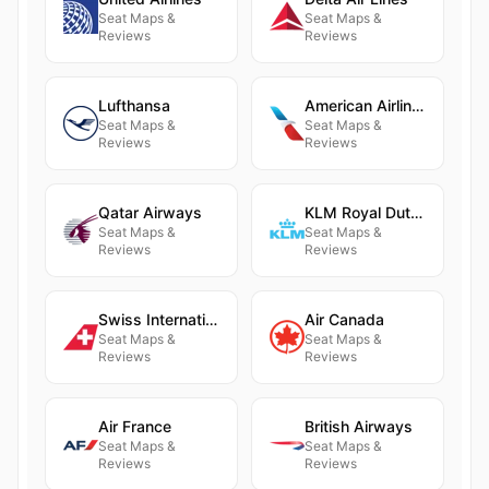
Seat Maps &
Seat Maps &
Reviews
Reviews
Lufthansa
American Airlines
Seat Maps &
Seat Maps &
Reviews
Reviews
Qatar Airways
KLM Royal Dutch Airlines
Seat Maps &
Seat Maps &
Reviews
Reviews
Swiss International Air Lines
Air Canada
Seat Maps &
Seat Maps &
Reviews
Reviews
Air France
British Airways
Seat Maps &
Seat Maps &
Reviews
Reviews