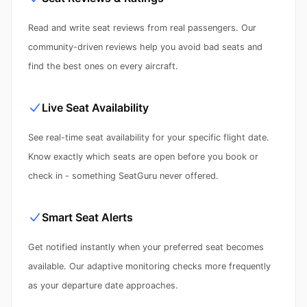
Read and write seat reviews from real passengers. Our
community-driven reviews help you avoid bad seats and
find the best ones on every aircraft.
Live Seat Availability
See real-time seat availability for your specific flight date.
Know exactly which seats are open before you book or
check in - something SeatGuru never offered.
Smart Seat Alerts
Get notified instantly when your preferred seat becomes
available. Our adaptive monitoring checks more frequently
as your departure date approaches.