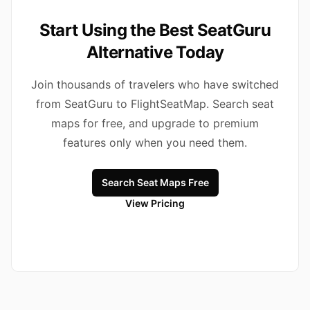
Start Using the Best SeatGuru
Alternative Today
Join thousands of travelers who have switched
from SeatGuru to FlightSeatMap. Search seat
maps for free, and upgrade to premium
features only when you need them.
Search Seat Maps Free
View Pricing