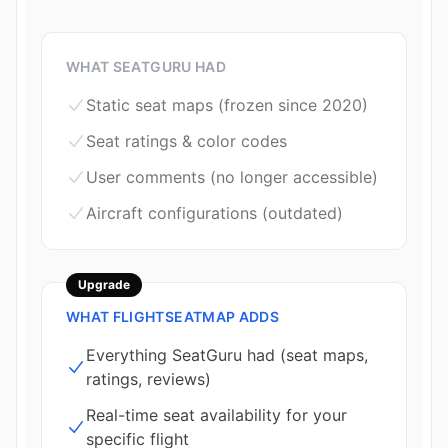
WHAT SEATGURU HAD
Static seat maps (frozen since 2020)
Seat ratings & color codes
User comments (no longer accessible)
Aircraft configurations (outdated)
Upgrade
WHAT FLIGHTSEATMAP ADDS
Everything SeatGuru had (seat maps,
ratings, reviews)
Real-time seat availability for your
specific flight