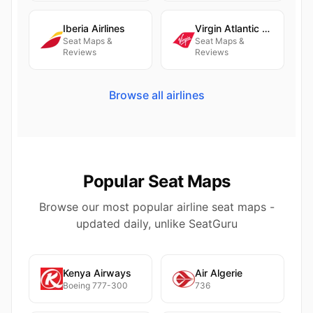
Iberia Airlines
Virgin Atlantic Airways
Seat Maps &
Seat Maps &
Reviews
Reviews
Browse all airlines
Popular Seat Maps
Browse our most popular airline seat maps -
updated daily, unlike SeatGuru
Kenya Airways
Air Algerie
Boeing 777-300
736