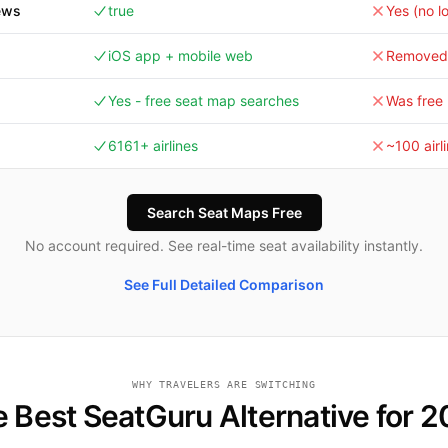
ews
true
Yes (no l
iOS app + mobile web
Removed 
Yes - free seat map searches
Was free 
6161+ airlines
~100 airl
Search Seat Maps Free
No account required. See real-time seat availability instantly.
See Full Detailed Comparison
WHY TRAVELERS ARE SWITCHING
 Best SeatGuru Alternative for 