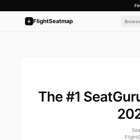
Fi
FlightSeatmap
Brows
The #1 SeatGuru
20
Sea
Flight