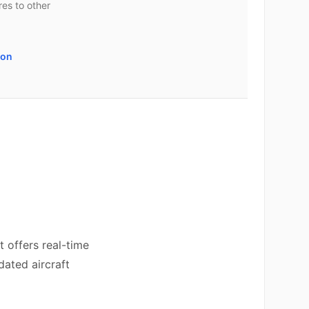
es to other
son
 offers real-time
dated aircraft