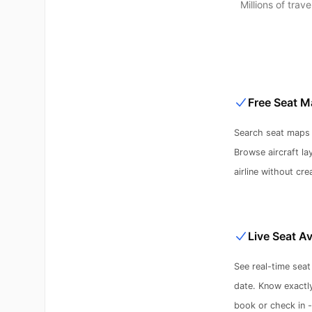
Millions of tra
Free Seat M
Search seat maps f
Browse aircraft la
airline without cre
Live Seat Av
See real-time seat 
date. Know exactl
book or check in 