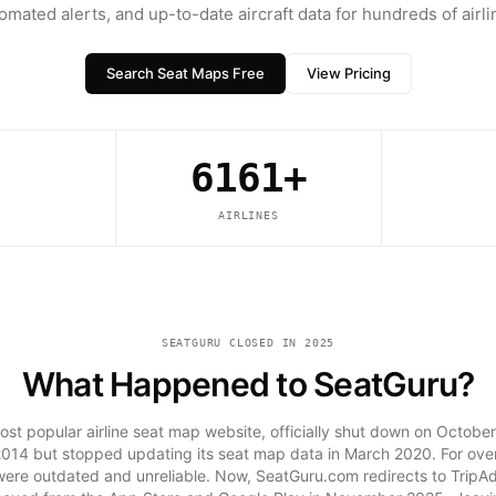
omated alerts, and up-to-date aircraft data for hundreds of airli
Search Seat Maps Free
View Pricing
6161+
AIRLINES
SEATGURU CLOSED IN 2025
What Happened to SeatGuru?
st popular airline seat map website, officially shut down on October
014 but stopped updating its seat map data in March 2020. For over
 were outdated and unreliable. Now, SeatGuru.com redirects to TripA