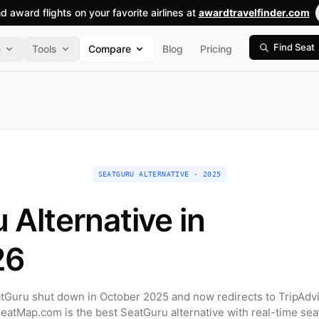
nd award flights on your favorite airlines at
awardtravelfinder.com
Find Seat
e
Tools
Compare
Blog
Pricing
SEATGURU ALTERNATIVE · 2025
 Alternative in
26
tGuru shut down in October 2025 and now redirects to TripAdvi
SeatMap.com is the best SeatGuru alternative with real-time sea