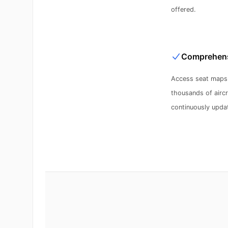
offered.
Comprehens
Access seat maps 
thousands of aircra
continuously updat