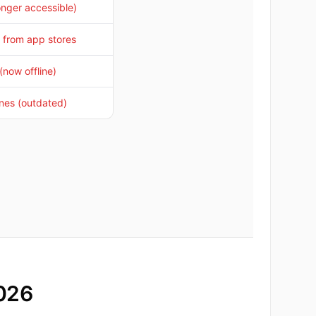
onger accessible)
from app stores
(now offline)
ines (outdated)
2026