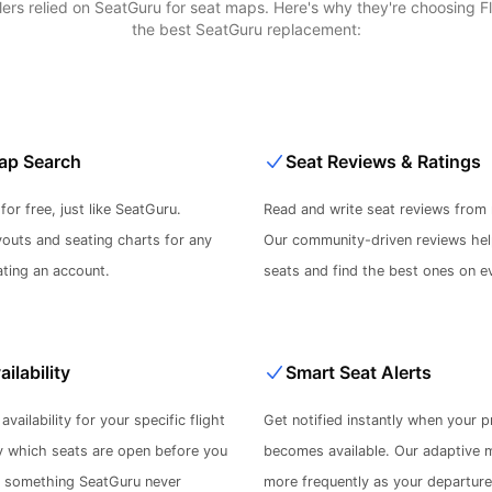
velers relied on SeatGuru for seat maps. Here's why they're choosing 
the best SeatGuru replacement:
ap Search
Seat Reviews & Ratings
or free, just like SeatGuru.
Read and write seat reviews from 
youts and seating charts for any
Our community-driven reviews hel
ating an account.
seats and find the best ones on ev
ailability
Smart Seat Alerts
availability for your specific flight
Get notified instantly when your p
y which seats are open before you
becomes available. Our adaptive 
- something SeatGuru never
more frequently as your departur