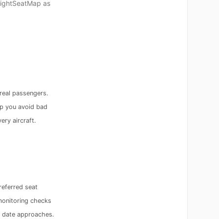
FlightSeatMap as
real passengers.
p you avoid bad
ery aircraft.
referred seat
monitoring checks
e date approaches.