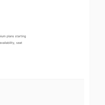
ium plans starting
vailability, seat