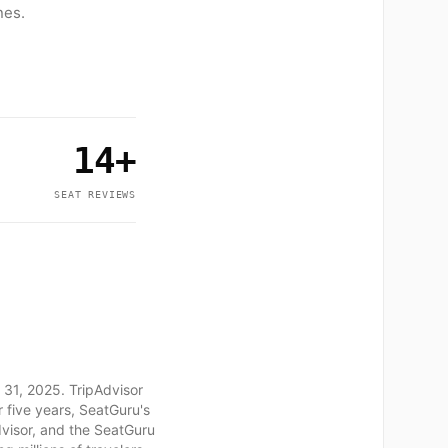
nes.
14+
SEAT REVIEWS
 31, 2025. TripAdvisor
 five years, SeatGuru's
dvisor, and the SeatGuru