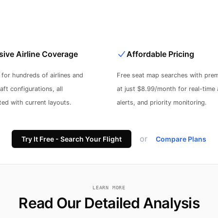
ive Airline Coverage
Affordable Pricing
for hundreds of airlines and
Free seat map searches with prem
ft configurations, all
at just $8.99/month for real-time a
ed with current layouts.
alerts, and priority monitoring.
or
Try It Free - Search Your Flight
Compare Plans
LEARN MORE
Read Our Detailed Analysis