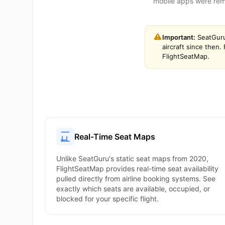
mobile apps were remo
Important:
SeatGuru
aircraft since then
FlightSeatMap.
Real-Time Seat Maps
Unlike SeatGuru's static seat maps from 2020,
FlightSeatMap provides real-time seat availability
pulled directly from airline booking systems. See
exactly which seats are available, occupied, or
blocked for your specific flight.