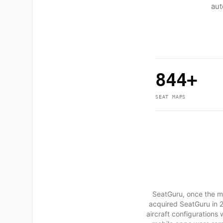
aut
844+
SEAT MAPS
SeatGuru, once the mo
acquired SeatGuru in 2
aircraft configurations