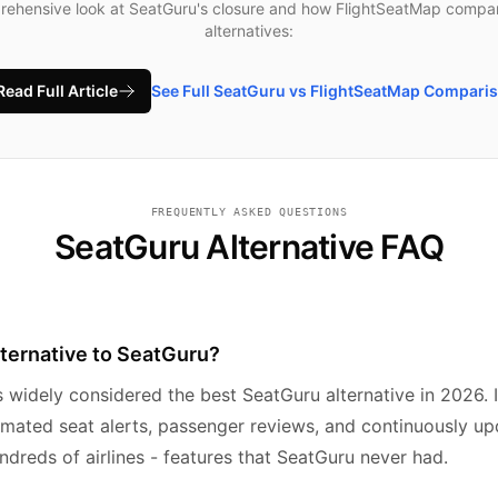
rehensive look at SeatGuru's closure and how FlightSeatMap compar
alternatives:
Read Full Article
See Full SeatGuru vs FlightSeatMap Compari
FREQUENTLY ASKED QUESTIONS
SeatGuru Alternative FAQ
lternative to SeatGuru?
widely considered the best SeatGuru alternative in 2026. It
tomated seat alerts, passenger reviews, and continuously up
ndreds of airlines - features that SeatGuru never had.