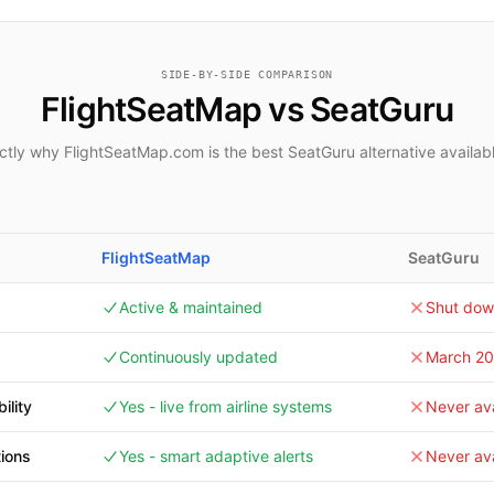
SIDE-BY-SIDE COMPARISON
FlightSeatMap vs SeatGuru
tly why FlightSeatMap.com is the best SeatGuru alternative availab
FlightSeatMap
SeatGuru
Active & maintained
Shut dow
Continuously updated
March 2
ility
Yes - live from airline systems
Never ava
tions
Yes - smart adaptive alerts
Never ava