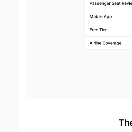
Passenger Seat Revi
Mobile App
Free Tier
Airline Coverage
The