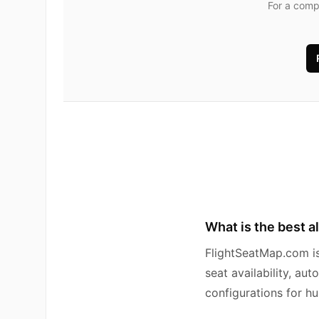
For a comp
What is the best a
FlightSeatMap.com is 
seat availability, au
configurations for hu