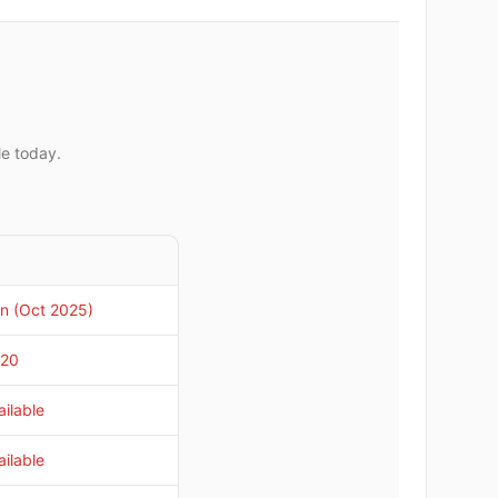
le today.
n (Oct 2025)
020
ilable
ilable