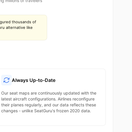
 millions of travelers
igured thousands of
u alternative like
Always Up-to-Date
Our seat maps are continuously updated with the
latest aircraft configurations. Airlines reconfigure
their planes regularly, and our data reflects these
changes - unlike SeatGuru's frozen 2020 data.