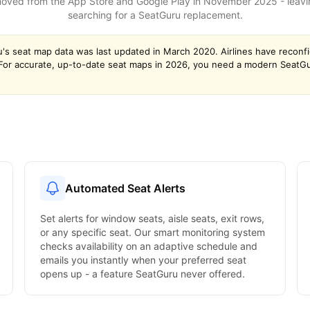
ved from the App Store and Google Play in November 2025 - leaving
searching for a SeatGuru replacement.
's seat map data was last updated in March 2020. Airlines have reconf
. For accurate, up-to-date seat maps in 2026, you need a modern SeatGur
Automated Seat Alerts
Set alerts for window seats, aisle seats, exit rows,
or any specific seat. Our smart monitoring system
checks availability on an adaptive schedule and
emails you instantly when your preferred seat
opens up - a feature SeatGuru never offered.