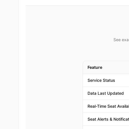
See exac
Feature
Service Status
Data Last Updated
Real-Time Seat Availab
Seat Alerts & Notifica