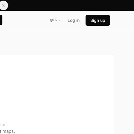
Log in
Sign up
EN
sor.
t maps,