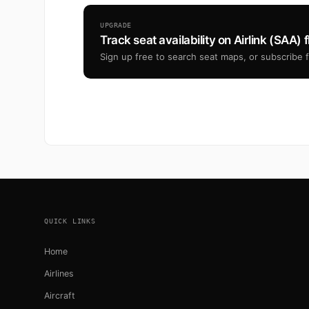
UPGRADE
Track seat availability on Airlink (SAA) f
Sign up free to search seat maps, or subscribe fr
Footer
QUICK LINKS
Home
Airlines
Aircraft