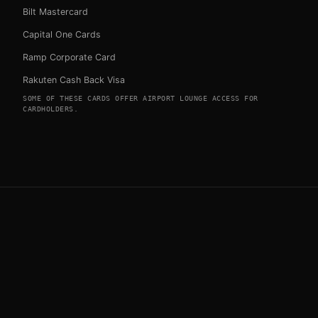
Bilt Mastercard
Capital One Cards
Ramp Corporate Card
Rakuten Cash Back Visa
SOME OF THESE CARDS OFFER AIRPORT LOUNGE ACCESS FOR
CARDHOLDERS.