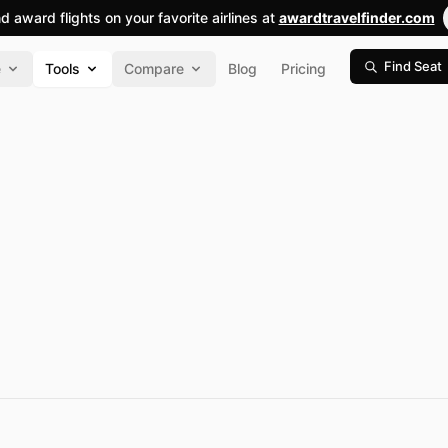
nd award flights on your favorite airlines at
awardtravelfinder.com
Find Seat
e
Tools
Compare
Blog
Pricing