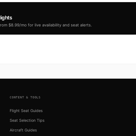
lights
om $8.99/mo for live availability and seat alerts.
CONTENT & TOOLS
Flight Seat Guides
Seat Selection Tips
Aircraft Guides