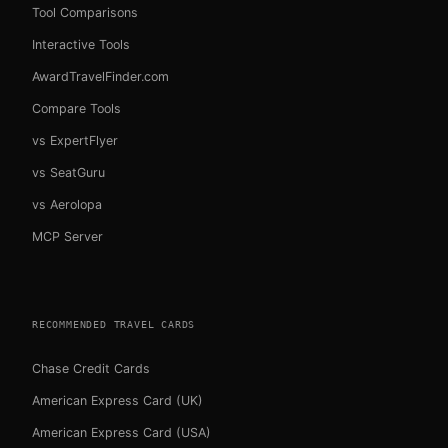
Tool Comparisons
Interactive Tools
AwardTravelFinder.com
Compare Tools
vs ExpertFlyer
vs SeatGuru
vs Aerolopa
MCP Server
RECOMMENDED TRAVEL CARDS
Chase Credit Cards
American Express Card (UK)
American Express Card (USA)