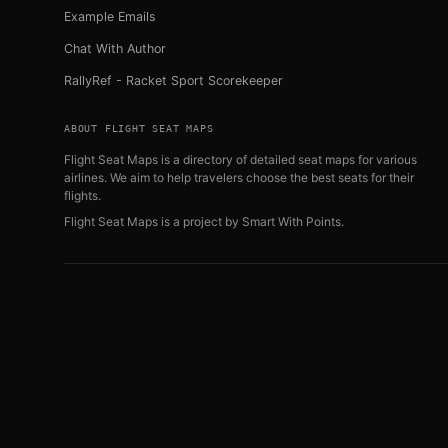
Example Emails
Chat With Author
RallyRef - Racket Sport Scorekeeper
ABOUT FLIGHT SEAT MAPS
Flight Seat Maps is a directory of detailed seat maps for various
airlines. We aim to help travelers choose the best seats for their
flights.
Flight Seat Maps is a project by
Smart With Points
.