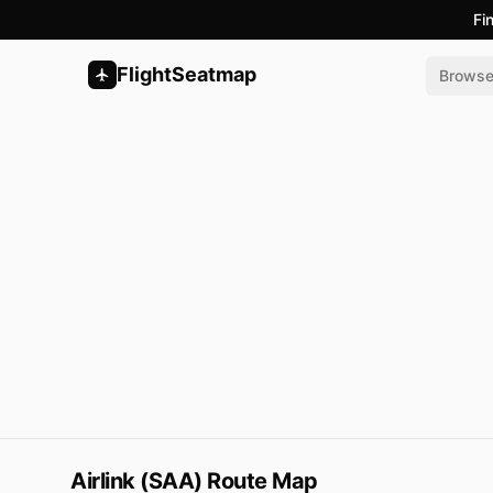
Fi
FlightSeatmap
Brows
Airlink (SAA) Route Map