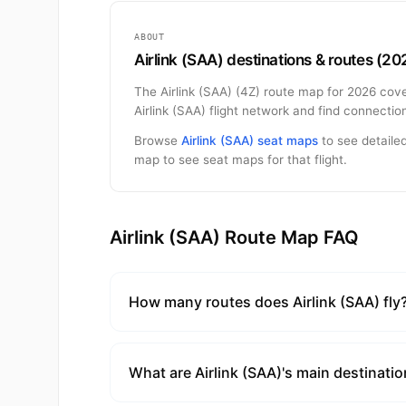
ABOUT
Airlink (SAA) destinations & routes (20
The Airlink (SAA) (4Z) route map for 2026 cove
Airlink (SAA) flight network and find connecti
Browse
Airlink (SAA) seat maps
to see detailed
map to see seat maps for that flight.
Airlink (SAA) Route Map FAQ
How many routes does Airlink (SAA) fly
What are Airlink (SAA)'s main destinati