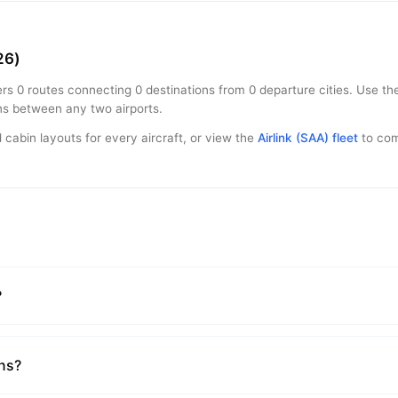
26)
rs 0 routes connecting 0 destinations from 0 departure cities. Use the
ons between any two airports.
 cabin layouts for every aircraft, or view the
Airlink (SAA) fleet
to comp
?
ons?