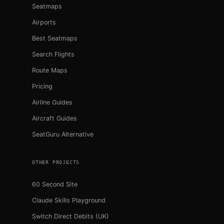
Seatmaps
Airports
Best Seatmaps
Search Flights
Route Maps
Pricing
Airline Guides
Aircraft Guides
SeatGuru Alternative
OTHER PROJECTS
60 Second Site
Claude Skills Playground
Switch Direct Debits (UK)