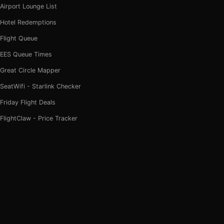
Airport Lounge List
Hotel Redemptions
Flight Queue
EES Queue Times
Great Circle Mapper
SeatWifi - Starlink Checker
Friday Flight Deals
FlightClaw - Price Tracker