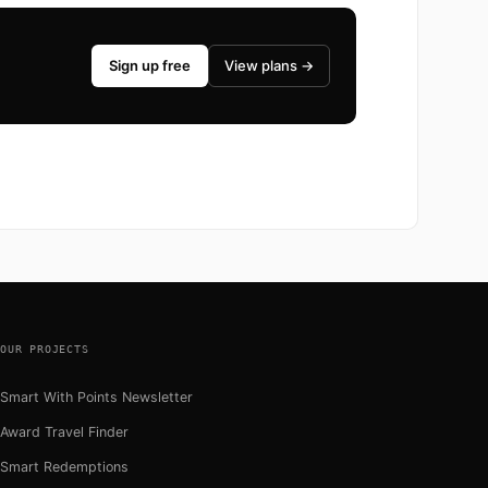
Sign up free
View plans →
OUR PROJECTS
Smart With Points Newsletter
Award Travel Finder
Smart Redemptions