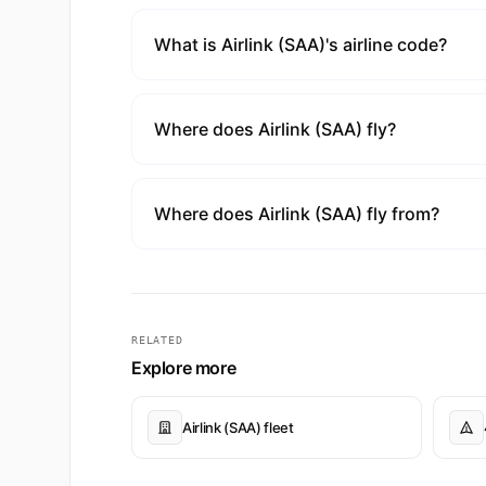
What is Airlink (SAA)'s airline code?
Where does Airlink (SAA) fly?
Where does Airlink (SAA) fly from?
RELATED
Explore more
Airlink (SAA) fleet