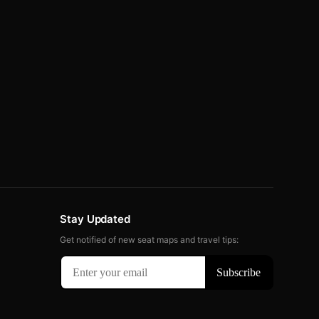
Stay Updated
Get notified of new seat maps and travel tips: