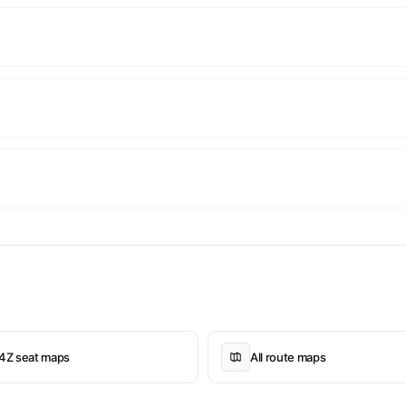
4Z seat maps
All route maps