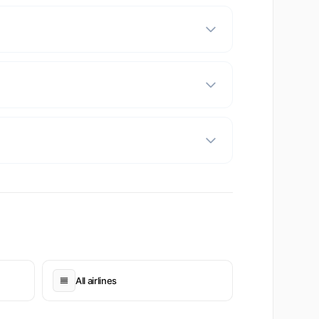
All airlines