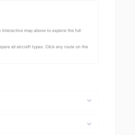
 interactive map above to explore the full
are all aircraft types. Click any route on the