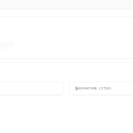
twork
DEPARTURE CITIES