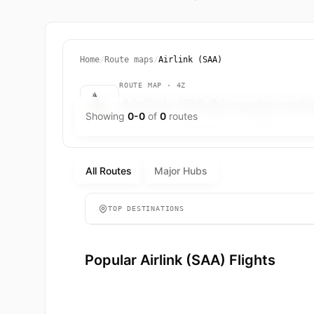
Home
/
Route maps
/
Airlink (SAA)
ROUTE MAP · 4Z
Airlink (SAA) route ne
Showing
0-0
of
0
routes
0 routes to 0 destinations worldwide.
All Routes
Major Hubs
TOP DESTINATIONS
Popular Airlink (SAA) Flights