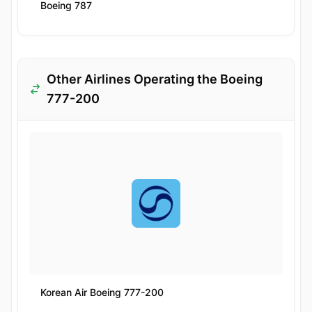
Boeing 787
Other Airlines Operating the Boeing
777-200
Korean Air Boeing 777-200