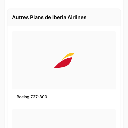
Autres Plans de Iberia Airlines
Boeing 737-800