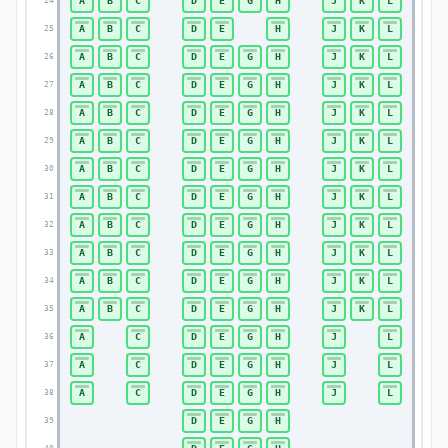
A
B
C
D
E
G
H
J
K
L
24
24
A
B
C
D
E
H
J
K
L
25
25
A
B
C
D
E
G
H
J
K
L
26
26
A
B
C
D
E
G
H
J
K
L
27
27
A
B
C
D
E
G
H
J
K
L
28
28
A
B
C
D
E
G
H
J
K
L
29
29
A
B
C
D
E
G
H
J
K
L
30
30
A
B
C
D
E
G
H
J
K
L
31
31
A
B
C
D
E
G
H
J
K
L
32
32
A
B
C
D
E
G
H
J
K
L
33
33
A
B
C
D
E
G
H
J
K
L
34
34
A
B
C
D
E
G
H
J
K
L
35
35
A
C
D
E
G
H
J
L
36
36
A
C
D
E
G
H
J
L
37
37
A
C
D
E
G
H
J
L
38
38
D
E
G
H
39
39