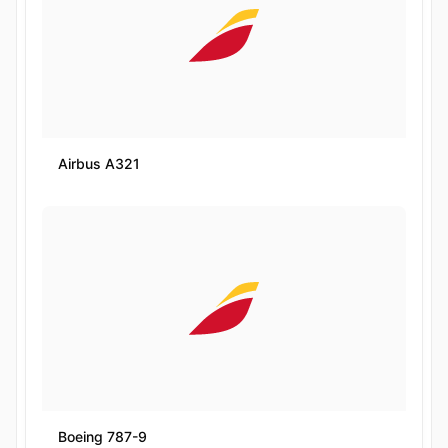
Airbus A321
Boeing 787-9