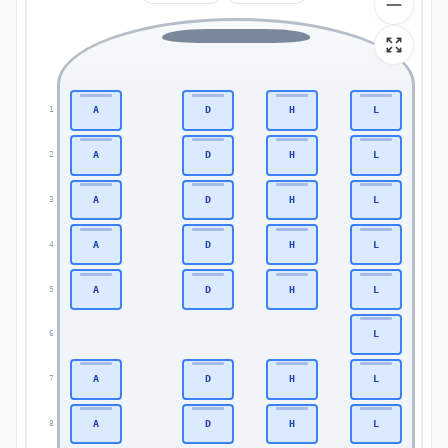
A
D
H
L
1
1
A
D
H
L
2
2
A
D
H
L
3
3
A
D
H
L
4
4
A
D
H
L
5
5
L
6
6
A
D
H
L
7
7
A
D
H
L
8
8