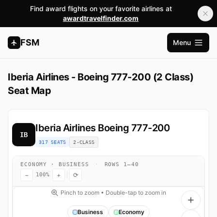
Find award flights on your favorite airlines at
awardtravelfinder.com
FSM
Menu
Ouvrir l
Iberia Airlines - Boeing 777-200 (2 Class)
Seat Map
Iberia Airlines
Boeing 777-200
IB
317 SEATS
2-CLASS
ECONOMY · BUSINESS
·
ROWS 1–40
−
+
⟳
100%
Pinch to zoom • Double-tap to zoom in
Business
Economy