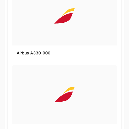
Airbus A330-900