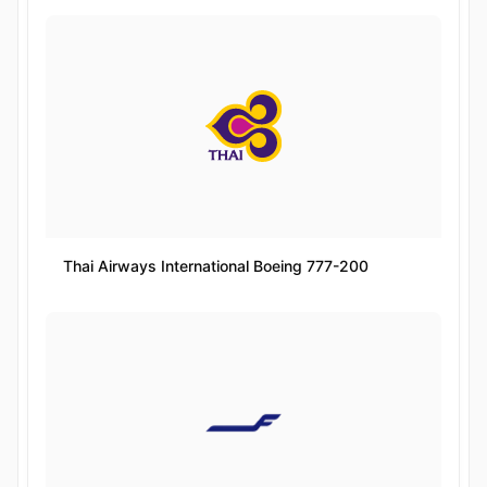
Thai Airways International Boeing 777-200