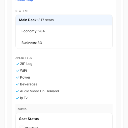
SEATING
Main Deck:
317 seats
Economy:
284
Business:
33
AMENITIES
29" Leg
WiFi
Power
Beverages
Audio Video On Demand
Ip Tv
LEGEND
Seat Status