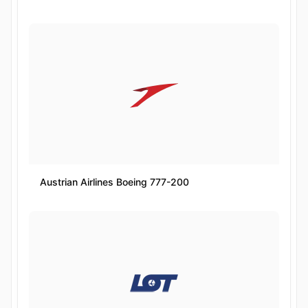
Austrian Airlines Boeing 777-200