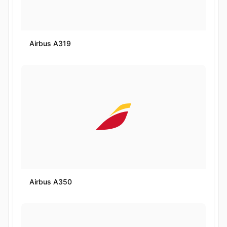
Airbus A319
Airbus A350