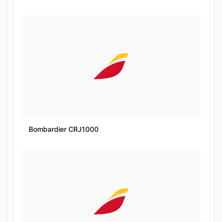
Bombardier CRJ1000