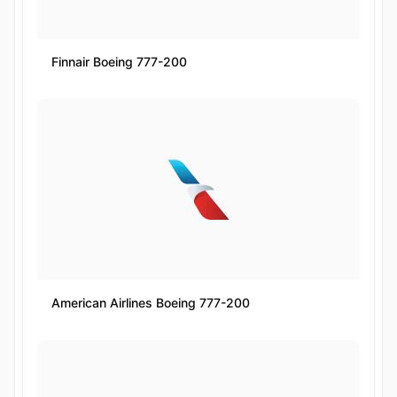
Finnair Boeing 777-200
American Airlines Boeing 777-200