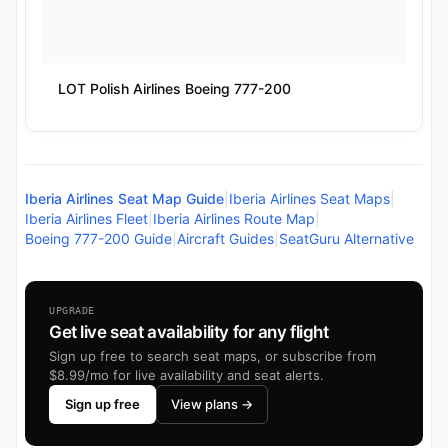
LOT Polish Airlines Boeing 777-200
Iberia Airlines Seat Map Guide
|
Iberia Airlines Seat Maps
|
Iberia Airlines Fleet
|
Iberia Airlines Route Map
|
Boeing 777-200 Guide
|
Aircraft Guides
|
SeatGuru Alternative
UPGRADE
Get live seat availability for any flight
Sign up free to search seat maps, or subscribe from
$8.99/mo for live availability and seat alerts.
Sign up free
View plans →