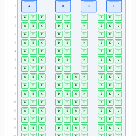
A
D
H
L
9
9
A
B
C
D
E
H
J
K
L
10
10
A
B
C
D
E
H
J
K
L
11
11
A
B
C
D
E
H
J
K
L
12
12
A
B
C
D
E
H
J
K
L
13
13
A
B
C
D
E
H
J
K
L
14
14
A
B
C
D
E
H
J
K
L
15
15
A
B
C
D
E
H
J
K
L
16
16
A
B
C
D
E
G
H
J
K
L
17
17
A
B
C
D
E
G
H
J
K
L
18
18
A
B
C
D
E
G
H
J
K
L
19
19
A
B
C
D
E
G
H
J
K
L
20
20
A
B
C
D
E
G
H
J
K
L
21
21
A
B
C
D
E
G
H
J
K
L
22
22
A
B
C
D
E
G
H
J
K
L
23
23