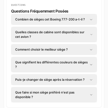
QUESTIONS
Questions Fréquemment Posées
Combien de sièges cet Boeing 777-200 a-t-il ?
Quelles classes de cabine sont disponibles sur
cet avion ?
Comment choisir le meilleur siège ?
Que signifient les différentes couleurs de sièges
?
Puis-je changer de siège après la réservation ?
Que faire si mon siège préféré n'est pas
disponible ?