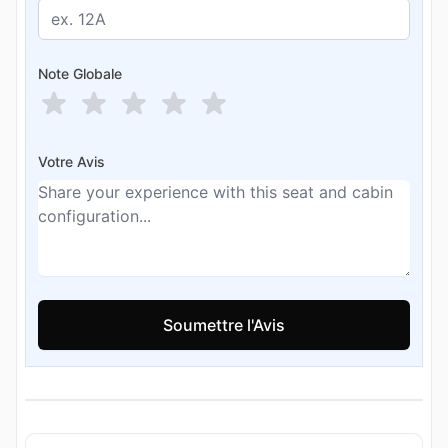
Note Globale
Votre Avis