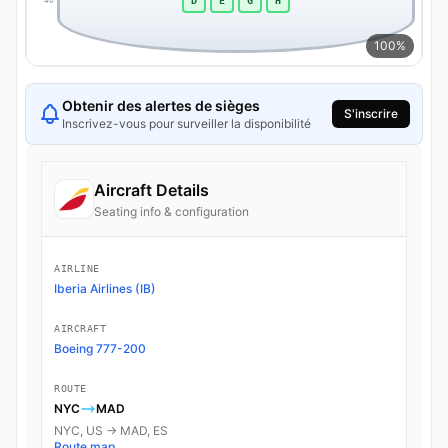
D
E
G
H
40
40
100%
Obtenir des alertes de sièges
S'inscrire
Inscrivez-vous pour surveiller la disponibilité
Aircraft Details
Seating info & configuration
AIRLINE
Iberia Airlines (IB)
AIRCRAFT
Boeing 777-200
ROUTE
NYC
MAD
NYC, US → MAD, ES
Route map