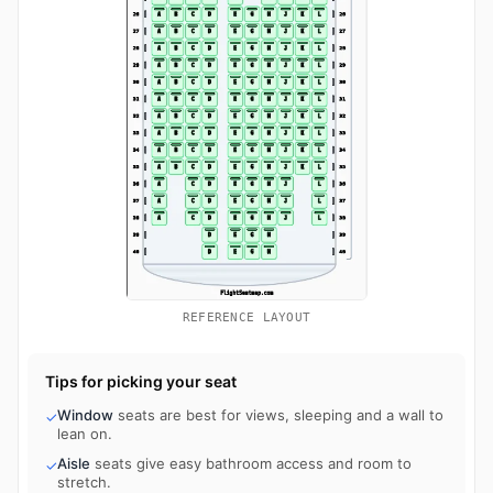
REFERENCE LAYOUT
Tips for picking your seat
Window
seats are best for views, sleeping and a wall to
✓
lean on.
Aisle
seats give easy bathroom access and room to
✓
stretch.