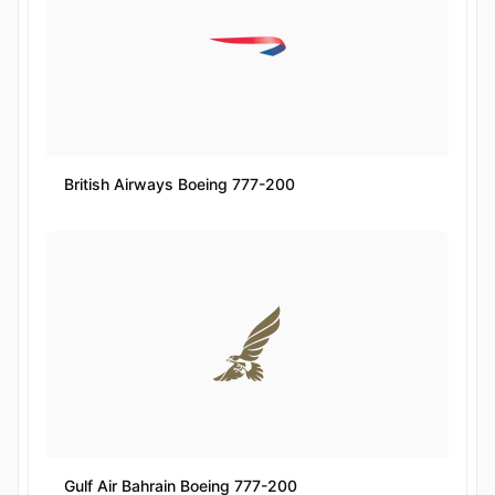
British Airways Boeing 777-200
Gulf Air Bahrain Boeing 777-200