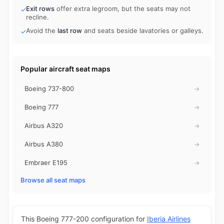
Exit rows
offer extra legroom, but the seats may not
✓
recline.
Avoid the
last row
and seats beside lavatories or galleys.
✓
Popular aircraft seat maps
Boeing 737-800
→
Boeing 777
→
Airbus A320
→
Airbus A380
→
Embraer E195
→
Browse all seat maps
This Boeing 777-200 configuration for
Iberia Airlines