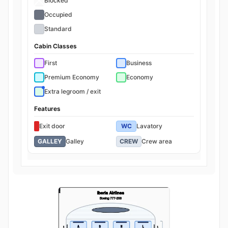
Blocked
Occupied
Standard
Cabin Classes
First
Business
Premium Economy
Economy
Extra legroom / exit
Features
Exit door
WC
Lavatory
GALLEY
Galley
CREW
Crew area