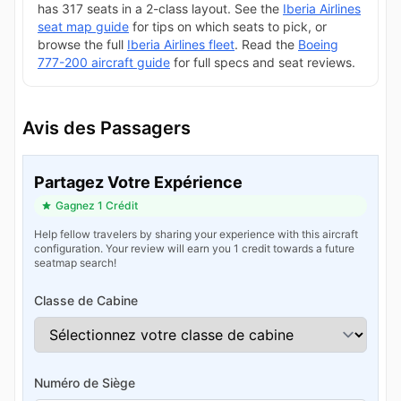
has 317 seats in a 2-class layout. See the
Iberia Airlines
seat map guide
for tips on which seats to pick, or
browse the full
Iberia Airlines fleet
. Read the
Boeing
777-200 aircraft guide
for full specs and seat reviews.
Avis des Passagers
Partagez Votre Expérience
Gagnez 1 Crédit
Help fellow travelers by sharing your experience with this aircraft
configuration. Your review will earn you 1 credit towards a future
seatmap search!
Classe de Cabine
Numéro de Siège