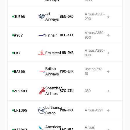
Jat
Airbus A330-
→
JU506
BEG
→
ORD
200
Airways
Airbus A350-
Finnair
→
AY67
HEL
→
KIX
900
Airbus A380-
Emirates
→
EK2
LHR
→
DXB
800
British
Boeing 787-
→
BA266
PDX
→
LHR
10
Airways
Shenzhen
→
330
ZH9403
SZX
→
CTU
Airlines
Lufthansa
→
Airbus A321
LH1395
PRG
→
FRA
Cargo
American
Airbus
→
AA2942
LAX
→
MIA