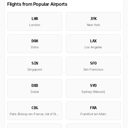
Flights from Popular Airports
LHR
JFK
London
New York
DOH
LAX
Doha
Los Angeles
SIN
SFO
Singapore
San Francisco
DXB
SYD
Dubai
Sydney (Mascot)
CDG
FRA
Paris (Roissy-en-France, Val-d'Oise)
Frankfurt am Main