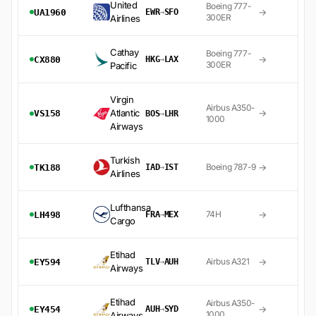
United
Boeing 777-
→
UA1960
EWR
→
SFO
300ER
Airlines
Cathay
Boeing 777-
→
CX880
HKG
→
LAX
300ER
Pacific
Virgin
Airbus A350-
Atlantic
→
VS158
BOS
→
LHR
1000
Airways
Turkish
→
Boeing 787-9
TK188
IAD
→
IST
Airlines
Lufthansa
→
74H
LH498
FRA
→
MEX
Cargo
Etihad
→
Airbus A321
EY594
TLV
→
AUH
Airways
Etihad
Airbus A350-
→
EY454
AUH
→
SYD
1000
Airways