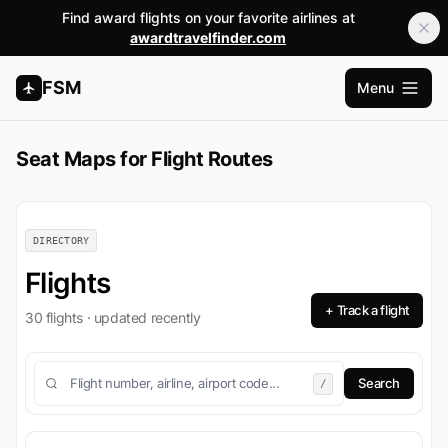
Find award flights on your favorite airlines at
awardtravelfinder.com
FSM
Menu
Open m
Seat Maps for Flight Routes
DIRECTORY
Flights
+ Track a flight
30 flights · updated recently
/