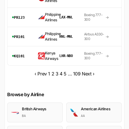
Airlines
Philippine
Boeing 777-
→
PR123
LAX
→
MNL
300
Airlines
Philippine
Airbus A330-
→
PR101
HNL
→
MNL
300
Airlines
Kenya
Boeing 777-
→
KQ101
LHR
→
NBO
300
Airways
‹ Prev
1
2
3
4
5
…
109
Next ›
Browse by Airline
British Airways
American Airlines
BA
AA