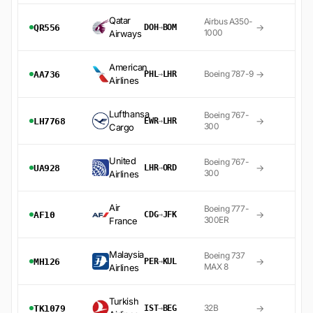
Qatar
Airbus A350-
→
QR556
DOH
→
BOM
1000
Airways
American
→
Boeing 787-9
AA736
PHL
→
LHR
Airlines
Lufthansa
Boeing 767-
→
LH7768
EWR
→
LHR
300
Cargo
United
Boeing 767-
→
UA928
LHR
→
ORD
300
Airlines
Air
Boeing 777-
→
AF10
CDG
→
JFK
300ER
France
Malaysia
Boeing 737
→
MH126
PER
→
KUL
MAX 8
Airlines
Turkish
→
32B
TK1079
IST
→
BEG