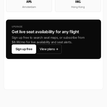
AMS
HKG
Amsterdam
Hong Kong
UPGRADE
Get live seat availability for any flight
Sign up free to search seat maps, or subscribe from
$8.99/mo for live availability and seat alerts.
Sign up free
View plans →