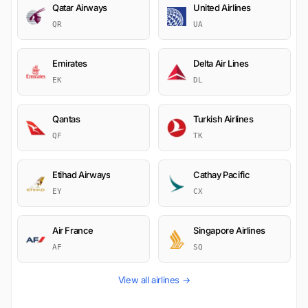
Qatar Airways
United Airlines
QR
UA
Emirates
Delta Air Lines
EK
DL
Qantas
Turkish Airlines
QF
TK
Etihad Airways
Cathay Pacific
EY
CX
Air France
Singapore Airlines
AF
SQ
View all airlines →