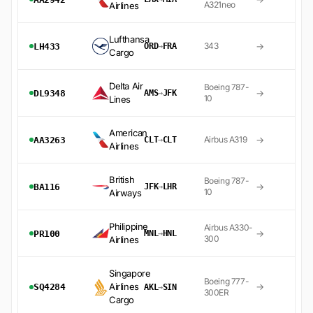
A321neo
Airlines
Lufthansa
→
343
LH433
ORD
→
FRA
Cargo
Delta Air
Boeing 787-
→
DL9348
AMS
→
JFK
10
Lines
American
→
Airbus A319
AA3263
CLT
→
CLT
Airlines
British
Boeing 787-
→
BA116
JFK
→
LHR
10
Airways
Philippine
Airbus A330-
→
PR100
MNL
→
HNL
300
Airlines
Singapore
Boeing 777-
Airlines
→
SQ4284
AKL
→
SIN
300ER
Cargo