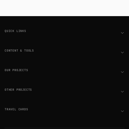
Footer
QUICK LINKS
CONTENT & TOOLS
OUR PROJECTS
OTHER PROJECTS
TRAVEL CARDS