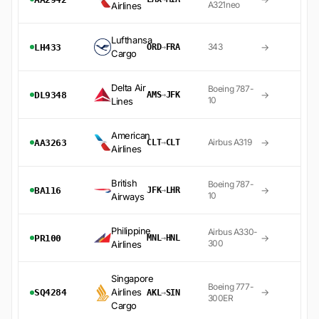
A321neo
Airlines
Lufthansa
→
343
LH433
ORD
→
FRA
Cargo
Delta Air
Boeing 787-
→
DL9348
AMS
→
JFK
10
Lines
American
→
Airbus A319
AA3263
CLT
→
CLT
Airlines
British
Boeing 787-
→
BA116
JFK
→
LHR
10
Airways
Philippine
Airbus A330-
→
PR100
MNL
→
HNL
300
Airlines
Singapore
Boeing 777-
Airlines
→
SQ4284
AKL
→
SIN
300ER
Cargo