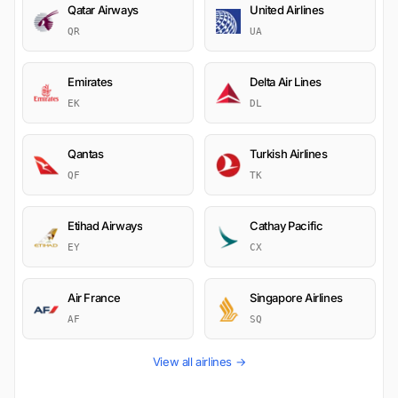
Qatar Airways
United Airlines
QR
UA
Emirates
Delta Air Lines
EK
DL
Qantas
Turkish Airlines
QF
TK
Etihad Airways
Cathay Pacific
EY
CX
Air France
Singapore Airlines
AF
SQ
View all airlines →