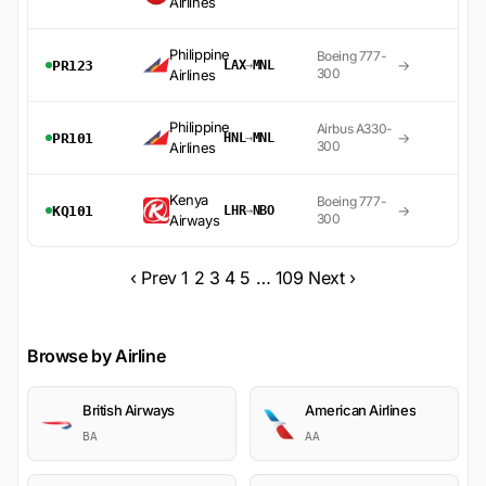
Airlines
Philippine
Boeing 777-
→
PR123
LAX
→
MNL
300
Airlines
Philippine
Airbus A330-
→
PR101
HNL
→
MNL
300
Airlines
Kenya
Boeing 777-
→
KQ101
LHR
→
NBO
300
Airways
‹ Prev
1
2
3
4
5
…
109
Next ›
Browse by Airline
British Airways
American Airlines
BA
AA