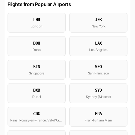
Flights from Popular Airports
LHR
JFK
London
New York
DOH
LAX
Doha
Los Angeles
SIN
SFO
Singapore
San Francisco
DXB
SYD
Dubai
Sydney (Mascot)
CDG
FRA
Paris (Roissy-en-France, Val-d'Oise)
Frankfurt am Main