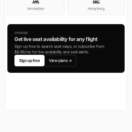
AMS
HKG
Amsterdam
Hong Kong
UPGRADE
Get live seat availability for any flight
Sign up free to search seat maps, or subscribe from
$8.99/mo for live availability and seat alerts.
Sign up free
View plans →