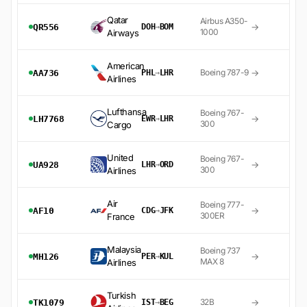
Qatar
Airbus A350-
→
QR556
DOH
→
BOM
1000
Airways
American
→
Boeing 787-9
AA736
PHL
→
LHR
Airlines
Lufthansa
Boeing 767-
→
LH7768
EWR
→
LHR
300
Cargo
United
Boeing 767-
→
UA928
LHR
→
ORD
300
Airlines
Air
Boeing 777-
→
AF10
CDG
→
JFK
300ER
France
Malaysia
Boeing 737
→
MH126
PER
→
KUL
MAX 8
Airlines
Turkish
→
32B
TK1079
IST
→
BEG