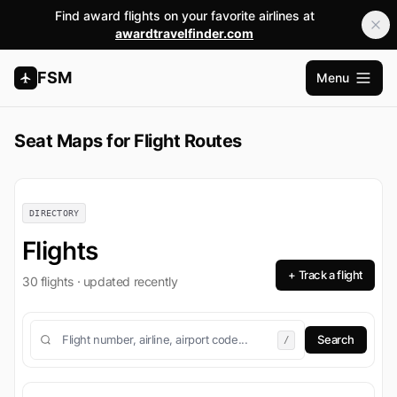
Find award flights on your favorite airlines at
awardtravelfinder.com
FSM
Menu
Open m
Seat Maps for Flight Routes
DIRECTORY
Flights
+ Track a flight
30 flights · updated recently
/