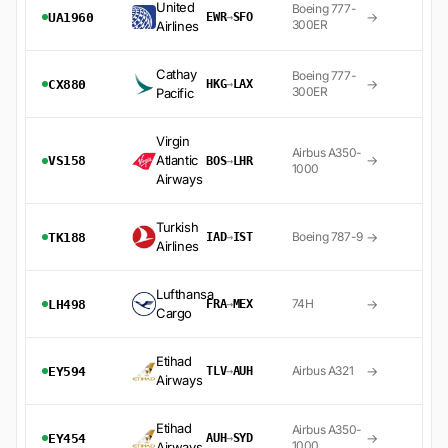
United
Boeing 777-
→
UA1960
EWR
→
SFO
300ER
Airlines
Cathay
Boeing 777-
→
CX880
HKG
→
LAX
300ER
Pacific
Virgin
Airbus A350-
Atlantic
→
VS158
BOS
→
LHR
1000
Airways
Turkish
→
Boeing 787-9
TK188
IAD
→
IST
Airlines
Lufthansa
→
74H
LH498
FRA
→
MEX
Cargo
Etihad
→
Airbus A321
EY594
TLV
→
AUH
Airways
Etihad
Airbus A350-
→
EY454
AUH
→
SYD
1000
Airways