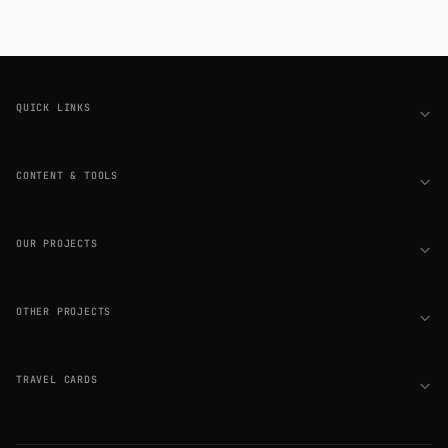
Footer
QUICK LINKS
CONTENT & TOOLS
OUR PROJECTS
OTHER PROJECTS
TRAVEL CARDS