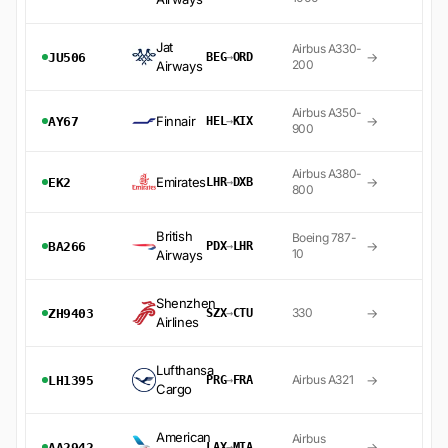
Jat
Airbus A330-
→
JU506
BEG
→
ORD
200
Airways
Airbus A350-
Finnair
→
AY67
HEL
→
KIX
900
Airbus A380-
Emirates
→
EK2
LHR
→
DXB
800
British
Boeing 787-
→
BA266
PDX
→
LHR
10
Airways
Shenzhen
→
330
ZH9403
SZX
→
CTU
Airlines
Lufthansa
→
Airbus A321
LH1395
PRG
→
FRA
Cargo
American
Airbus
→
AA2942
LAX
→
MIA