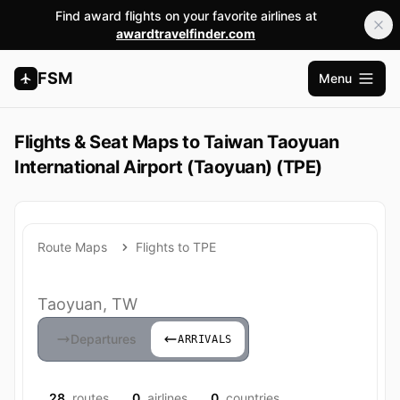
Find award flights on your favorite airlines at
awardtravelfinder.com
FSM
Menu
Open m
Flights & Seat Maps to Taiwan Taoyuan
International Airport (Taoyuan) (TPE)
Route Maps
Flights to TPE
Taoyuan, TW
Departures
ARRIVALS
28
routes
0
airlines
0
countries