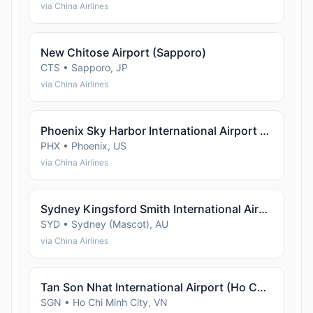
via China Airlines
New Chitose Airport (Sapporo)
CTS • Sapporo, JP
via China Airlines
Phoenix Sky Harbor International Airport (Phoenix)
PHX • Phoenix, US
via China Airlines
Sydney Kingsford Smith International Airport (Sydney (Mascot))
SYD • Sydney (Mascot), AU
via China Airlines
Tan Son Nhat International Airport (Ho Chi Minh City)
SGN • Ho Chi Minh City, VN