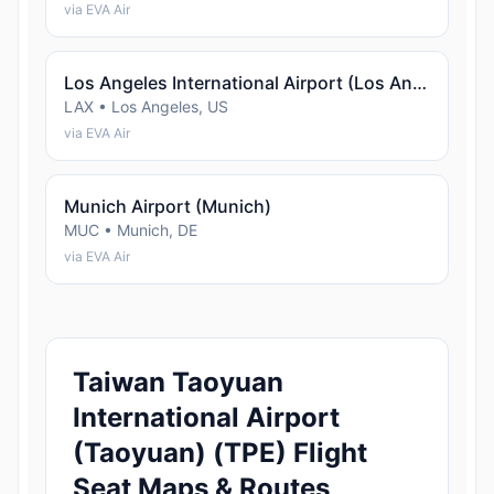
via EVA Air
Los Angeles International Airport (Los Angeles)
LAX • Los Angeles, US
via EVA Air
Munich Airport (Munich)
MUC • Munich, DE
via EVA Air
Taiwan Taoyuan
International Airport
(Taoyuan) (TPE) Flight
Seat Maps & Routes