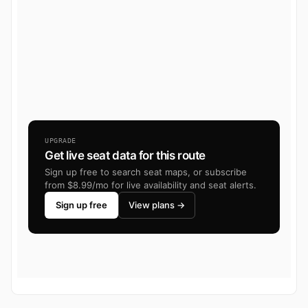
UPGRADE
Get live seat data for this route
Sign up free to search seat maps, or subscribe
from $8.99/mo for live availability and seat alerts.
Sign up free
View plans →