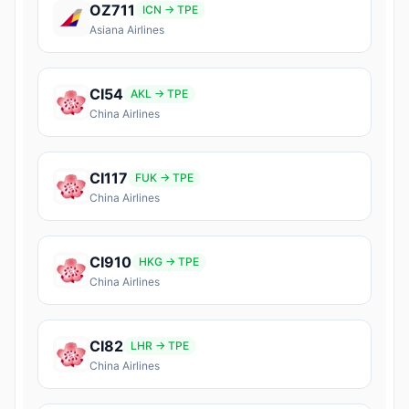
OZ711
ICN → TPE
Asiana Airlines
CI54
AKL → TPE
China Airlines
CI117
FUK → TPE
China Airlines
CI910
HKG → TPE
China Airlines
CI82
LHR → TPE
China Airlines