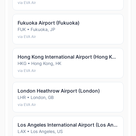
via EVA Air
Fukuoka Airport (Fukuoka)
FUK • Fukuoka, JP
via EVA Air
Hong Kong International Airport (Hong Kong)
HKG • Hong Kong, HK
via EVA Air
London Heathrow Airport (London)
LHR • London, GB
via EVA Air
Los Angeles International Airport (Los Angeles)
LAX • Los Angeles, US