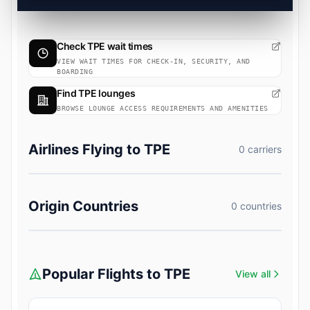
Check TPE wait times
VIEW WAIT TIMES FOR CHECK-IN, SECURITY, AND
BOARDING
Find TPE lounges
BROWSE LOUNGE ACCESS REQUIREMENTS AND AMENITIES
Airlines Flying to TPE
0 carriers
Origin Countries
0 countries
Popular Flights to TPE
View all