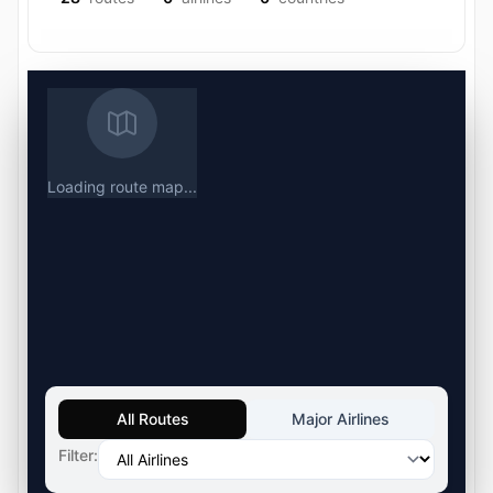
Loading route map...
All Routes
Major Airlines
Filter: