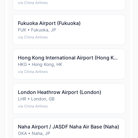
via China Airlines
Fukuoka Airport (Fukuoka)
FUK • Fukuoka, JP
via China Airlines
Hong Kong International Airport (Hong Kong)
HKG • Hong Kong, HK
via China Airlines
London Heathrow Airport (London)
LHR • London, GB
via China Airlines
Naha Airport / JASDF Naha Air Base (Naha)
OKA • Naha, JP