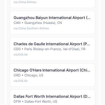
via China Airlines
Guangzhou Baiyun International Airport (Guangzhou (Huadu))
CAN • Guangzhou (Huadu), CN
via China Southern Airlines
Charles de Gaulle International Airport (Paris (Roissy-en-France, Val-d'Oise))
CDG • Paris (Roissy-en-France, Val-d'Oise), FR
via EVA Air
Chicago O'Hare International Airport (Chicago)
ORD • Chicago, US
via EVA Air
Dallas Fort Worth International Airport (Dallas-Fort Worth)
DFW • Dallas-Fort Worth, US