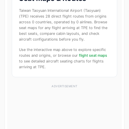
Taiwan Taoyuan International Airport (Taoyuan)
(TPE) receives 28 direct flight routes from origins
across 0 countries, operated by 0 airlines. Browse
seat maps for any flight arriving at TPE to find the
best seats, compare cabin layouts, and check
aircraft configurations before you fly.
Use the interactive map above to explore specific
routes and origins, or browse our
flight seat maps
to see detailed aircraft seating charts for flights
arriving at TPE.
ADVERTISEMENT