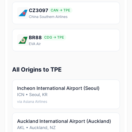
CZ3097
CAN → TPE
China Southern Airlines
BR88
CDG → TPE
EVA Air
All Origins to TPE
Incheon International Airport (Seoul)
ICN • Seoul, KR
via Asiana Airlines
Auckland International Airport (Auckland)
AKL • Auckland, NZ