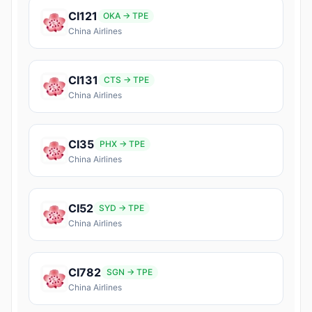
CI121
OKA → TPE
China Airlines
CI131
CTS → TPE
China Airlines
CI35
PHX → TPE
China Airlines
CI52
SYD → TPE
China Airlines
CI782
SGN → TPE
China Airlines