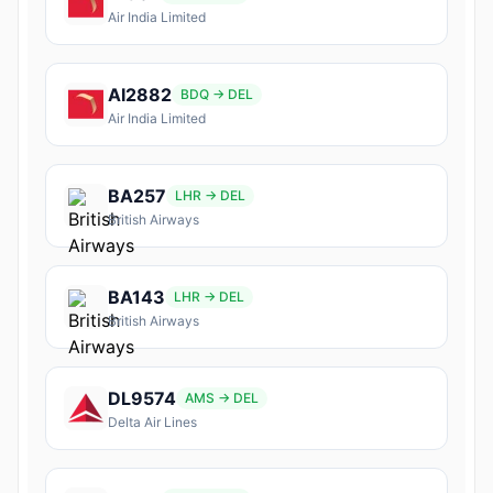
Air India Limited
AI2882
BDQ → DEL
Air India Limited
BA257
LHR → DEL
British Airways
BA143
LHR → DEL
British Airways
DL9574
AMS → DEL
Delta Air Lines