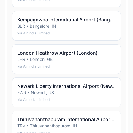
Kempegowda International Airport (Bangalore)
BLR • Bangalore, IN
via Air India Limited
London Heathrow Airport (London)
LHR • London, GB
via Air India Limited
Newark Liberty International Airport (Newark)
EWR • Newark, US
via Air India Limited
Thiruvananthapuram International Airport (Thiruvananthapuram)
TRV • Thiruvananthapuram, IN
via Air India Limited