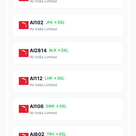
Air India Limited
AI102
JFK → DEL
Air India Limited
AI2814
BLR → DEL
Air India Limited
AI112
LHR → DEL
Air India Limited
AI106
EWR → DEL
Air India Limited
AI802
TRV → DEL