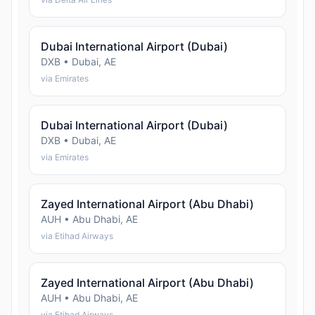
Dubai International Airport (Dubai)
DXB • Dubai, AE
via Emirates
Dubai International Airport (Dubai)
DXB • Dubai, AE
via Emirates
Zayed International Airport (Abu Dhabi)
AUH • Abu Dhabi, AE
via Etihad Airways
Zayed International Airport (Abu Dhabi)
AUH • Abu Dhabi, AE
via Etihad Airways