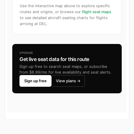
Use the interactive map above to explore specific
routes and origins, or browse our
flight seat maps
to see detailed aircraft seating charts for flights
arriving at DEL.
UPGRADE
Get live seat data for this route
Sign up free to search seat maps, or subscribe
from $8.99/mo for live availability and seat alerts.
Sign up free
View plans →