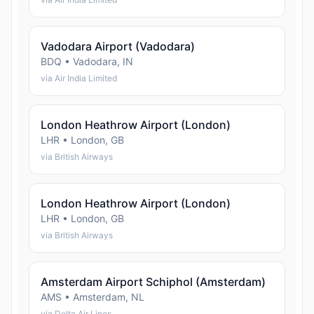
Vadodara Airport (Vadodara)
BDQ • Vadodara, IN
via Air India Limited
London Heathrow Airport (London)
LHR • London, GB
via British Airways
London Heathrow Airport (London)
LHR • London, GB
via British Airways
Amsterdam Airport Schiphol (Amsterdam)
AMS • Amsterdam, NL
via Delta Air Lines