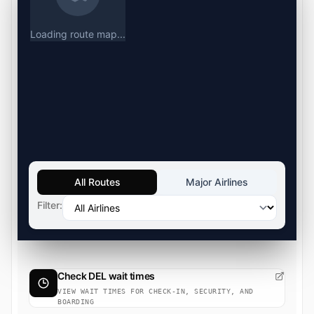
Loading route map...
All Routes
Major Airlines
Filter:
Check DEL wait times
VIEW WAIT TIMES FOR CHECK-IN, SECURITY, AND
BOARDING