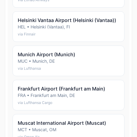
Helsinki Vantaa Airport (Helsinki (Vantaa))
HEL • Helsinki (Vantaa), FI
via Finnair
Munich Airport (Munich)
MUC • Munich, DE
via Lufthansa
Frankfurt Airport (Frankfurt am Main)
FRA • Frankfurt am Main, DE
via Lufthansa Cargo
Muscat International Airport (Muscat)
MCT • Muscat, OM
via Oman Air