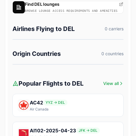
Find DEL lounges
BROWSE LOUNGE ACCESS REQUIREMENTS AND AMENITIES
Airlines Flying to DEL
0 carriers
Origin Countries
0 countries
Popular Flights to DEL
View all
AC42
YYZ → DEL
Air Canada
AI102-2025-04-23
JFK → DEL