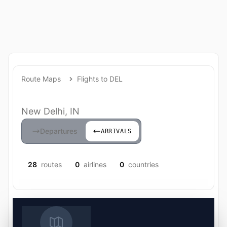
Route Maps
Flights to DEL
New Delhi, IN
Departures
ARRIVALS
28
routes
0
airlines
0
countries