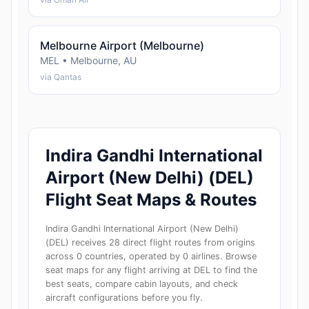
Melbourne Airport (Melbourne)
MEL • Melbourne, AU
via Qantas
Indira Gandhi International
Airport (New Delhi) (DEL)
Flight Seat Maps & Routes
Indira Gandhi International Airport (New Delhi)
(DEL) receives 28 direct flight routes from origins
across 0 countries, operated by 0 airlines. Browse
seat maps for any flight arriving at DEL to find the
best seats, compare cabin layouts, and check
aircraft configurations before you fly.