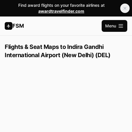
Find award flights on your favorite airlines at
awardtravelfinder.com
FSM
Menu
Open m
Flights & Seat Maps to Indira Gandhi
International Airport (New Delhi) (DEL)