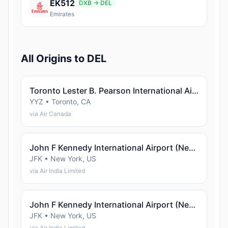
EK512
DXB → DEL
Emirates
All Origins to DEL
Toronto Lester B. Pearson International Airport (Toronto)
YYZ • Toronto, CA
via Air Canada
John F Kennedy International Airport (New York)
JFK • New York, US
via Air India Limited
John F Kennedy International Airport (New York)
JFK • New York, US
via Air India Limited