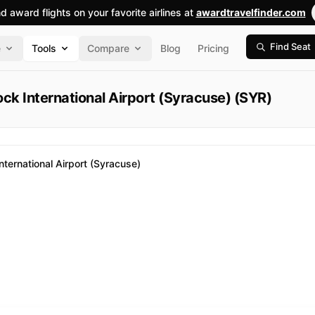
nd award flights on your favorite airlines at
awardtravelfinder.com
Find Seat
e
Tools
Compare
Blog
Pricing
ck International Airport (Syracuse) (SYR)
ternational Airport (Syracuse)