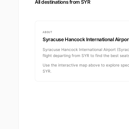
All destinations from SYR
ABOUT
Syracuse Hancock International Airport
Syracuse Hancock International Airport (Syracu
flight departing from SYR to find the best seat
Use the interactive map above to explore spec
SYR.