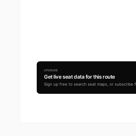
UPGRADE
Get live seat data for this route
Sign up free to search seat maps, or subscribe fr