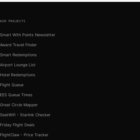
OUR PROJECTS
Smart With Points Newsletter
Award Travel Finder
Smart Redemptions
Airport Lounge List
Hotel Redemptions
Flight Queue
EES Queue Times
Great Circle Mapper
SeatWifi - Starlink Checker
Friday Flight Deals
FlightClaw - Price Tracker