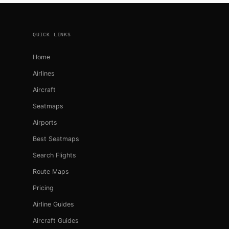
Footer
QUICK LINKS
Home
Airlines
Aircraft
Seatmaps
Airports
Best Seatmaps
Search Flights
Route Maps
Pricing
Airline Guides
Aircraft Guides