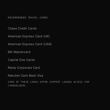
RECOMMENDED TRAVEL CARDS
Chase Credit Cards
American Express Card (UK)
American Express Card (USA)
Bilt Mastercard
Capital One Cards
Ramp Corporate Card
Rakuten Cash Back Visa
SOME OF THESE CARDS OFFER AIRPORT LOUNGE ACCESS FOR
CARDHOLDERS.