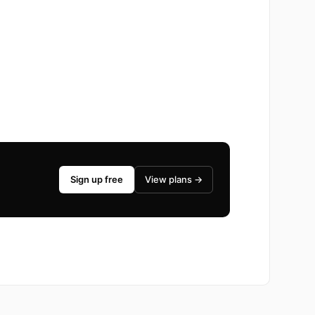
Sign up free
View plans →