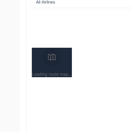
Loading route map...