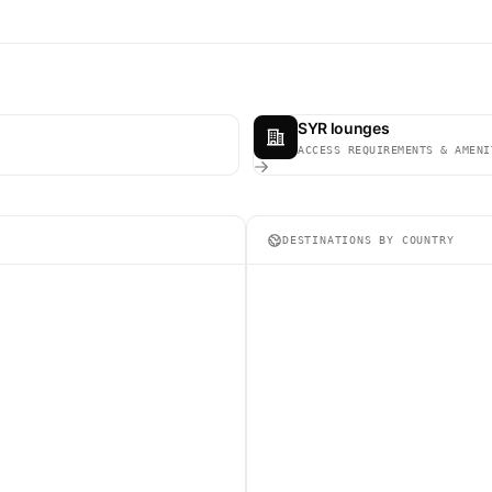
SYR lounges
ACCESS REQUIREMENTS & AMENI
DESTINATIONS BY COUNTRY