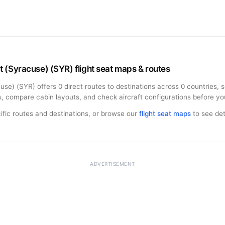
 (Syracuse) (SYR) flight seat maps & routes
se) (SYR) offers 0 direct routes to destinations across 0 countries, 
s, compare cabin layouts, and check aircraft configurations before you
ific routes and destinations, or browse our
flight seat maps
to see deta
ADVERTISEMENT