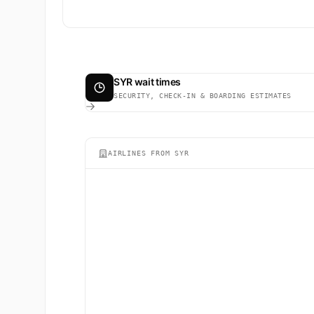
SYR wait times
SECURITY, CHECK-IN & BOARDING ESTIMATES
AIRLINES FROM SYR