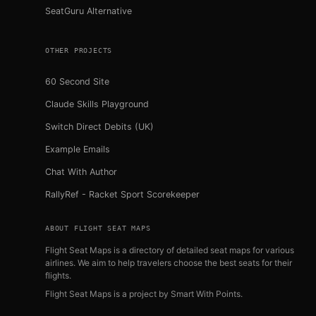
SeatGuru Alternative
OTHER PROJECTS
60 Second Site
Claude Skills Playground
Switch Direct Debits (UK)
Example Emails
Chat With Author
RallyRef - Racket Sport Scorekeeper
ABOUT FLIGHT SEAT MAPS
Flight Seat Maps is a directory of detailed seat maps for various
airlines. We aim to help travelers choose the best seats for their
flights.
Flight Seat Maps is a project by
Smart With Points
.