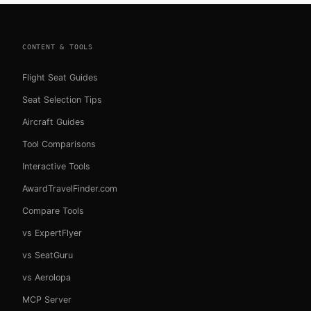
CONTENT & TOOLS
Flight Seat Guides
Seat Selection Tips
Aircraft Guides
Tool Comparisons
Interactive Tools
AwardTravelFinder.com
Compare Tools
vs ExpertFlyer
vs SeatGuru
vs Aerolopa
MCP Server