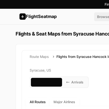
Fi
FlightSeatmap
Brows
Flights & Seat Maps from Syracuse Hanco
Route Maps
Flights from Syracuse Hancock In
Syracuse, US
Departures
Arrivals
All Routes
Major Airlines