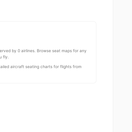
served by 0 airlines. Browse seat maps for any
 fly.
iled aircraft seating charts for flights from