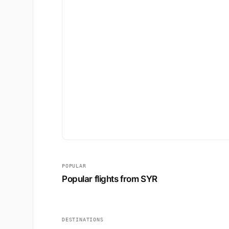
POPULAR
Popular flights from SYR
DESTINATIONS