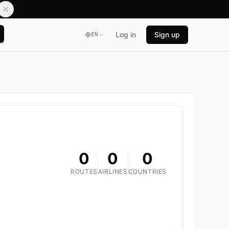
Log in
Sign up
EN
0
0
0
ROUTES
AIRLINES
COUNTRIES