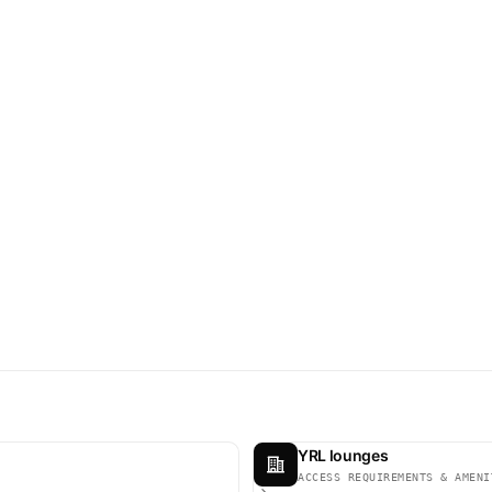
YRL lounges
ACCESS REQUIREMENTS & AMENI