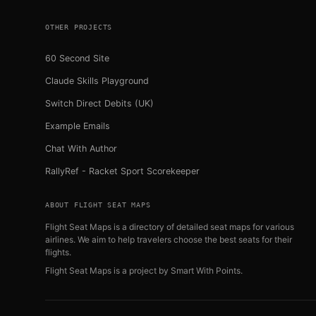
OTHER PROJECTS
60 Second Site
Claude Skills Playground
Switch Direct Debits (UK)
Example Emails
Chat With Author
RallyRef - Racket Sport Scorekeeper
ABOUT FLIGHT SEAT MAPS
Flight Seat Maps is a directory of detailed seat maps for various
airlines. We aim to help travelers choose the best seats for their
flights.
Flight Seat Maps is a project by
Smart With Points
.