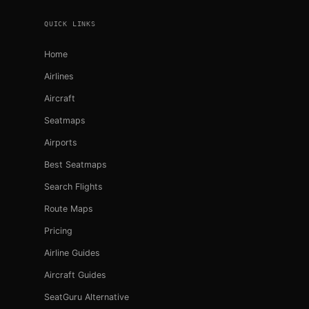
QUICK LINKS
Home
Airlines
Aircraft
Seatmaps
Airports
Best Seatmaps
Search Flights
Route Maps
Pricing
Airline Guides
Aircraft Guides
SeatGuru Alternative