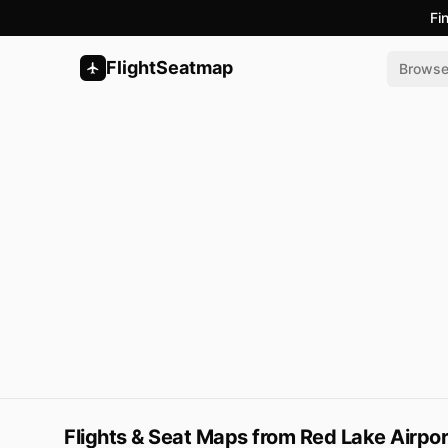
Fi
FlightSeatmap
Brows
Flights & Seat Maps from Red Lake Airpor