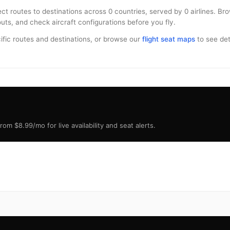
ect routes to destinations across 0 countries, served by 0 airlines. Br
uts, and check aircraft configurations before you fly.
ific routes and destinations, or browse our
flight seat maps
to see deta
om $8.99/mo for live availability and seat alerts.