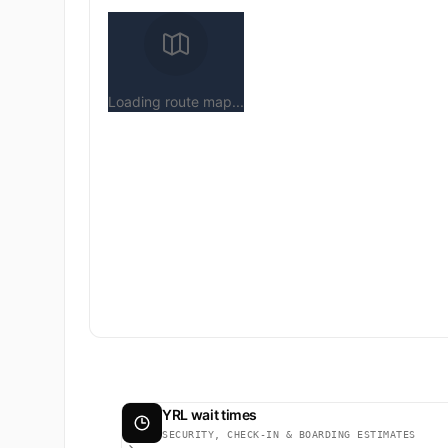
Loading route map...
YRL wait times
SECURITY, CHECK-IN & BOARDING ESTIMATES