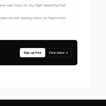
owse seat maps for any flight departing from
iled aircraft seating charts for flights from
Sign up free
View plans →