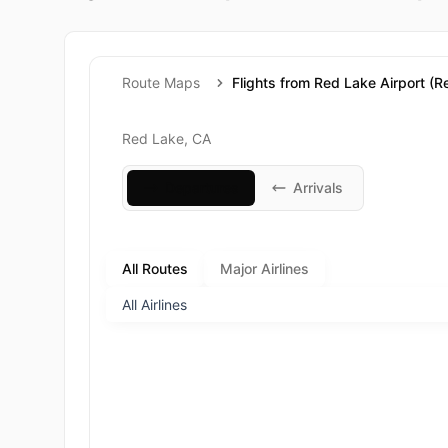
Route Maps
Flights from Red Lake Airport (R
Red Lake, CA
Departures
Arrivals
All Routes
Major Airlines