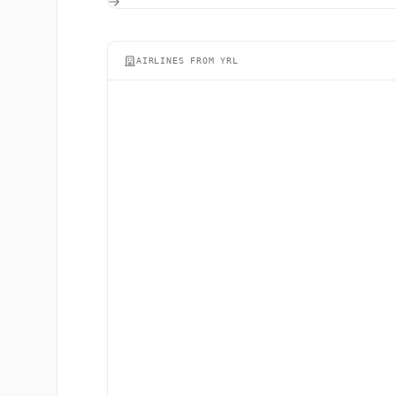
AIRLINES FROM YRL