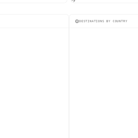
DESTINATIONS BY COUNTRY