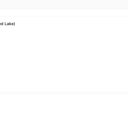
ed Lake)