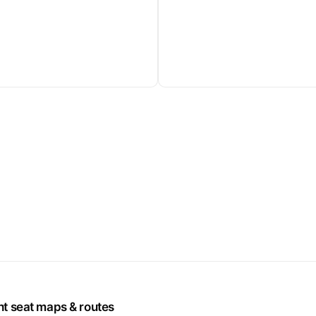
ht seat maps & routes