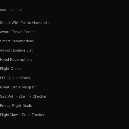
OUR PROJECTS
Smart With Points Newsletter
Award Travel Finder
Smart Redemptions
Airport Lounge List
Hotel Redemptions
Flight Queue
EES Queue Times
Great Circle Mapper
SeatWifi - Starlink Checker
Friday Flight Deals
FlightClaw - Price Tracker