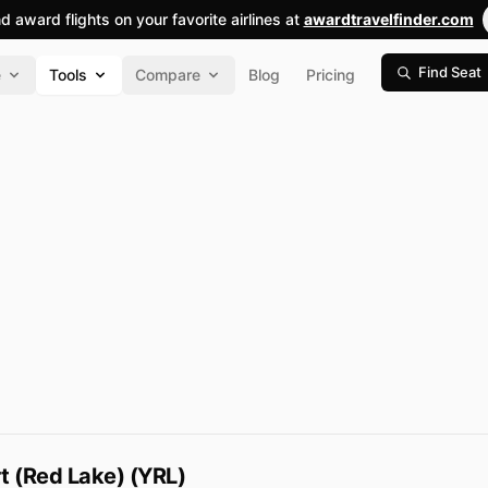
nd award flights on your favorite airlines at
awardtravelfinder.com
Find Seat
e
Tools
Compare
Blog
Pricing
t (Red Lake) (YRL)