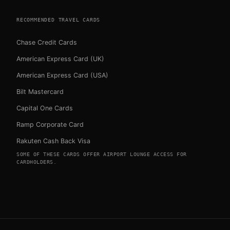
RECOMMENDED TRAVEL CARDS
Chase Credit Cards
American Express Card (UK)
American Express Card (USA)
Bilt Mastercard
Capital One Cards
Ramp Corporate Card
Rakuten Cash Back Visa
SOME OF THESE CARDS OFFER AIRPORT LOUNGE ACCESS FOR
CARDHOLDERS.