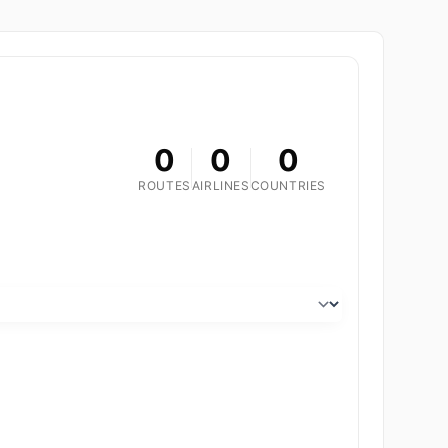
0
0
0
ROUTES
AIRLINES
COUNTRIES