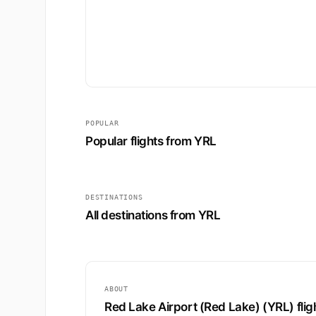
POPULAR
Popular flights from YRL
DESTINATIONS
All destinations from YRL
ABOUT
Red Lake Airport (Red Lake) (YRL) flig