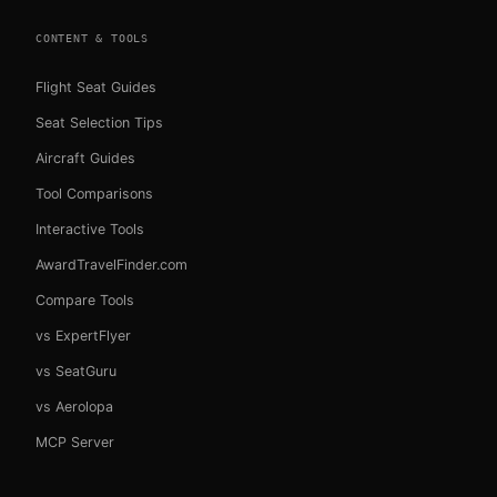
CONTENT & TOOLS
Flight Seat Guides
Seat Selection Tips
Aircraft Guides
Tool Comparisons
Interactive Tools
AwardTravelFinder.com
Compare Tools
vs ExpertFlyer
vs SeatGuru
vs Aerolopa
MCP Server