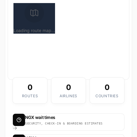
Loading route map...
0
0
0
ROUTES
AIRLINES
COUNTRIES
NGX wait times
SECURITY, CHECK-IN & BOARDING ESTIMATES