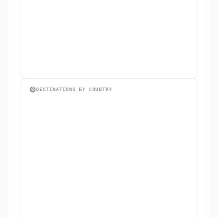
DESTINATIONS BY COUNTRY