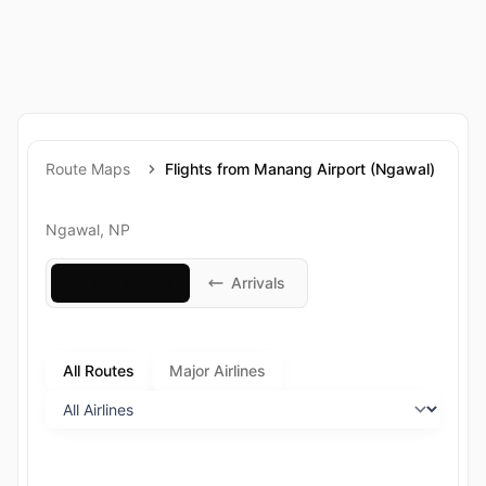
Route Maps
Flights from Manang Airport (Ngawal)
Ngawal, NP
Departures
Arrivals
All Routes
Major Airlines