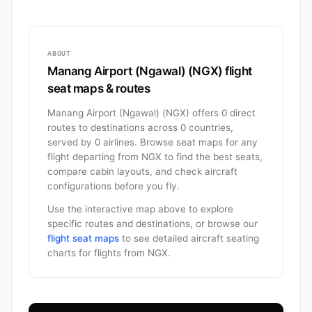
ABOUT
Manang Airport (Ngawal) (NGX) flight
seat maps & routes
Manang Airport (Ngawal) (NGX) offers 0 direct
routes to destinations across 0 countries,
served by 0 airlines. Browse seat maps for any
flight departing from NGX to find the best seats,
compare cabin layouts, and check aircraft
configurations before you fly.
Use the interactive map above to explore
specific routes and destinations, or browse our
flight seat maps
to see detailed aircraft seating
charts for flights from NGX.