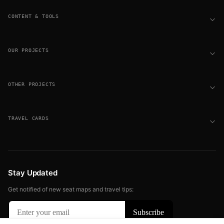
CONTENT & TOOLS
OUR PROJECTS
OTHER PROJECTS
TRAVEL CARDS
Stay Updated
Get notified of new seat maps and travel tips: