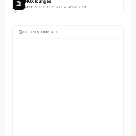
NGX lounges
ACCESS REQUIREMENTS & AMENITIES
AIRLINES FROM NGX