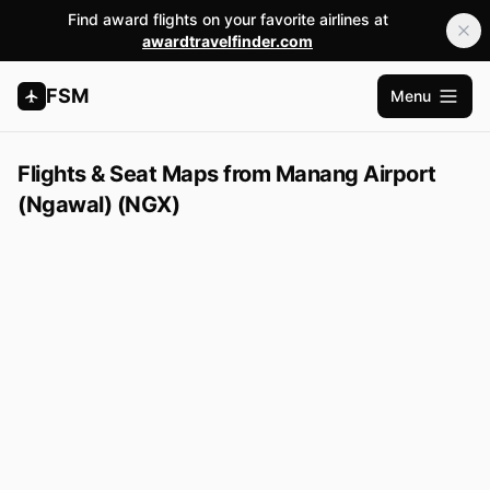
Find award flights on your favorite airlines at
awardtravelfinder.com
FSM
Menu
Open m
Flights & Seat Maps from Manang Airport
(Ngawal) (NGX)