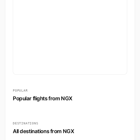
POPULAR
Popular flights from NGX
DESTINATIONS
All destinations from NGX