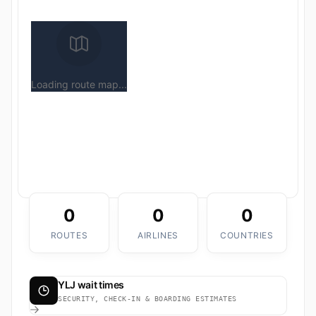
Loading route map...
0
0
0
ROUTES
AIRLINES
COUNTRIES
YLJ wait times
SECURITY, CHECK-IN & BOARDING ESTIMATES