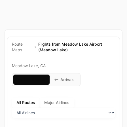
Route
Flights from Meadow Lake Airport
Maps
(Meadow Lake)
Meadow Lake, CA
Departures
Arrivals
All Routes
Major Airlines