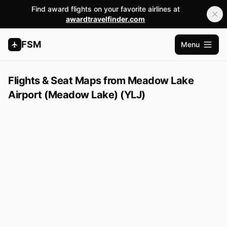
Find award flights on your favorite airlines at
awardtravelfinder.com
FSM
Menu
Open m
Flights & Seat Maps from Meadow Lake
Airport (Meadow Lake) (YLJ)