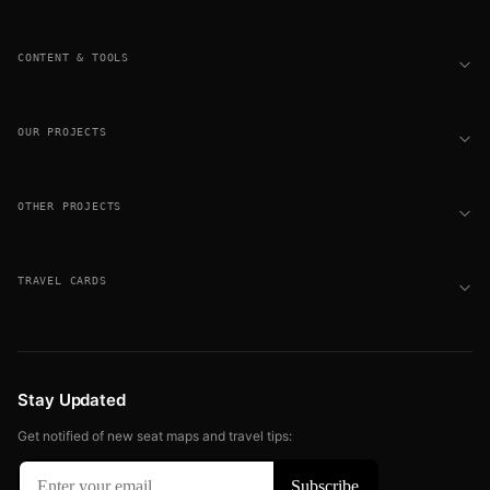
CONTENT & TOOLS
OUR PROJECTS
OTHER PROJECTS
TRAVEL CARDS
Stay Updated
Get notified of new seat maps and travel tips: