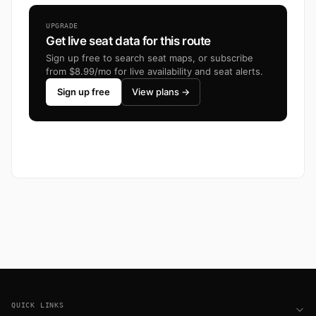
UPGRADE
Get live seat data for this route
Sign up free to search seat maps, or subscribe
from $8.99/mo for live availability and seat alerts.
Sign up free
View plans →
Footer
QUICK LINKS