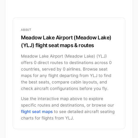
ABOUT
Meadow Lake Airport (Meadow Lake)
(YLJ) flight seat maps & routes
Meadow Lake Airport (Meadow Lake) (YLJ)
offers 0 direct routes to destinations across 0
countries, served by 0 airlines. Browse seat
maps for any flight departing from YLJ to find
the best seats, compare cabin layouts, and
check aircraft configurations before you fly.
Use the interactive map above to explore
specific routes and destinations, or browse our
flight seat maps
to see detailed aircraft seating
charts for flights from YLJ.