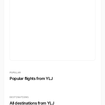
POPULAR
Popular flights from YLJ
DESTINATIONS
All destinations from YLJ