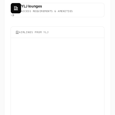
YLJ lounges
ACCESS REQUIREMENTS & AMENITIES
AIRLINES FROM YLJ