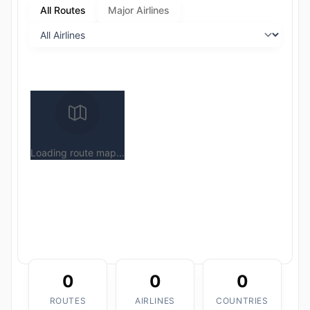
All Routes
Major Airlines
Loading route map...
0
0
0
ROUTES
AIRLINES
COUNTRIES