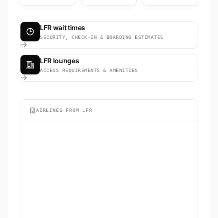
LFR wait times
SECURITY, CHECK-IN & BOARDING ESTIMATES
LFR lounges
ACCESS REQUIREMENTS & AMENITIES
AIRLINES FROM LFR