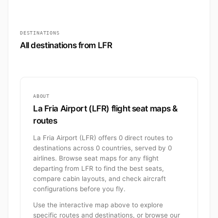
DESTINATIONS
All destinations from LFR
ABOUT
La Fria Airport (LFR) flight seat maps &
routes
La Fria Airport (LFR) offers 0 direct routes to
destinations across 0 countries, served by 0
airlines. Browse seat maps for any flight
departing from LFR to find the best seats,
compare cabin layouts, and check aircraft
configurations before you fly.
Use the interactive map above to explore
specific routes and destinations, or browse our