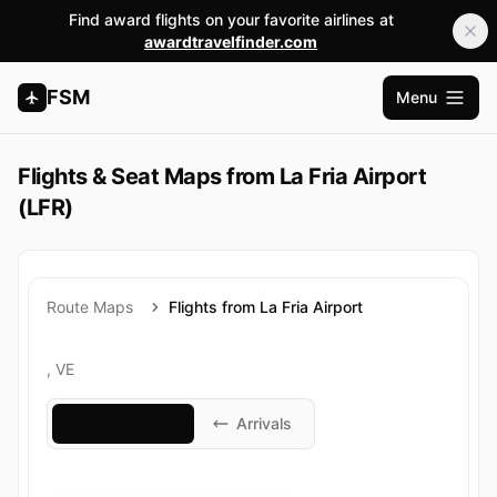
Find award flights on your favorite airlines at
awardtravelfinder.com
FSM
Menu
Open m
Flights & Seat Maps from La Fria Airport
(LFR)
Route Maps
Flights from La Fria Airport
, VE
Departures
Arrivals