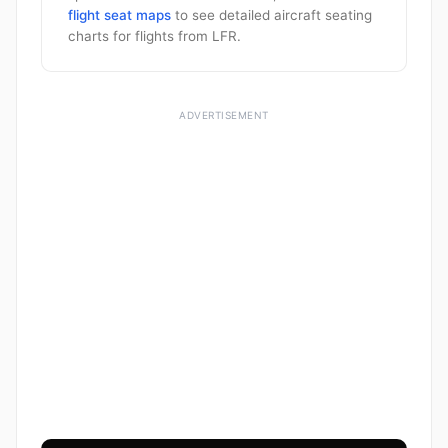
flight seat maps
to see detailed aircraft seating
charts for flights from LFR.
ADVERTISEMENT