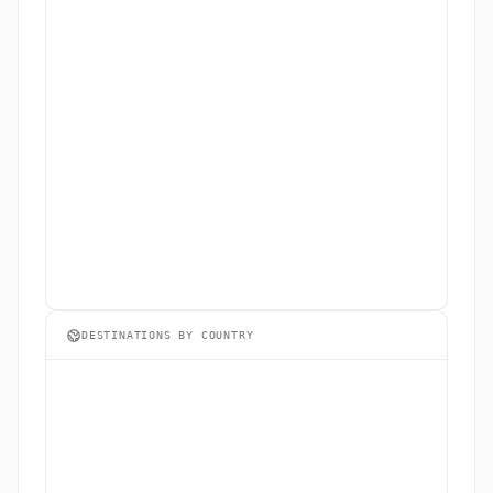
DESTINATIONS BY COUNTRY