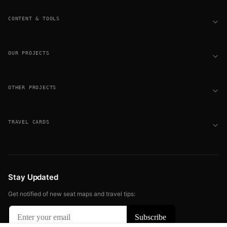
CONTENT & TOOLS
OUR PROJECTS
OTHER PROJECTS
TRAVEL CARDS
Stay Updated
Get notified of new seat maps and travel tips: