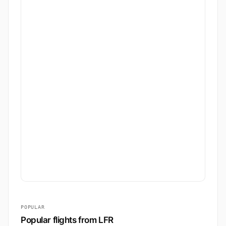
POPULAR
Popular flights from LFR