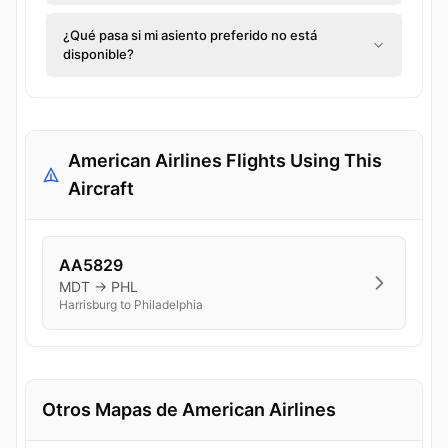
¿Qué pasa si mi asiento preferido no está
disponible?
American Airlines Flights Using This
Aircraft
AA5829
MDT → PHL
Harrisburg to Philadelphia
Otros Mapas de American Airlines