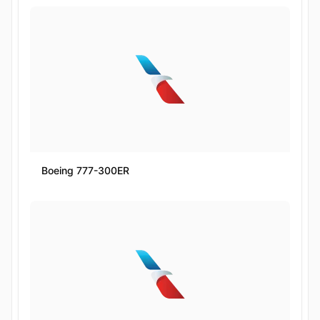
Boeing 777-300ER