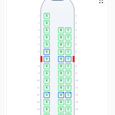
A
1
1
A
2
2
A
B
C
3
3
A
B
C
4
4
A
B
C
5
5
A
B
C
6
6
A
B
C
7
7
A
B
C
8
8
A
B
C
9
9
A
B
C
10
10
A
B
C
11
11
A
B
C
12
12
A
B
C
13
13
A
B
C
14
14