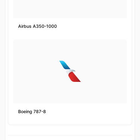
Airbus A350-1000
Boeing 787-8