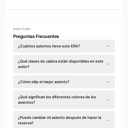
QUESTIONS
Preguntas Frecuentes
¿Cuántos asientos tiene este ER4?
¿Qué clases de cabina están disponibles en este
avión?
¿Cómo elijo el mejor asiento?
¿Qué significan los diferentes colores de los
asientos?
¿Puedo cambiar mi asiento después de hacer la
reserva?