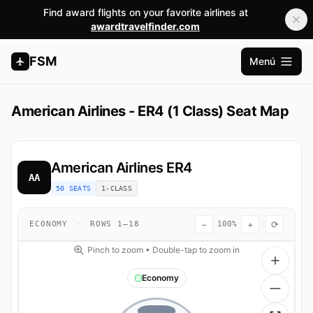
Find award flights on your favorite airlines at
awardtravelfinder.com
FSM
Menú
Abrir m
American Airlines - ER4 (1 Class) Seat Map
American Airlines
ER4
AA
50 SEATS
1-CLASS
−
+
⟳
ECONOMY
·
ROWS 1–18
100%
Pinch to zoom • Double-tap to zoom in
Economy