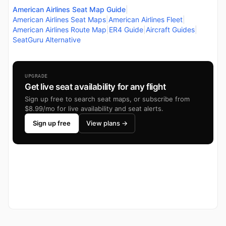
American Airlines Seat Map Guide
|
American Airlines Seat Maps
|
American Airlines Fleet
|
American Airlines Route Map
|
ER4 Guide
|
Aircraft Guides
|
SeatGuru Alternative
UPGRADE
Get live seat availability for any flight
Sign up free to search seat maps, or subscribe from
$8.99/mo for live availability and seat alerts.
Sign up free
View plans →