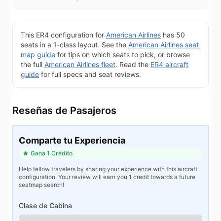
This ER4 configuration for
American Airlines
has 50
seats in a 1-class layout. See the
American Airlines seat
map guide
for tips on which seats to pick, or browse
the full
American Airlines fleet
. Read the
ER4 aircraft
guide
for full specs and seat reviews.
Reseñas de Pasajeros
Comparte tu Experiencia
Gana 1 Crédito
Help fellow travelers by sharing your experience with this aircraft
configuration. Your review will earn you 1 credit towards a future
seatmap search!
Clase de Cabina