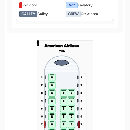
Exit door
WC
Lavatory
GALLEY
Galley
CREW
Crew area