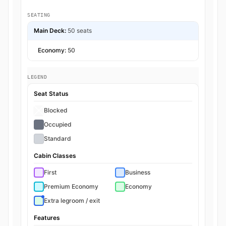
SEATING
Main Deck:
50 seats
Economy:
50
LEGEND
Seat Status
Blocked
Occupied
Standard
Cabin Classes
First
Business
Premium Economy
Economy
Extra legroom / exit
Features