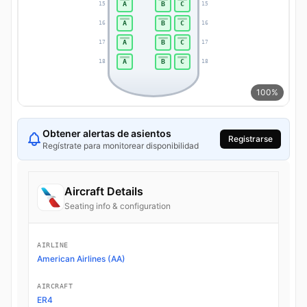
A
B
C
15
15
A
B
C
16
16
A
B
C
17
17
A
B
C
18
18
100%
Obtener alertas de asientos
Registrarse
Regístrate para monitorear disponibilidad
Aircraft Details
Seating info & configuration
AIRLINE
American Airlines (AA)
AIRCRAFT
ER4