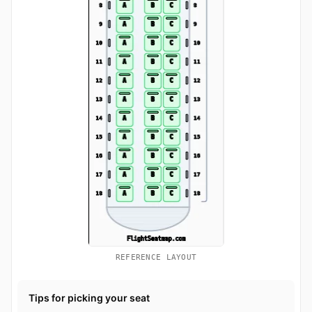
REFERENCE LAYOUT
Tips for picking your seat