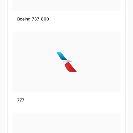
Boeing 737-800
777