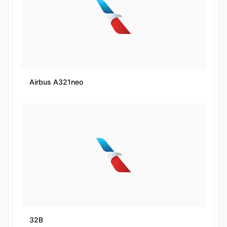
Airbus A321neo
32B