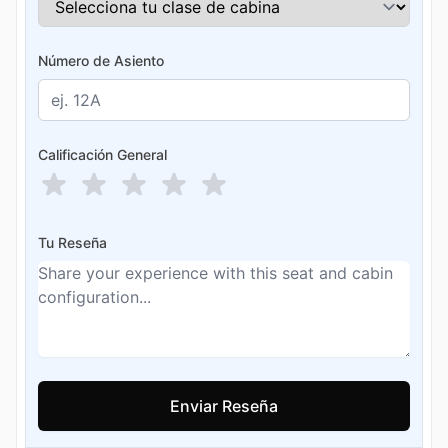
Número de Asiento
Calificación General
Tu Reseña