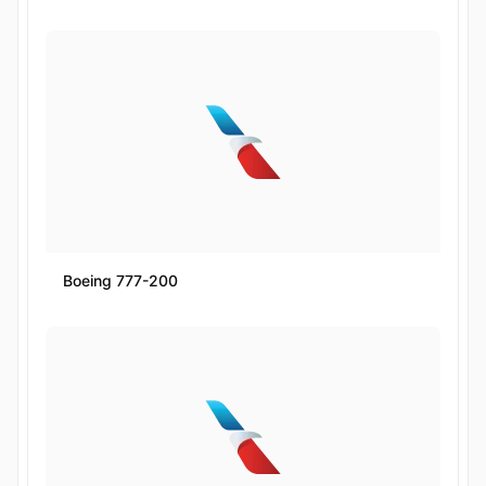
Boeing 777-200