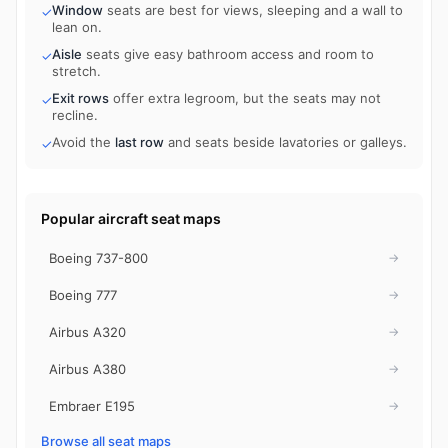
Window
seats are best for views, sleeping and a wall to
✓
lean on.
Aisle
seats give easy bathroom access and room to
✓
stretch.
Exit rows
offer extra legroom, but the seats may not
✓
recline.
Avoid the
last row
and seats beside lavatories or galleys.
✓
Popular aircraft seat maps
Boeing 737-800
→
Boeing 777
→
Airbus A320
→
Airbus A380
→
Embraer E195
→
Browse all seat maps