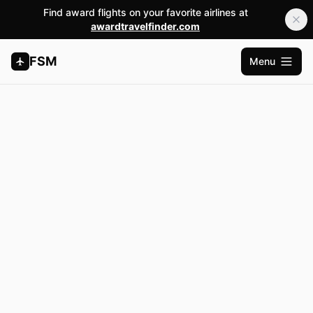
Find award flights on your favorite airlines at
awardtravelfinder.com
FSM
Menu
Open m