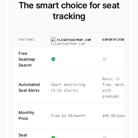
The smart choice for seat
tracking
FEATURES
EXPERTFLYER
FLIGHTSEATMAP.COM
Free
Seatmap
Search
Basic (1
Automated
Smart monitoring
free, more
Seat Alerts
(5-15 alerts)
with
premium)
Monthly
From $3.99/month
$99.99/year
Price
Seat