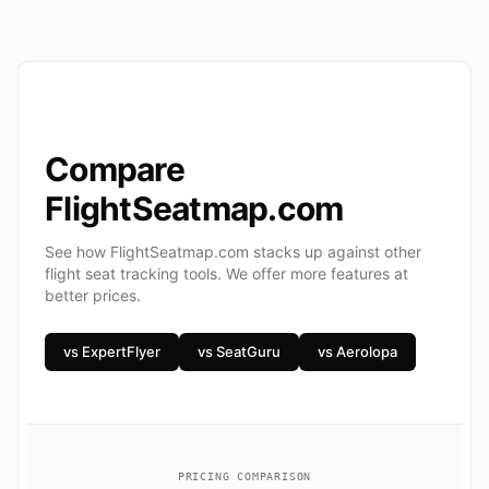
Compare
FlightSeatmap.com
See how FlightSeatmap.com stacks up against other
flight seat tracking tools. We offer more features at
better prices.
vs ExpertFlyer
vs SeatGuru
vs Aerolopa
PRICING COMPARISON