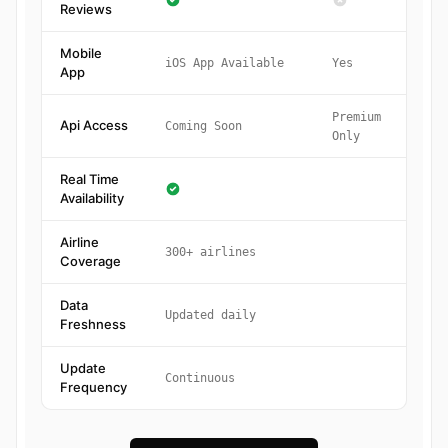
Reviews
Mobile
iOS App Available
Yes
App
Premium
Api Access
Coming Soon
Only
Real Time
Availability
Airline
300+ airlines
Coverage
Data
Updated daily
Freshness
Update
Continuous
Frequency