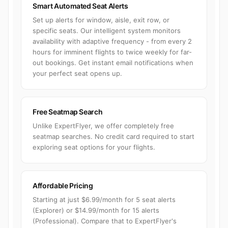
Smart Automated Seat Alerts
Set up alerts for window, aisle, exit row, or
specific seats. Our intelligent system monitors
availability with adaptive frequency - from every 2
hours for imminent flights to twice weekly for far-
out bookings. Get instant email notifications when
your perfect seat opens up.
Free Seatmap Search
Unlike ExpertFlyer, we offer completely free
seatmap searches. No credit card required to start
exploring seat options for your flights.
Affordable Pricing
Starting at just $6.99/month for 5 seat alerts
(Explorer) or $14.99/month for 15 alerts
(Professional). Compare that to ExpertFlyer's