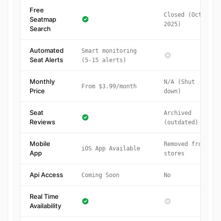
Free
Closed (Oct
Seatmap
2025)
Search
Automated
Smart monitoring
Seat Alerts
(5-15 alerts)
Monthly
N/A (Shut
From $3.99/month
Price
down)
Seat
Archived
Reviews
(outdated)
Mobile
Removed from
iOS App Available
App
stores
Api Access
Coming Soon
No
Real Time
Availability