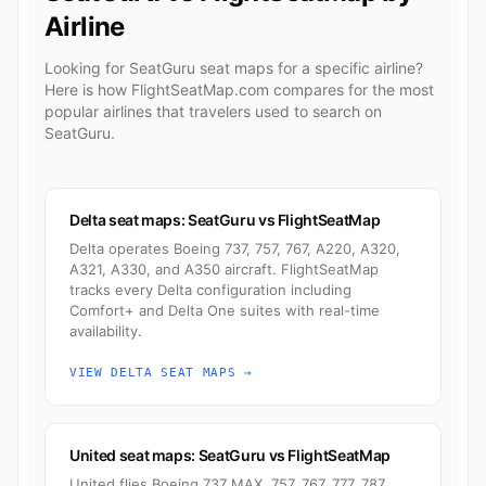
Airline
Looking for SeatGuru seat maps for a specific airline?
Here is how FlightSeatMap.com compares for the most
popular airlines that travelers used to search on
SeatGuru.
Delta seat maps: SeatGuru vs FlightSeatMap
Delta operates Boeing 737, 757, 767, A220, A320,
A321, A330, and A350 aircraft. FlightSeatMap
tracks every Delta configuration including
Comfort+ and Delta One suites with real-time
availability.
VIEW DELTA SEAT MAPS →
United seat maps: SeatGuru vs FlightSeatMap
United flies Boeing 737 MAX, 757, 767, 777, 787