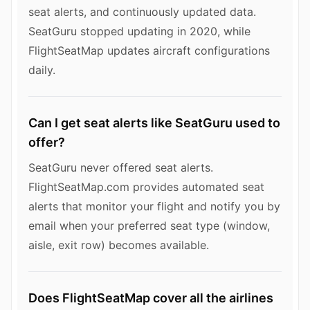
seat alerts, and continuously updated data.
SeatGuru stopped updating in 2020, while
FlightSeatMap updates aircraft configurations
daily.
Can I get seat alerts like SeatGuru used to
offer?
SeatGuru never offered seat alerts.
FlightSeatMap.com provides automated seat
alerts that monitor your flight and notify you by
email when your preferred seat type (window,
aisle, exit row) becomes available.
Does FlightSeatMap cover all the airlines