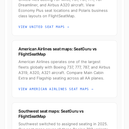
Dreamliner, and Airbus A320 aircraft. View
Economy Plus seat locations and Polaris business
class layouts on FlightSeatMap.
VIEW UNITED SEAT MAPS →
American Airlines seat maps: SeatGuru vs
FlightSeatMap
American Airlines operates one of the largest
fleets globally with Boeing 737, 777, 787, and Airbus
A319, A320, A321 aircraft. Compare Main Cabin
Extra and Flagship seating across all AA planes.
VIEW AMERICAN AIRLINES SEAT MAPS →
Southwest seat maps: SeatGuru vs
FlightSeatMap
Southwest switched to assigned seating in 2025.