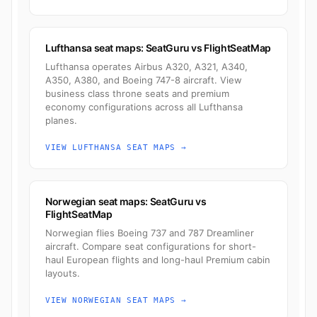
Lufthansa seat maps: SeatGuru vs FlightSeatMap
Lufthansa operates Airbus A320, A321, A340,
A350, A380, and Boeing 747-8 aircraft. View
business class throne seats and premium
economy configurations across all Lufthansa
planes.
VIEW LUFTHANSA SEAT MAPS →
Norwegian seat maps: SeatGuru vs
FlightSeatMap
Norwegian flies Boeing 737 and 787 Dreamliner
aircraft. Compare seat configurations for short-
haul European flights and long-haul Premium cabin
layouts.
VIEW NORWEGIAN SEAT MAPS →