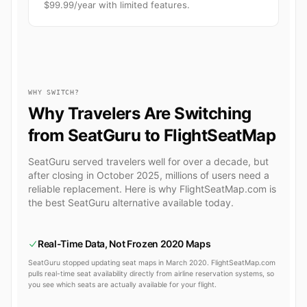
$99.99/year with limited features.
WHY SWITCH?
Why Travelers Are Switching
from SeatGuru to FlightSeatMap
SeatGuru served travelers well for over a decade, but
after closing in October 2025, millions of users need a
reliable replacement. Here is why FlightSeatMap.com is
the best SeatGuru alternative available today.
Real-Time Data, Not Frozen 2020 Maps
SeatGuru stopped updating seat maps in March 2020. FlightSeatMap.com
pulls real-time seat availability directly from airline reservation systems, so
you see which seats are actually available for your flight.