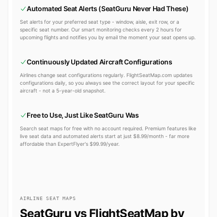
Automated Seat Alerts (SeatGuru Never Had These)
Set alerts for your preferred seat type - window, aisle, exit row, or a
specific seat number. Our smart monitoring checks every 2 hours for
upcoming flights and notifies you by email the moment your seat opens up.
Continuously Updated Aircraft Configurations
Airlines change seat configurations regularly. FlightSeatMap.com updates
configurations daily, so you always see the correct layout for your specific
aircraft - not a 5-year-old snapshot.
Free to Use, Just Like SeatGuru Was
Search seat maps for free with no account required. Premium features like
live seat data and automated alerts start at just $8.99/month - far more
affordable than ExpertFlyer's $99.99/year.
AIRLINE SEAT MAPS
SeatGuru vs FlightSeatMap by