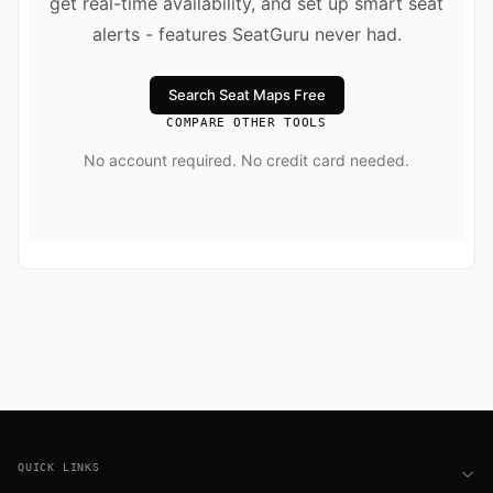
get real-time availability, and set up smart seat
alerts - features SeatGuru never had.
Search Seat Maps Free
COMPARE OTHER TOOLS
No account required. No credit card needed.
Footer
QUICK LINKS