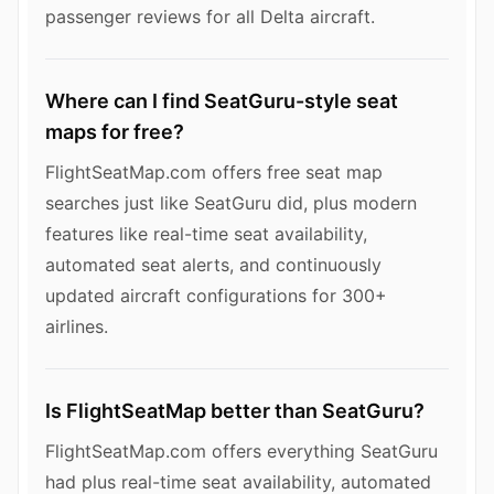
passenger reviews for all Delta aircraft.
Where can I find SeatGuru-style seat
maps for free?
FlightSeatMap.com offers free seat map
searches just like SeatGuru did, plus modern
features like real-time seat availability,
automated seat alerts, and continuously
updated aircraft configurations for 300+
airlines.
Is FlightSeatMap better than SeatGuru?
FlightSeatMap.com offers everything SeatGuru
had plus real-time seat availability, automated