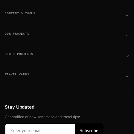
CONTENT & TOOLS
OUR PROJECTS
OTHER PROJECTS
TRAVEL CARDS
Stay Updated
Get notified of new seat maps and travel tips: