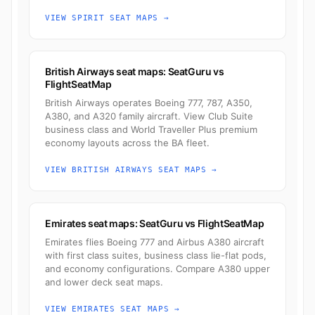
VIEW SPIRIT SEAT MAPS →
British Airways seat maps: SeatGuru vs
FlightSeatMap
British Airways operates Boeing 777, 787, A350,
A380, and A320 family aircraft. View Club Suite
business class and World Traveller Plus premium
economy layouts across the BA fleet.
VIEW BRITISH AIRWAYS SEAT MAPS →
Emirates seat maps: SeatGuru vs FlightSeatMap
Emirates flies Boeing 777 and Airbus A380 aircraft
with first class suites, business class lie-flat pods,
and economy configurations. Compare A380 upper
and lower deck seat maps.
VIEW EMIRATES SEAT MAPS →