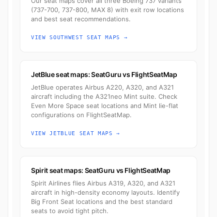
Our seat maps cover all three Boeing 737 variants
(737-700, 737-800, MAX 8) with exit row locations
and best seat recommendations.
VIEW SOUTHWEST SEAT MAPS →
JetBlue seat maps: SeatGuru vs FlightSeatMap
JetBlue operates Airbus A220, A320, and A321
aircraft including the A321neo Mint suite. Check
Even More Space seat locations and Mint lie-flat
configurations on FlightSeatMap.
VIEW JETBLUE SEAT MAPS →
Spirit seat maps: SeatGuru vs FlightSeatMap
Spirit Airlines flies Airbus A319, A320, and A321
aircraft in high-density economy layouts. Identify
Big Front Seat locations and the best standard
seats to avoid tight pitch.