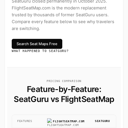
SeatGuru closed permanently in October 2025.
FlightSeatMap.com is the modern replacement
trusted by thousands of former SeatGuru users.
Compare every feature below to see why travelers
are switching.
Search Seat Maps Free
WHAT HAPPENED TO SEATGURU?
PRICING COMPARISON
Feature-by-Feature:
SeatGuru vs FlightSeatMap
FEATURES
SEATGURU
FLIGHTSEATMAP.COM