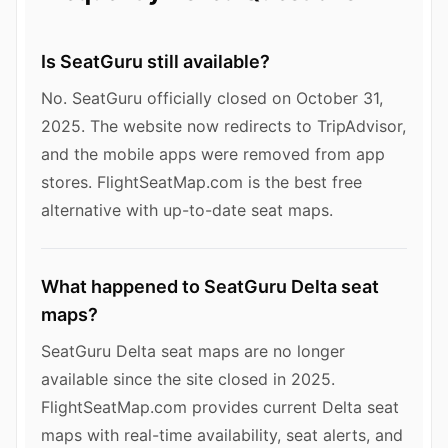
Is SeatGuru still available?
No. SeatGuru officially closed on October 31,
2025. The website now redirects to TripAdvisor,
and the mobile apps were removed from app
stores. FlightSeatMap.com is the best free
alternative with up-to-date seat maps.
What happened to SeatGuru Delta seat
maps?
SeatGuru Delta seat maps are no longer
available since the site closed in 2025.
FlightSeatMap.com provides current Delta seat
maps with real-time availability, seat alerts, and