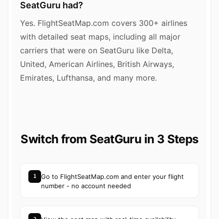
SeatGuru had?
Yes. FlightSeatMap.com covers 300+ airlines
with detailed seat maps, including all major
carriers that were on SeatGuru like Delta,
United, American Airlines, British Airways,
Emirates, Lufthansa, and many more.
Switch from SeatGuru in 3 Steps
Go to FlightSeatMap.com and enter your flight
1
number - no account needed