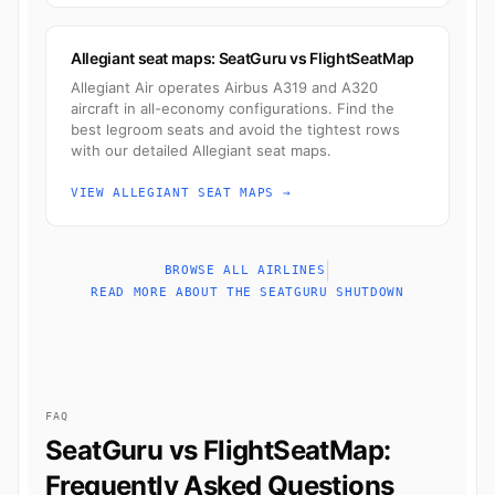
Allegiant seat maps: SeatGuru vs FlightSeatMap
Allegiant Air operates Airbus A319 and A320
aircraft in all-economy configurations. Find the
best legroom seats and avoid the tightest rows
with our detailed Allegiant seat maps.
VIEW ALLEGIANT SEAT MAPS →
|
BROWSE ALL AIRLINES
READ MORE ABOUT THE SEATGURU SHUTDOWN
FAQ
SeatGuru vs FlightSeatMap:
Frequently Asked Questions