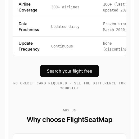
Airline
100+ (last
300+ airlines
Coverage
updated 2020)
Data
Frozen since
Updated daily
Freshness
March 2020
Update
None
Continuous
Frequency
(discontinued)
Search your flight free
NO CREDIT CARD REQUIRED · SEE THE DIFFERENCE FOR
YOURSELF
WHY US
Why choose FlightSeatMap