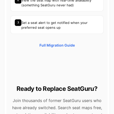
View the seat map with real-time availability
2
(something SeatGuru never had)
Set a seat alert to get notified when your
3
preferred seat opens up
Full Migration Guide
Ready to Replace SeatGuru?
Join thousands of former SeatGuru users who
have already switched. Search seat maps free,