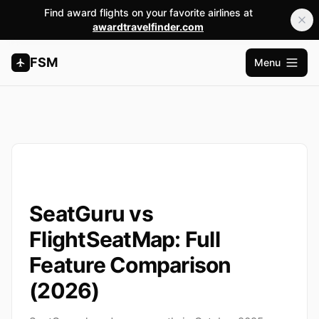
Find award flights on your favorite airlines at
awardtravelfinder.com
FSM
Menu
Open m
SeatGuru vs
FlightSeatMap: Full
Feature Comparison
(2026)