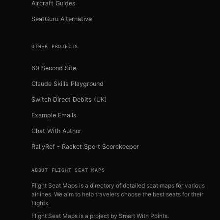
Aircraft Guides
SeatGuru Alternative
OTHER PROJECTS
60 Second Site
Claude Skills Playground
Switch Direct Debits (UK)
Example Emails
Chat With Author
RallyRef - Racket Sport Scorekeeper
ABOUT FLIGHT SEAT MAPS
Flight Seat Maps is a directory of detailed seat maps for various
airlines. We aim to help travelers choose the best seats for their
flights.
Flight Seat Maps is a project by
Smart With Points
.