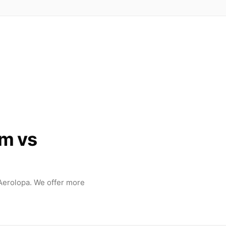
m vs
erolopa. We offer more