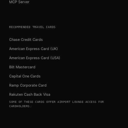
MCP Server
RECOMMENDED TRAVEL CARDS
Chase Credit Cards
American Express Card (UK)
American Express Card (USA)
Bilt Mastercard
Capital One Cards
Ramp Corporate Card
Rakuten Cash Back Visa
SOME OF THESE CARDS OFFER AIRPORT LOUNGE ACCESS FOR
CARDHOLDERS.