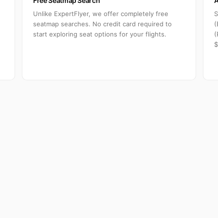
Free Seatmap Search
A
Unlike ExpertFlyer, we offer completely free
S
seatmap searches. No credit card required to
(
start exploring seat options for your flights.
(
$