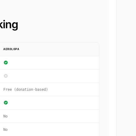
king
AEROLOPA
Free (donation-based)
No
No