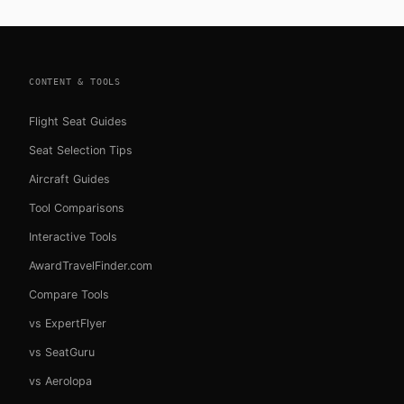
CONTENT & TOOLS
Flight Seat Guides
Seat Selection Tips
Aircraft Guides
Tool Comparisons
Interactive Tools
AwardTravelFinder.com
Compare Tools
vs ExpertFlyer
vs SeatGuru
vs Aerolopa