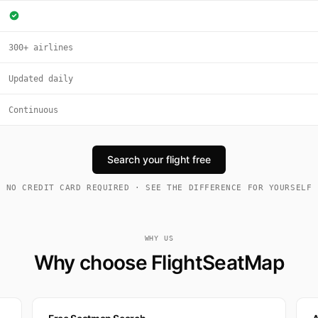
300+ airlines
Updated daily
Continuous
Search your flight free
NO CREDIT CARD REQUIRED · SEE THE DIFFERENCE FOR YOURSELF
WHY US
Why choose FlightSeatMap