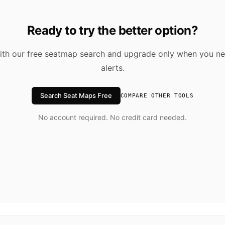
Ready to try the better option?
ith our free seatmap search and upgrade only when you ne
alerts.
Search Seat Maps Free
COMPARE OTHER TOOLS
No account required. No credit card needed.