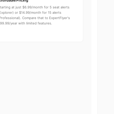
ffordable Pricing
tarting at just $6.99/month for 5 seat alerts
Explorer) or $14.99/month for 15 alerts
Professional). Compare that to ExpertFlyer's
99.99/year with limited features.