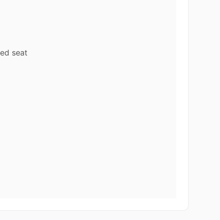
ed seat