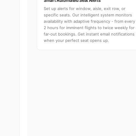
Smart Automated Seat Alerts
Set up alerts for window, aisle, exit row, or
specific seats. Our intelligent system monitors
availability with adaptive frequency - from every
2 hours for imminent flights to twice weekly for
far-out bookings. Get instant email notifications
when your perfect seat opens up.