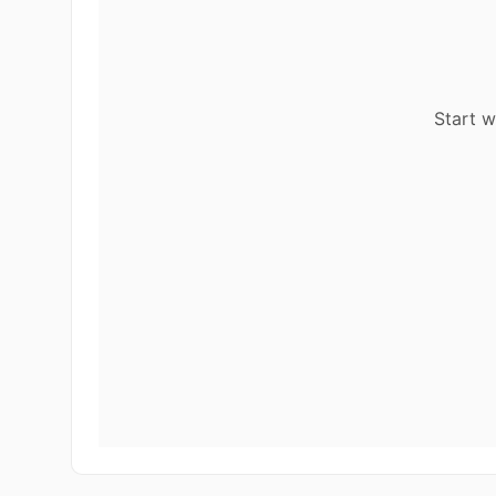
Start w