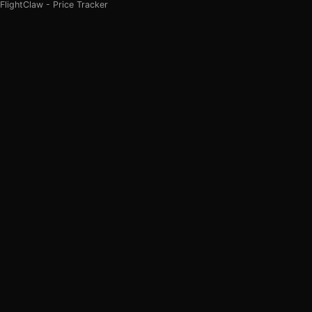
FlightClaw - Price Tracker