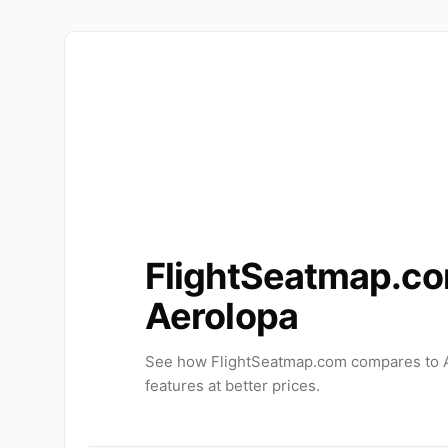
FlightSeatmap.co
Aerolopa
See how FlightSeatmap.com compares to A
features at better prices.