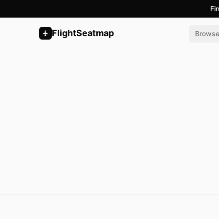
Fi
FlightSeatmap
Brows