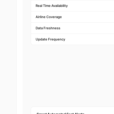
Real Time Availability
Airline Coverage
Data Freshness
Update Frequency