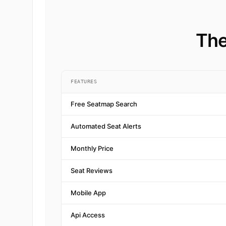
The
FEATURES
Free Seatmap Search
Automated Seat Alerts
Monthly Price
Seat Reviews
Mobile App
Api Access