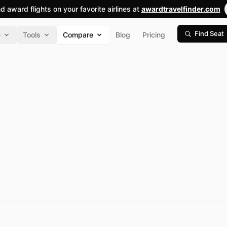
nd award flights on your favorite airlines at
awardtravelfinder.com
Find Seat
e
Tools
Compare
Blog
Pricing