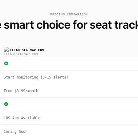
PRICING COMPARISON
 smart choice for seat trac
FLIGHTSEATMAP.COM
Smart monitoring (5-15 alerts)
From $3.99/month
iOS App Available
Coming Soon