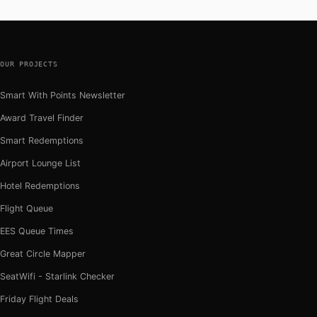
OUR PROJECTS
Smart With Points Newsletter
Award Travel Finder
Smart Redemptions
Airport Lounge List
Hotel Redemptions
Flight Queue
EES Queue Times
Great Circle Mapper
SeatWifi - Starlink Checker
Friday Flight Deals