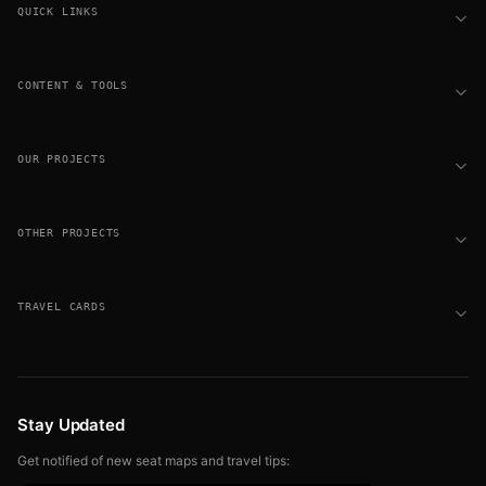
QUICK LINKS
CONTENT & TOOLS
OUR PROJECTS
OTHER PROJECTS
TRAVEL CARDS
Stay Updated
Get notified of new seat maps and travel tips: