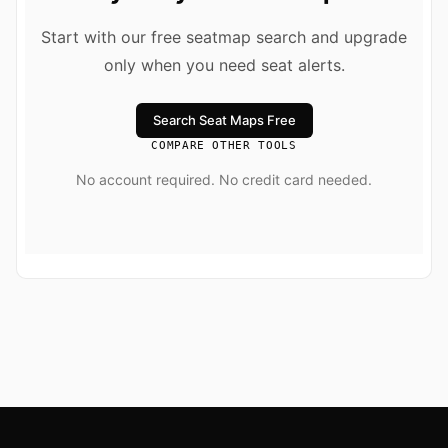
Start with our free seatmap search and upgrade
only when you need seat alerts.
Search Seat Maps Free
COMPARE OTHER TOOLS
No account required. No credit card needed.
Footer