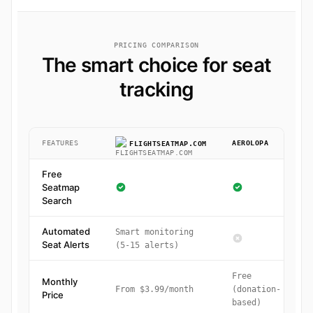
PRICING COMPARISON
The smart choice for seat
tracking
FEATURES
AEROLOPA
FLIGHTSEATMAP.COM
Free
Seatmap
Search
Automated
Smart monitoring
Seat Alerts
(5-15 alerts)
Free
Monthly
From $3.99/month
(donation-
Price
based)