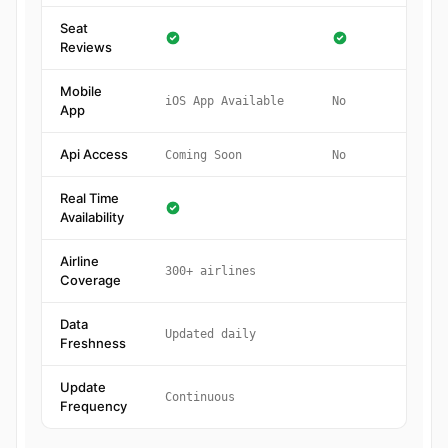
Seat
Reviews
Mobile
iOS App Available
No
App
Api Access
Coming Soon
No
Real Time
Availability
Airline
300+ airlines
Coverage
Data
Updated daily
Freshness
Update
Continuous
Frequency