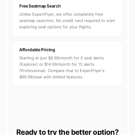
Free Seatmap Search
Unlike ExpertFlyer, we offer completely free
seatmap searches. No credit card required to start
exploring seat options for your flights.
Affordable Pricing
Starting at just $6.99/month for 5 seat alerts
(Explorer) or $14.99/month for 15 alerts
(Professional). Compare that to ExpertFlyer's
$99.99/year with limited features.
Ready to try the better option?