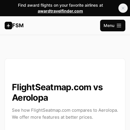
Find award flights on your favorite airlines at
awardtravelfinder.com
FSM
Menu
Open m
FlightSeatmap.com vs
Aerolopa
See how FlightSeatmap.com compares to Aerolopa.
We offer more features at better prices.