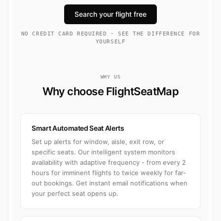
Search your flight free
NO CREDIT CARD REQUIRED · SEE THE DIFFERENCE FOR
YOURSELF
WHY US
Why choose FlightSeatMap
Smart Automated Seat Alerts
Set up alerts for window, aisle, exit row, or
specific seats. Our intelligent system monitors
availability with adaptive frequency - from every 2
hours for imminent flights to twice weekly for far-
out bookings. Get instant email notifications when
your perfect seat opens up.