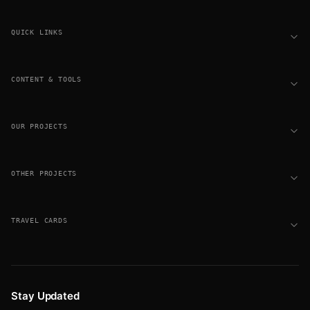
Footer
QUICK LINKS
CONTENT & TOOLS
OUR PROJECTS
OTHER PROJECTS
TRAVEL CARDS
Stay Updated