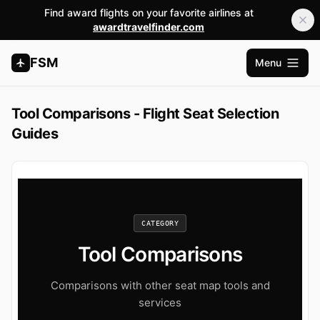
Find award flights on your favorite airlines at
awardtravelfinder.com
FSM
Menu
Open m
Tool Comparisons - Flight Seat Selection
Guides
CATEGORY
Tool Comparisons
Comparisons with other seat map tools and
services