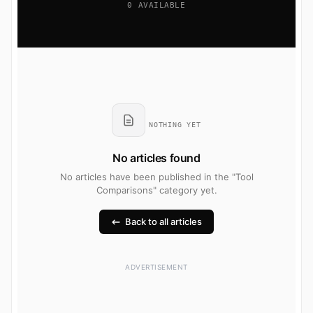
0 AVAILABLE
NOTHING YET
No articles found
No articles have been published in the "Tool
Comparisons" category yet.
Back to all articles
ADVERTISEMENT