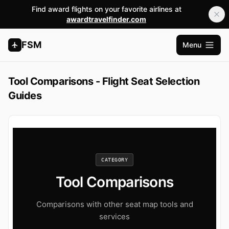
Find award flights on your favorite airlines at
awardtravelfinder.com
FSM
Menu
Open m
Tool Comparisons - Flight Seat Selection
Guides
CATEGORY
Tool Comparisons
Comparisons with other seat map tools and
services