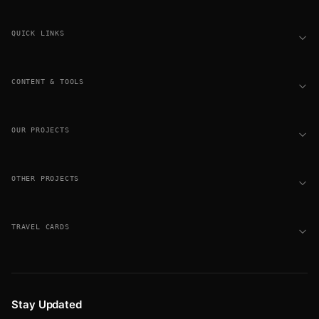
Footer
QUICK LINKS
CONTENT & TOOLS
OUR PROJECTS
OTHER PROJECTS
TRAVEL CARDS
Stay Updated