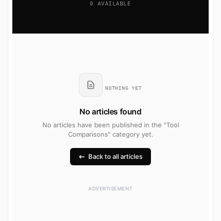
0 AVAILABLE
NOTHING YET
No articles found
No articles have been published in the "Tool
Comparisons" category yet.
Back to all articles
ADVERTISEMENT