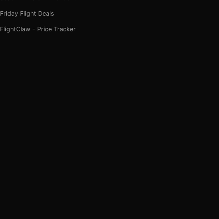
Friday Flight Deals
FlightClaw - Price Tracker