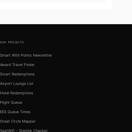
OUR PROJECTS
Smart With Points Newsletter
Award Travel Finder
Smart Redemptions
Airport Lounge List
Hotel Redemptions
Flight Queue
EES Queue Times
Great Circle Mapper
SeatWifi - Starlink Checker