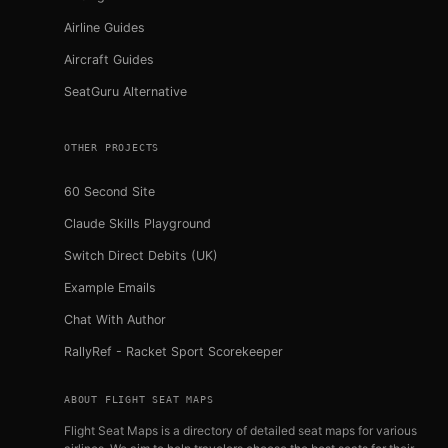
Airline Guides
Aircraft Guides
SeatGuru Alternative
OTHER PROJECTS
60 Second Site
Claude Skills Playground
Switch Direct Debits (UK)
Example Emails
Chat With Author
RallyRef - Racket Sport Scorekeeper
ABOUT FLIGHT SEAT MAPS
Flight Seat Maps is a directory of detailed seat maps for various