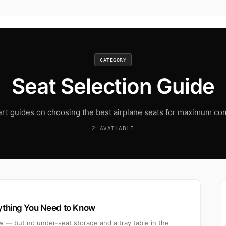
CATEGORY
Seat Selection Guide
rt guides on choosing the best airplane seats for maximum co
2 AVAILABLE
rything You Need to Know
w — but no under-seat storage and a tray table in the