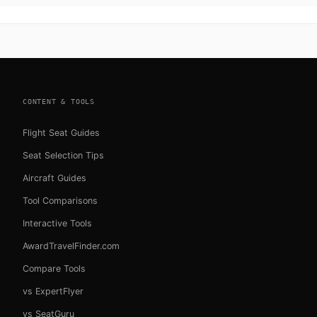
CONTENT & TOOLS
Flight Seat Guides
Seat Selection Tips
Aircraft Guides
Tool Comparisons
Interactive Tools
AwardTravelFinder.com
Compare Tools
vs ExpertFlyer
vs SeatGuru