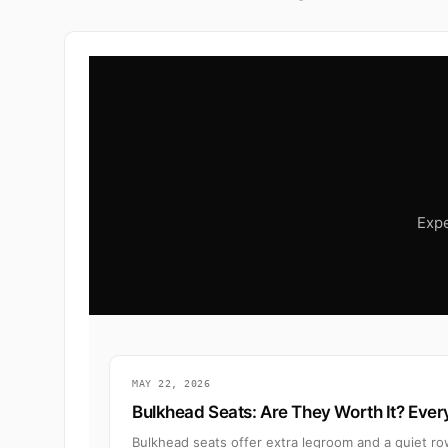
Expe
MAY 22, 2026
Bulkhead Seats: Are They Worth It? Eve
Bulkhead seats offer extra legroom and a quiet ro