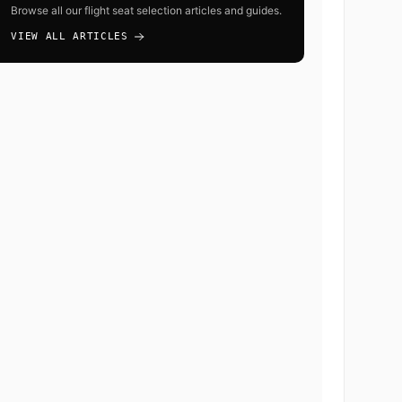
Browse all our flight seat selection articles and guides.
VIEW ALL ARTICLES