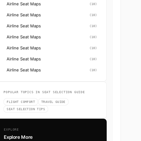
Airline Seat Maps
(10)
Airline Seat Maps
(10)
Airline Seat Maps
(10)
Airline Seat Maps
(10)
Airline Seat Maps
(10)
Airline Seat Maps
(10)
Airline Seat Maps
(10)
POPULAR TOPICS IN SEAT SELECTION GUIDE
FLIGHT COMFORT
TRAVEL GUIDE
SEAT SELECTION TIPS
EXPLORE
Explore More