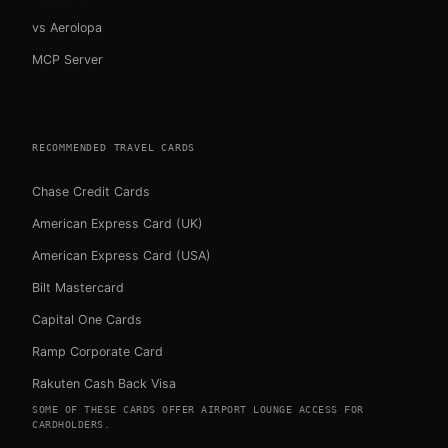
vs Aerolopa
MCP Server
RECOMMENDED TRAVEL CARDS
Chase Credit Cards
American Express Card (UK)
American Express Card (USA)
Bilt Mastercard
Capital One Cards
Ramp Corporate Card
Rakuten Cash Back Visa
SOME OF THESE CARDS OFFER AIRPORT LOUNGE ACCESS FOR
CARDHOLDERS.