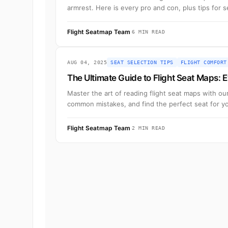
armrest. Here is every pro and con, plus tips for 
Flight Seatmap Team
·
6 MIN READ
AUG 04, 2025
SEAT SELECTION TIPS
FLIGHT COMFORT
The Ultimate Guide to Flight Seat Maps:
Master the art of reading flight seat maps with o
common mistakes, and find the perfect seat for you
Flight Seatmap Team
·
2 MIN READ