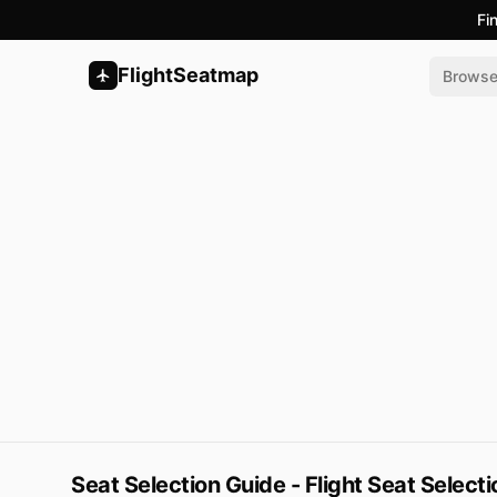
Fi
FlightSeatmap
Brows
Seat Selection Guide - Flight Seat Select