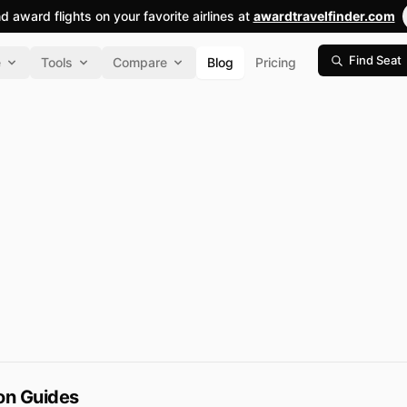
nd award flights on your favorite airlines at
awardtravelfinder.com
Find Seat
e
Tools
Compare
Blog
Pricing
ion Guides