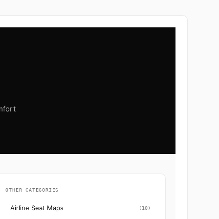
mfort
OTHER CATEGORIES
Airline Seat Maps
(10)