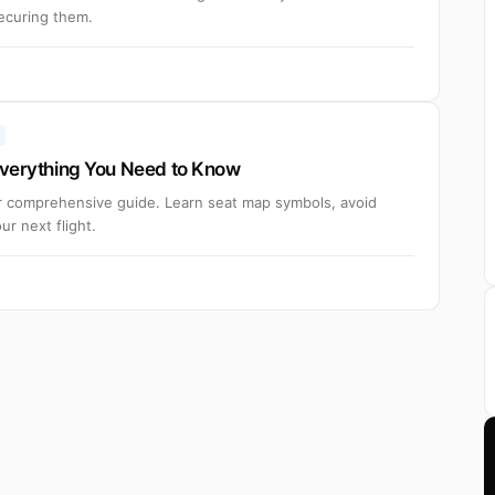
securing them.
 Everything You Need to Know
ur comprehensive guide. Learn seat map symbols, avoid
r next flight.