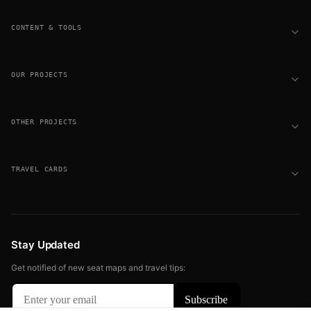
CONTENT & TOOLS
OUR PROJECTS
OTHER PROJECTS
TRAVEL CARDS
Stay Updated
Get notified of new seat maps and travel tips: