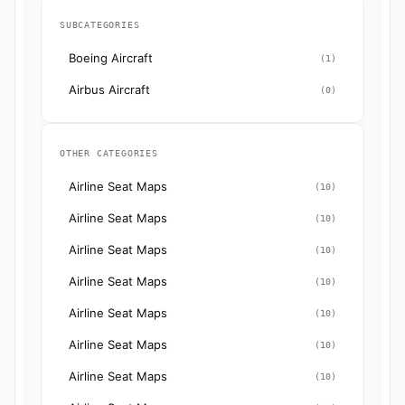
SUBCATEGORIES
Boeing Aircraft
(1)
Airbus Aircraft
(0)
OTHER CATEGORIES
Airline Seat Maps
(10)
Airline Seat Maps
(10)
Airline Seat Maps
(10)
Airline Seat Maps
(10)
Airline Seat Maps
(10)
Airline Seat Maps
(10)
Airline Seat Maps
(10)