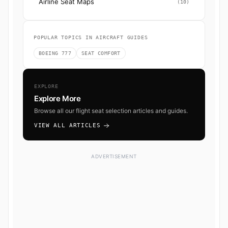
Airline Seat Maps
(10)
POPULAR TOPICS IN AIRCRAFT GUIDES
BOEING 777
SEAT COMFORT
EXPLORE
Explore More
Browse all our flight seat selection articles and guides.
VIEW ALL ARTICLES
ADVERTISEMENT