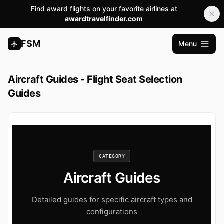
Find award flights on your favorite airlines at
awardtravelfinder.com
FSM
Menu
Open m
Aircraft Guides - Flight Seat Selection
Guides
CATEGORY
Aircraft Guides
Detailed guides for specific aircraft types and
configurations