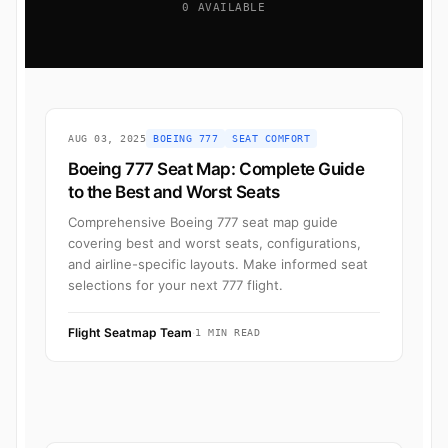
0 AVAILABLE
AUG 03, 2025
BOEING 777
SEAT COMFORT
Boeing 777 Seat Map: Complete Guide
to the Best and Worst Seats
Comprehensive Boeing 777 seat map guide
covering best and worst seats, configurations,
and airline-specific layouts. Make informed seat
selections for your next 777 flight.
Flight Seatmap Team
·
1 MIN READ