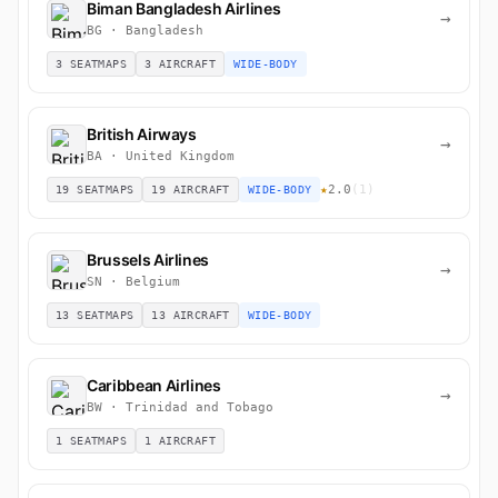
Biman Bangladesh Airlines
→
BG · Bangladesh
3 SEATMAPS
3 AIRCRAFT
WIDE-BODY
British Airways
→
BA · United Kingdom
★
2.0
(1)
19 SEATMAPS
19 AIRCRAFT
WIDE-BODY
Brussels Airlines
→
SN · Belgium
13 SEATMAPS
13 AIRCRAFT
WIDE-BODY
Caribbean Airlines
→
BW · Trinidad and Tobago
1 SEATMAPS
1 AIRCRAFT