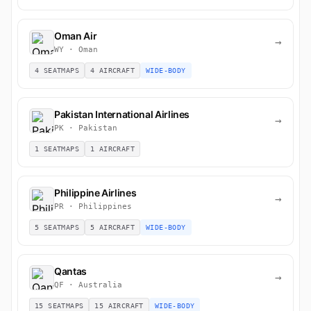
Oman Air
→
WY · Oman
4 SEATMAPS
4 AIRCRAFT
WIDE-BODY
Pakistan International Airlines
→
PK · Pakistan
1 SEATMAPS
1 AIRCRAFT
Philippine Airlines
→
PR · Philippines
5 SEATMAPS
5 AIRCRAFT
WIDE-BODY
Qantas
→
QF · Australia
15 SEATMAPS
15 AIRCRAFT
WIDE-BODY