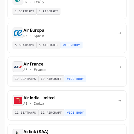
EN · Italy
1 SEATMAPS
1 AIRCRAFT
Air Europa
→
UX · Spain
5 SEATMAPS
5 AIRCRAFT
WIDE-BODY
Air France
→
AF · France
19 SEATMAPS
19 AIRCRAFT
WIDE-BODY
Air India Limited
→
AI · India
11 SEATMAPS
11 AIRCRAFT
WIDE-BODY
Airlink (SAA)