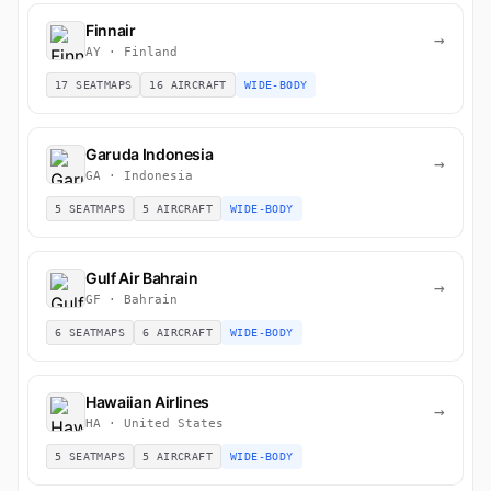
Finnair
→
AY · Finland
17 SEATMAPS
16 AIRCRAFT
WIDE-BODY
Garuda Indonesia
→
GA · Indonesia
5 SEATMAPS
5 AIRCRAFT
WIDE-BODY
Gulf Air Bahrain
→
GF · Bahrain
6 SEATMAPS
6 AIRCRAFT
WIDE-BODY
Hawaiian Airlines
→
HA · United States
5 SEATMAPS
5 AIRCRAFT
WIDE-BODY