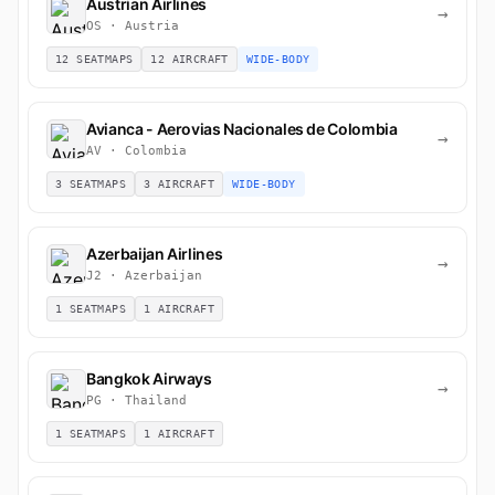
Austrian Airlines
→
OS · Austria
12 SEATMAPS
12 AIRCRAFT
WIDE-BODY
Avianca - Aerovias Nacionales de Colombia
→
AV · Colombia
3 SEATMAPS
3 AIRCRAFT
WIDE-BODY
Azerbaijan Airlines
→
J2 · Azerbaijan
1 SEATMAPS
1 AIRCRAFT
Bangkok Airways
→
PG · Thailand
1 SEATMAPS
1 AIRCRAFT