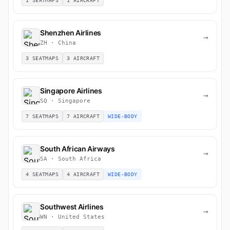
1 SEATMAPS
1 AIRCRAFT
Shenzhen Airlines
→
ZH · China
3 SEATMAPS
3 AIRCRAFT
Singapore Airlines
→
SQ · Singapore
7 SEATMAPS
7 AIRCRAFT
WIDE-BODY
South African Airways
→
SA · South Africa
4 SEATMAPS
4 AIRCRAFT
WIDE-BODY
Southwest Airlines
→
WN · United States