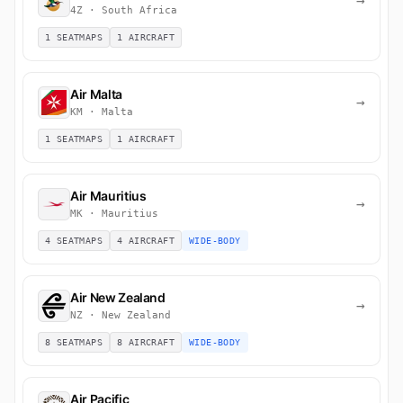
→
4Z · South Africa
1 SEATMAPS
1 AIRCRAFT
Air Malta
→
KM · Malta
1 SEATMAPS
1 AIRCRAFT
Air Mauritius
→
MK · Mauritius
4 SEATMAPS
4 AIRCRAFT
WIDE-BODY
Air New Zealand
→
NZ · New Zealand
8 SEATMAPS
8 AIRCRAFT
WIDE-BODY
Air Pacific