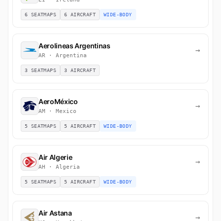
6 SEATMAPS
6 AIRCRAFT
WIDE-BODY
Aerolineas Argentinas
→
AR · Argentina
3 SEATMAPS
3 AIRCRAFT
AeroMéxico
→
AM · Mexico
5 SEATMAPS
5 AIRCRAFT
WIDE-BODY
Air Algerie
→
AH · Algeria
5 SEATMAPS
5 AIRCRAFT
WIDE-BODY
Air Astana
→