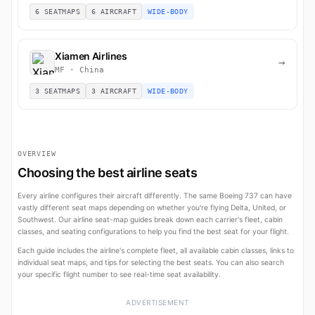
6 SEATMAPS
6 AIRCRAFT
WIDE-BODY
Xiamen Airlines
→
MF · China
3 SEATMAPS
3 AIRCRAFT
WIDE-BODY
OVERVIEW
Choosing the best airline seats
Every airline configures their aircraft differently. The same Boeing 737 can have
vastly different seat maps depending on whether you're flying Delta, United, or
Southwest. Our airline seat-map guides break down each carrier's fleet, cabin
classes, and seating configurations to help you find the best seat for your flight.
Each guide includes the airline's complete fleet, all available cabin classes, links to
individual seat maps, and tips for selecting the best seats. You can also search
your specific flight number to see real-time seat availability.
ADVERTISEMENT