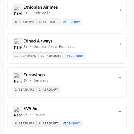
Ethiopian Airlines
→
ET · Ethiopia
8 SEATMAPS
8 AIRCRAFT
WIDE-BODY
Etihad Airways
→
EY · United Arab Emirates
13 SEATMAPS
13 AIRCRAFT
WIDE-BODY
Eurowings
→
EW · Germany
1 SEATMAPS
1 AIRCRAFT
EVA Air
→
BR · Taiwan
6 SEATMAPS
6 AIRCRAFT
WIDE-BODY