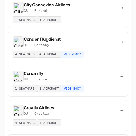
City Connexion Airlines
→
G3 · Burundi
1 SEATMAPS
1 AIRCRAFT
Condor Flugdienst
→
DE · Germany
4 SEATMAPS
4 AIRCRAFT
WIDE-BODY
Corsairfly
→
SS · France
1 SEATMAPS
1 AIRCRAFT
WIDE-BODY
Croatia Airlines
→
OU · Croatia
4 SEATMAPS
4 AIRCRAFT