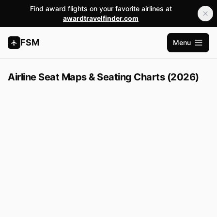
Find award flights on your favorite airlines at
awardtravelfinder.com
FSM
Menu
Open m
Airline Seat Maps & Seating Charts (2026)