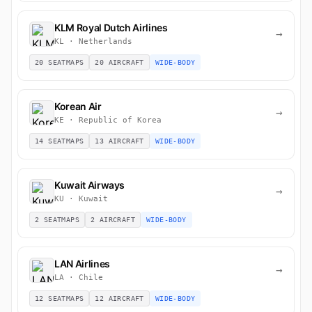
KLM Royal Dutch Airlines
→
KL · Netherlands
20 SEATMAPS
20 AIRCRAFT
WIDE-BODY
Korean Air
→
KE · Republic of Korea
14 SEATMAPS
13 AIRCRAFT
WIDE-BODY
Kuwait Airways
→
KU · Kuwait
2 SEATMAPS
2 AIRCRAFT
WIDE-BODY
LAN Airlines
→
LA · Chile
12 SEATMAPS
12 AIRCRAFT
WIDE-BODY