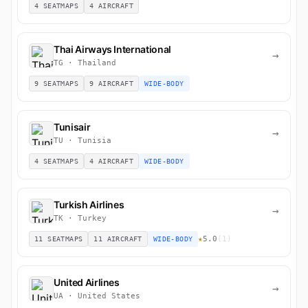
4 SEATMAPS
4 AIRCRAFT
Thai Airways International
→
TG · Thailand
9 SEATMAPS
9 AIRCRAFT
WIDE-BODY
Tunisair
→
TU · Tunisia
4 SEATMAPS
4 AIRCRAFT
WIDE-BODY
Turkish Airlines
→
TK · Turkey
★
5.0
(1)
11 SEATMAPS
11 AIRCRAFT
WIDE-BODY
United Airlines
→
UA · United States