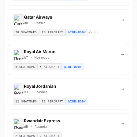
Qatar Airways
→
QR · Qatar
★
5.0
(1)
20 SEATMAPS
19 AIRCRAFT
WIDE-BODY
Royal Air Maroc
→
AT · Morocco
5 SEATMAPS
5 AIRCRAFT
WIDE-BODY
Royal Jordanian
→
RJ · Jordan
12 SEATMAPS
12 AIRCRAFT
WIDE-BODY
Rwandair Express
→
WB · Rwanda
2 SEATMAPS
2 AIRCRAFT