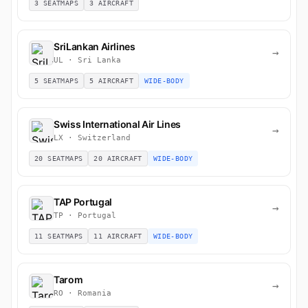
3 SEATMAPS
3 AIRCRAFT
SriLankan Airlines
→
UL · Sri Lanka
5 SEATMAPS
5 AIRCRAFT
WIDE-BODY
Swiss International Air Lines
→
LX · Switzerland
20 SEATMAPS
20 AIRCRAFT
WIDE-BODY
TAP Portugal
→
TP · Portugal
11 SEATMAPS
11 AIRCRAFT
WIDE-BODY
Tarom
→
RO · Romania