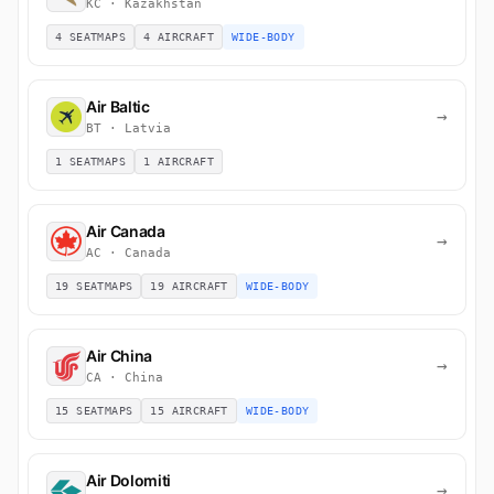
KC · Kazakhstan
4 SEATMAPS
4 AIRCRAFT
WIDE-BODY
Air Baltic
→
BT · Latvia
1 SEATMAPS
1 AIRCRAFT
Air Canada
→
AC · Canada
19 SEATMAPS
19 AIRCRAFT
WIDE-BODY
Air China
→
CA · China
15 SEATMAPS
15 AIRCRAFT
WIDE-BODY
Air Dolomiti
→