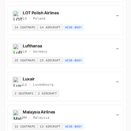
LOT Polish Airlines
→
LO · Poland
14 SEATMAPS
14 AIRCRAFT
WIDE-BODY
Lufthansa
→
LH · Germany
25 SEATMAPS
25 AIRCRAFT
WIDE-BODY
Luxair
→
LG · Luxembourg
2 SEATMAPS
2 AIRCRAFT
Malaysia Airlines
→
MH · Malaysia
13 SEATMAPS
13 AIRCRAFT
WIDE-BODY