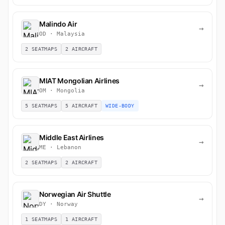
Malindo Air
→
OD · Malaysia
2 SEATMAPS
2 AIRCRAFT
MIAT Mongolian Airlines
→
OM · Mongolia
5 SEATMAPS
5 AIRCRAFT
WIDE-BODY
Middle East Airlines
→
ME · Lebanon
2 SEATMAPS
2 AIRCRAFT
Norwegian Air Shuttle
→
DY · Norway
1 SEATMAPS
1 AIRCRAFT