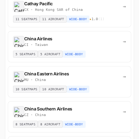
Cathay Pacific
→
CX · Hong Kong SAR of China
★
1.0
(1)
11 SEATMAPS
11 AIRCRAFT
WIDE-BODY
China Airlines
→
CI · Taiwan
5 SEATMAPS
5 AIRCRAFT
WIDE-BODY
China Eastern Airlines
→
MU · China
10 SEATMAPS
10 AIRCRAFT
WIDE-BODY
China Southern Airlines
→
CZ · China
8 SEATMAPS
8 AIRCRAFT
WIDE-BODY