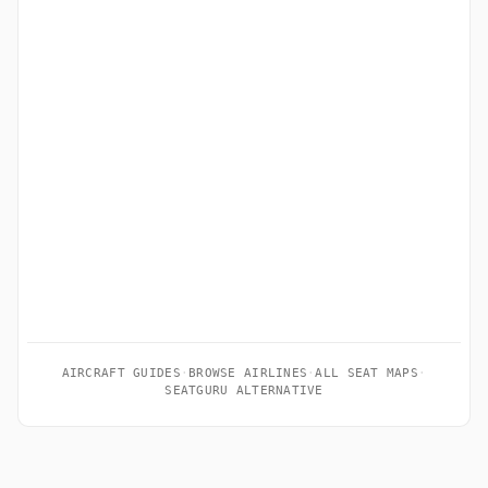
AIRCRAFT GUIDES
·
BROWSE AIRLINES
·
ALL SEAT MAPS
·
SEATGURU ALTERNATIVE