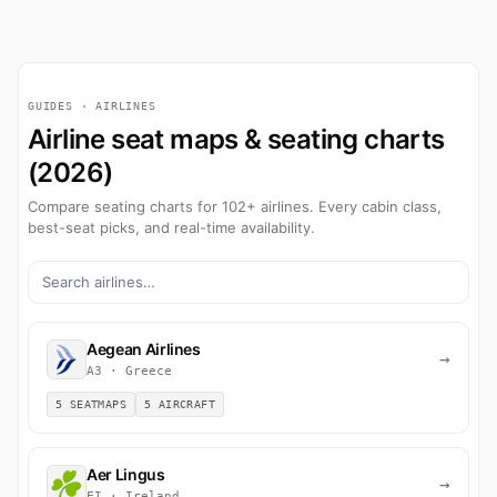
GUIDES · AIRLINES
Airline seat maps & seating charts
(2026)
Compare seating charts for 102+ airlines. Every cabin class,
best-seat picks, and real-time availability.
Aegean Airlines
→
A3 · Greece
5 SEATMAPS
5 AIRCRAFT
Aer Lingus
→
EI · Ireland