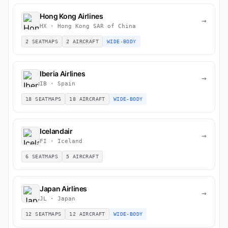
Hong Kong Airlines
→
HX · Hong Kong SAR of China
2 SEATMAPS
2 AIRCRAFT
WIDE-BODY
Iberia Airlines
→
IB · Spain
18 SEATMAPS
18 AIRCRAFT
WIDE-BODY
Icelandair
→
FI · Iceland
6 SEATMAPS
5 AIRCRAFT
Japan Airlines
→
JL · Japan
12 SEATMAPS
12 AIRCRAFT
WIDE-BODY