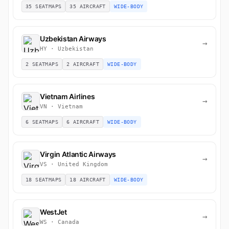
35 SEATMAPS
35 AIRCRAFT
WIDE-BODY
Uzbekistan Airways
→
HY · Uzbekistan
2 SEATMAPS
2 AIRCRAFT
WIDE-BODY
Vietnam Airlines
→
VN · Vietnam
6 SEATMAPS
6 AIRCRAFT
WIDE-BODY
Virgin Atlantic Airways
→
VS · United Kingdom
18 SEATMAPS
18 AIRCRAFT
WIDE-BODY
WestJet
→
WS · Canada