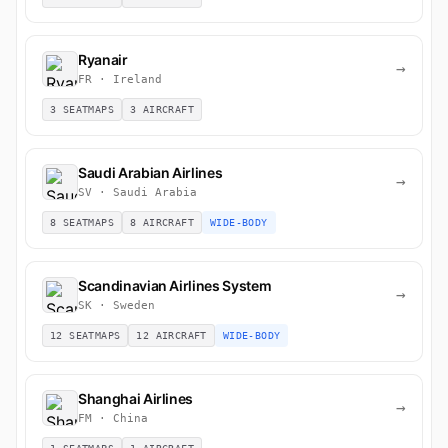
Ryanair
→
FR · Ireland
3 SEATMAPS
3 AIRCRAFT
Saudi Arabian Airlines
→
SV · Saudi Arabia
8 SEATMAPS
8 AIRCRAFT
WIDE-BODY
Scandinavian Airlines System
→
SK · Sweden
12 SEATMAPS
12 AIRCRAFT
WIDE-BODY
Shanghai Airlines
→
FM · China