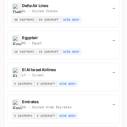
Delta Air Lines
→
DL · United States
30 SEATMAPS
30 AIRCRAFT
WIDE-BODY
Egyptair
→
MS · Egypt
10 SEATMAPS
10 AIRCRAFT
WIDE-BODY
El Al Israel Airlines
→
LY · Israel
5 SEATMAPS
5 AIRCRAFT
WIDE-BODY
Emirates
→
EK · United Arab Emirates
5 SEATMAPS
5 AIRCRAFT
WIDE-BODY