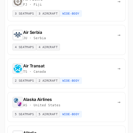
→
FJ · Fiji
3 SEATMAPS
3 AIRCRAFT
WIDE-BODY
Air Serbia
→
JU · Serbia
4 SEATMAPS
4 AIRCRAFT
Air Transat
→
TS · Canada
2 SEATMAPS
2 AIRCRAFT
WIDE-BODY
Alaska Airlines
→
AS · United States
5 SEATMAPS
5 AIRCRAFT
WIDE-BODY
Alitalia