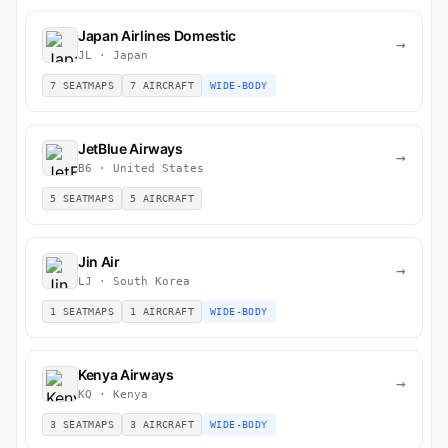
Japan Airlines Domestic
→
JL · Japan
7 SEATMAPS
7 AIRCRAFT
WIDE-BODY
JetBlue Airways
→
B6 · United States
5 SEATMAPS
5 AIRCRAFT
Jin Air
→
LJ · South Korea
1 SEATMAPS
1 AIRCRAFT
WIDE-BODY
Kenya Airways
→
KQ · Kenya
3 SEATMAPS
3 AIRCRAFT
WIDE-BODY