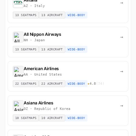
→
AZ · Italy
13 SEATMAPS
13 AIRCRAFT
WIDE-BODY
All Nippon Airways
→
NH · Japan
13 SEATMAPS
13 AIRCRAFT
WIDE-BODY
American Airlines
→
AA · United States
★
4.8
(74)
22 SEATMAPS
22 AIRCRAFT
WIDE-BODY
Asiana Airlines
→
OZ · Republic of Korea
10 SEATMAPS
10 AIRCRAFT
WIDE-BODY