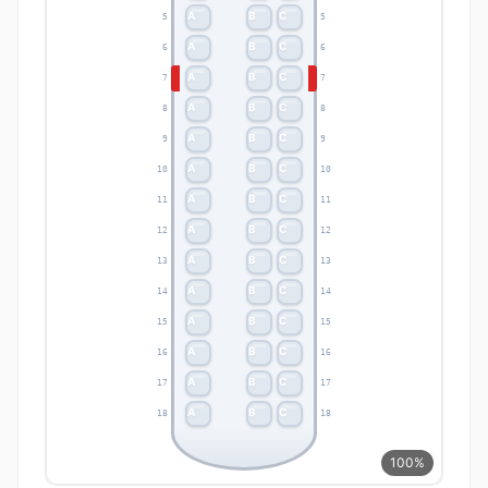
A
B
C
5
5
A
B
C
6
6
A
B
C
7
7
A
B
C
8
8
A
B
C
9
9
A
B
C
10
10
A
B
C
11
11
A
B
C
12
12
A
B
C
13
13
A
B
C
14
14
A
B
C
15
15
A
B
C
16
16
A
B
C
17
17
A
B
C
18
18
100%