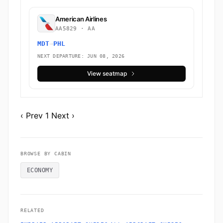
American Airlines
AA5829 · AA
MDT
→
PHL
NEXT DEPARTURE: JUN 08, 2026
View seatmap
‹ Prev
1
Next ›
BROWSE BY CABIN
ECONOMY
RELATED