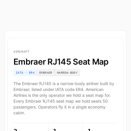
AIRCRAFT
Embraer RJ145 Seat Map
IATA · ER4
EMBRAER
NARROW-BODY
The Embraer RJ145 is a narrow-body airliner built by
Embraer, listed under IATA code ER4. American
Airlines is the only operator we hold a seat map for.
Every Embraer RJ145 seat map we hold seats 50
passengers. Operators fly it in a single economy
cabin.