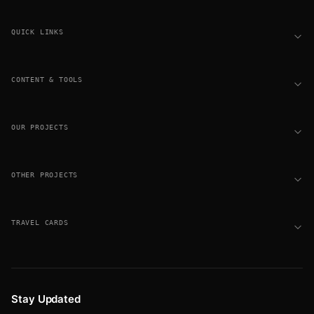
Footer
QUICK LINKS
CONTENT & TOOLS
OUR PROJECTS
OTHER PROJECTS
TRAVEL CARDS
Stay Updated