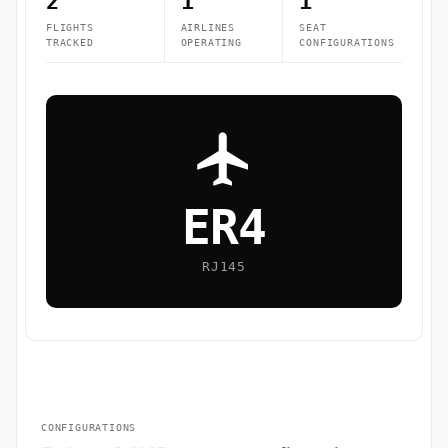
2
1
1
FLIGHTS
AIRLINES
SEAT
TRACKED
OPERATING
CONFIGURATIONS
ER4
RJ145
CONFIGURATIONS