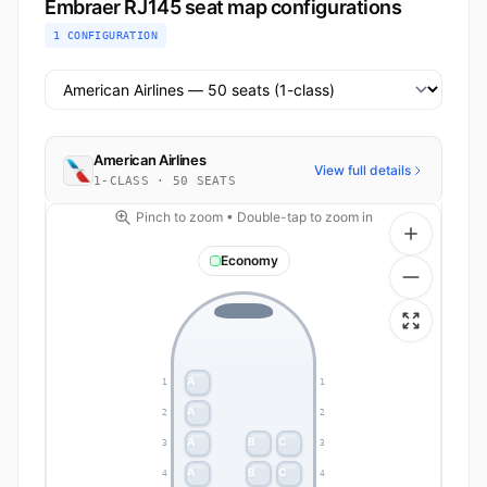
Embraer RJ145 seat map configurations
1 CONFIGURATION
Select airline configuration
American Airlines
View full details
1-CLASS · 50 SEATS
Pinch to zoom • Double-tap to zoom in
Economy
A
1
1
A
2
2
A
B
C
3
3
A
B
C
4
4