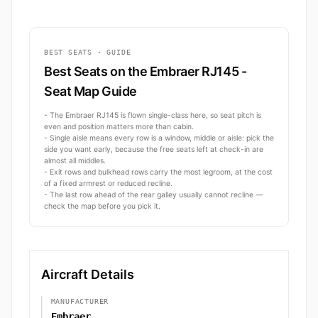
BEST SEATS · GUIDE
Best Seats on the Embraer RJ145 -
Seat Map Guide
- The Embraer RJ145 is flown single-class here, so seat pitch is
even and position matters more than cabin.
- Single aisle means every row is a window, middle or aisle: pick the
side you want early, because the free seats left at check-in are
almost all middles.
- Exit rows and bulkhead rows carry the most legroom, at the cost
of a fixed armrest or reduced recline.
- The last row ahead of the rear galley usually cannot recline —
check the map before you pick it.
Aircraft Details
MANUFACTURER
Embraer