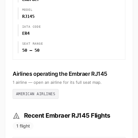
MODEL
RJ145
IATA CODE
ER4
SEAT RANGE
50 – 50
Airlines operating the Embraer RJ145
1 airline — open an airline for its full seat map.
AMERICAN AIRLINES
Recent Embraer RJ145 Flights
1 flight