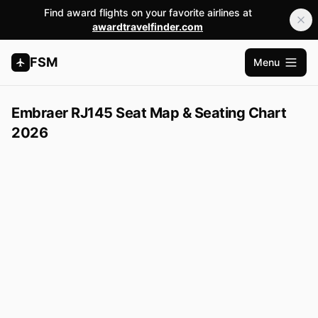
Find award flights on your favorite airlines at
awardtravelfinder.com
FSM
Menu
Open m
Embraer RJ145 Seat Map & Seating Chart
2026