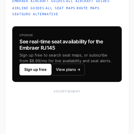
·
·
EMBRAER AIRCRAFT GUIDES
ALL AIRCRAFT GUIDES
·
·
·
AIRLINE GUIDES
ALL SEAT MAPS
ROUTE MAPS
SEATGURU ALTERNATIVE
UPGRADE
See real-time seat availability for the
Embraer RJ145
Sign up free to search seat maps, or subscribe
from $8.99/mo for live availability and seat alerts.
Sign up free
View plans →
ADVERTISEMENT