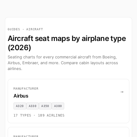
GUIDES · AIRCRAFT
Aircraft seat maps by airplane type
(2026)
Seating charts for every commercial aircraft from Boeing,
Airbus, Embraer, and more. Compare cabin layouts across
airlines.
MANUFACTURER
→
Airbus
A320
A330
A350
A380
17 TYPES · 189 AIRLINES
MANUFACTURER