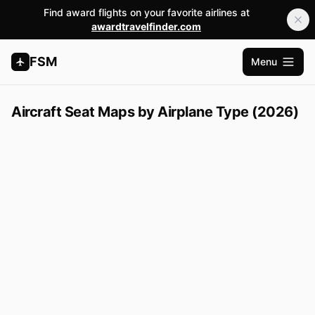
Find award flights on your favorite airlines at
awardtravelfinder.com
FSM
Menu
Open m
Aircraft Seat Maps by Airplane Type (2026)