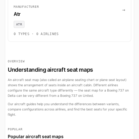
MANUFACTURER
→
Atr
ATR
0 TYPES · 0 AIRLINES
OVERVIEW
Understanding aircraft seat maps
An aircraft seat map (also called an airplane seating chart or plane seat layout)
shows the arrangement of seats inside an aircraft cabin. Different airlines
configure the same aircraft type differently — the seat map for a Boeing 737 on
Delta can be very different from a Boeing 737 on United.
Our aircraft guides help you understand the differences between variants,
compare configurations across airlines, and find the best seats for your specific
flight.
POPULAR
Popular aircraft seat maps