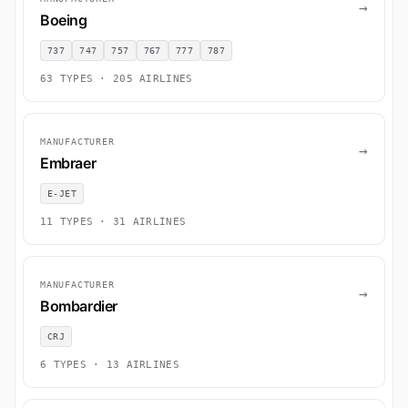
→
Boeing
737
747
757
767
777
787
63 TYPES · 205 AIRLINES
MANUFACTURER
→
Embraer
E-JET
11 TYPES · 31 AIRLINES
MANUFACTURER
→
Bombardier
CRJ
6 TYPES · 13 AIRLINES