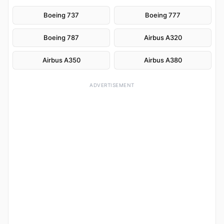
Boeing 737
Boeing 777
Boeing 787
Airbus A320
Airbus A350
Airbus A380
ADVERTISEMENT