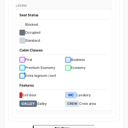
LEGEND
Seat Status
Blocked
Occupied
Standard
Cabin Classes
First
Business
Premium Economy
Economy
Extra legroom / exit
Features
Exit door
WC
Lavatory
GALLEY
Galley
CREW
Crew area