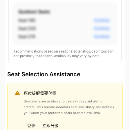
Quietest Seats
Seat 19D
Economy
Seat 25D
Economy
Seat 27K
Economy
Recommendations based on seat characteristics, cabin position,
and proximity to facilities. Availability may vary by date.
Seat Selection Assistance
座位提醒需要付费
Seat alerts are available to users with a paid plan or
credits. This feature monitors seat availability and notifies
you when your preferred seats become available.
登录
立即升级