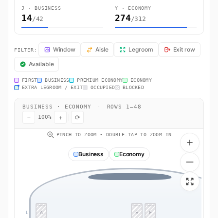
J · BUSINESS
Y · ECONOMY
14
274
/42
/312
QR38 Seat Map — Paris (Roissy-en-France, Val-d'Oise) to Doha. Qata
Window
Aisle
Legroom
Exit row
FILTER:
Available
FIRST
BUSINESS
PREMIUM ECONOMY
ECONOMY
EXTRA LEGROOM / EXIT
OCCUPIED
BLOCKED
BUSINESS · ECONOMY
·
ROWS 1–48
−
+
⟳
100%
PINCH TO ZOOM • DOUBLE-TAP TO ZOOM IN
Business
Economy
A
E
F
1