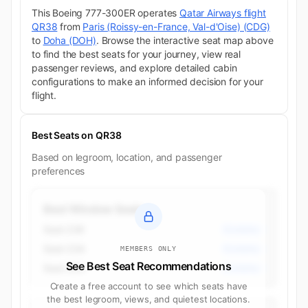
This Boeing 777-300ER operates
Qatar Airways flight
QR38
from
Paris (Roissy-en-France, Val-d'Oise) (CDG)
to
Doha (DOH)
. Browse the interactive seat map above
to find the best seats for your journey, view real
passenger reviews, and explore detailed cabin
configurations to make an informed decision for your
flight.
Best Seats on QR38
Based on legroom, location, and passenger
preferences
Best Window Seats
Seat 23K
Economy
Seat 23A
Economy
MEMBERS ONLY
See Best Seat Recommendations
Seat 35A
Economy
Create a free account to see which seats have
the best legroom, views, and quietest locations.