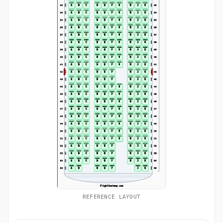
REFERENCE LAYOUT