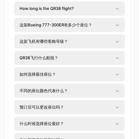
How long is the QR38 flight?
这架Boeing 777-300ER有多少个座位？
这架飞机有哪些客舱等级？
QR38飞行什么航线？
如何选择最佳座位？
不同的座位颜色代表什么？
预订后可以更改座位吗？
什么时候选择座位最好？