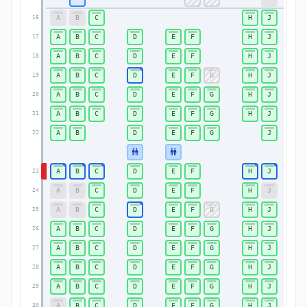
A
B
C
H
J
16
A
B
C
D
E
F
H
J
17
A
B
C
D
E
F
H
J
18
A
B
C
D
E
F
G
H
J
19
A
B
C
D
E
F
G
H
J
20
A
B
C
D
E
F
G
H
J
21
A
B
D
E
F
G
J
22
A
B
C
D
E
F
H
J
23
A
B
C
D
E
F
H
J
24
A
B
C
D
E
F
G
H
J
25
A
B
C
D
E
F
G
H
J
26
A
B
C
D
E
F
G
H
J
27
A
B
C
D
E
F
G
H
J
28
A
B
C
D
E
F
G
H
J
29
A
B
C
D
E
F
G
H
J
30