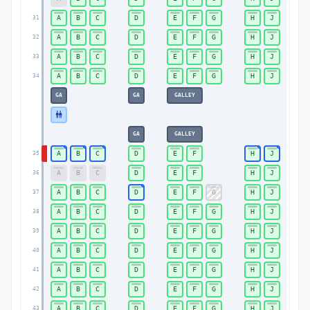
A
B
C
D
E
F
G
H
J
31
A
B
C
D
E
F
G
H
J
32
A
B
C
D
E
F
G
H
J
33
A
B
C
D
E
F
G
H
J
34
GA
GA
GALLEY
GA
GALLEY
A
B
C
D
E
F
H
J
35
A
B
C
D
E
F
H
J
36
A
B
C
D
E
F
G
H
J
37
A
B
C
D
E
F
G
H
J
38
A
B
C
D
E
F
G
H
J
39
A
B
C
D
E
F
G
H
J
40
A
B
C
D
E
F
G
H
J
41
A
B
C
D
E
F
G
H
J
42
A
B
C
D
E
F
G
H
J
43