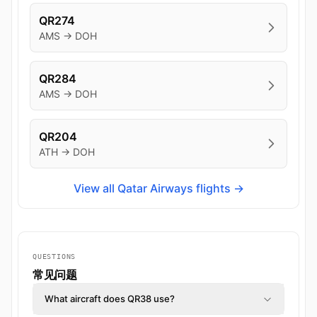
QR274
AMS → DOH
QR284
AMS → DOH
QR204
ATH → DOH
View all Qatar Airways flights →
QUESTIONS
常见问题
What aircraft does QR38 use?