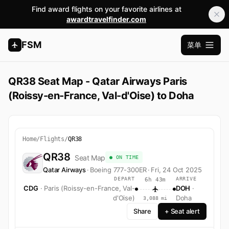
Find award flights on your favorite airlines at
awardtravelfinder.com
FSM
菜单
打开主
QR38 Seat Map - Qatar Airways Paris
(Roissy-en-France, Val-d'Oise) to Doha
Home
/
Flights
/
QR38
QR38
Seat Map
● ON TIME
Qatar Airways
·
Boeing 777-300ER
·
Fri, 24 Oct 2025
DEPART
ARRIVE
6h 43m
CDG
· Paris (Roissy-en-France, Val-
DOH
·
d'Oise)
Doha
3,088 mi
Share
+ Seat alert