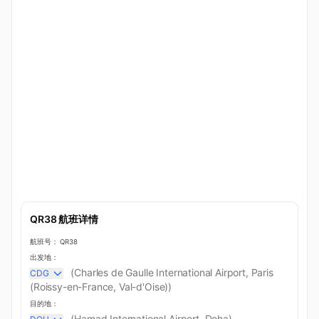
QR38 航班详情
航班号：
QR38
出发地：
(Charles de Gaulle International Airport, Paris
CDG
(Roissy-en-France, Val-d'Oise))
目的地：
(Hamad International Airport, Doha)