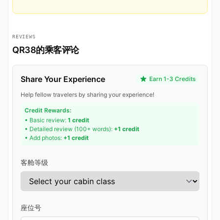
REVIEWS
QR38的乘客评论
Share Your Experience
Earn 1-3 Credits
Help fellow travelers by sharing your experience!
Credit Rewards:
• Basic review:
1 credit
• Detailed review (100+ words):
+1 credit
• Add photos:
+1 credit
客舱等级
座位号