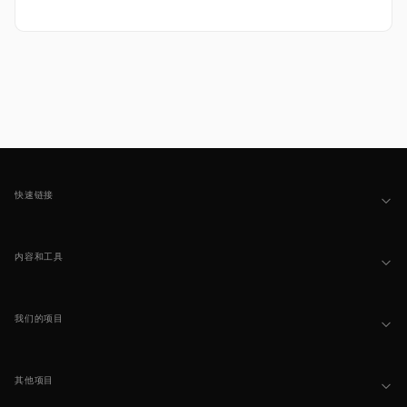
Footer
快速链接
内容和工具
我们的项目
其他项目