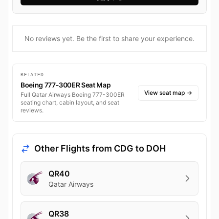
No reviews yet. Be the first to share your experience.
RELATED
Boeing 777-300ER Seat Map
View seat map
→
Full Qatar Airways Boeing 777-300ER
seating chart, cabin layout, and seat
reviews.
Other Flights from CDG to DOH
QR40
Qatar Airways
QR38