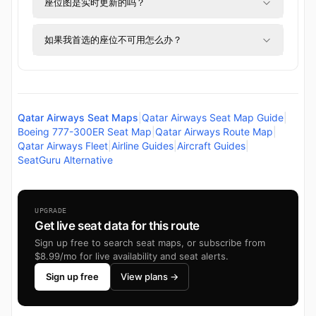
座位图是实时更新的吗？
如果我首选的座位不可用怎么办？
Qatar Airways Seat Maps
|
Qatar Airways Seat Map Guide
|
Boeing 777-300ER Seat Map
|
Qatar Airways Route Map
|
Qatar Airways Fleet
|
Airline Guides
|
Aircraft Guides
|
SeatGuru Alternative
UPGRADE
Get live seat data for this route
Sign up free to search seat maps, or subscribe from
$8.99/mo for live availability and seat alerts.
Sign up free
View plans →