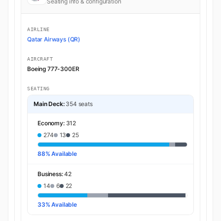
Seating info & configuration
AIRLINE
Qatar Airways (QR)
AIRCRAFT
Boeing 777-300ER
SEATING
Main Deck:
354 seats
Economy:
312
274
13
25
88% Available
Business:
42
14
6
22
33% Available