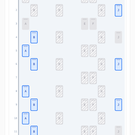
B
D
G
J
2
A
E
F
3
B
D
G
J
4
A
E
F
5
B
D
G
J
6
E
F
7
A
D
G
8
B
E
F
J
9
A
D
G
10
B
E
F
J
11