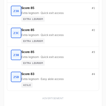
Score 85
#1
23A
Extra legroom · Quick exit access
EXTRA LEGROOM
Score 85
#2
23C
Extra legroom · Quick exit access
EXTRA LEGROOM
Score 85
#3
23H
Extra legroom · Quick exit access
EXTRA LEGROOM
Score 83
#4
25D
Extra legroom · Easy aisle access
AISLE
ADVERTISEMENT