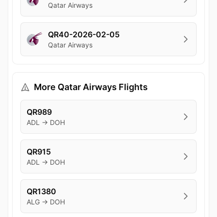
Qatar Airways
QR40-2026-02-05
Qatar Airways
More Qatar Airways Flights
QR989
ADL → DOH
QR915
ADL → DOH
QR1380
ALG → DOH