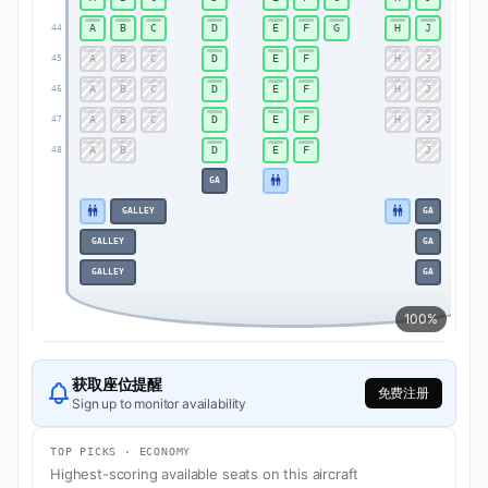
A
B
C
D
E
F
G
H
J
44
A
B
C
D
E
F
H
J
45
A
B
C
D
E
F
H
J
46
A
B
C
D
E
F
H
J
47
A
B
D
E
F
J
48
GA
GALLEY
GA
GALLEY
GA
GALLEY
GA
100%
获取座位提醒
免费注册
Sign up to monitor availability
TOP PICKS · ECONOMY
Highest-scoring available seats on this aircraft