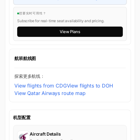
想要实时可用性？
Subscribe for real-time seat availability and pricing.
View Plans
航班航线图
探索更多航线：
View flights from CDG
View flights to DOH
View Qatar Airways route map
机型配置
Aircraft Details