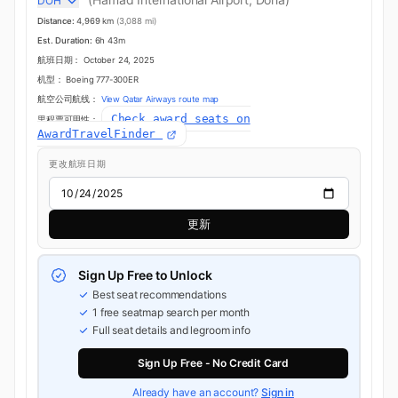
DOH
Distance:
4,969 km
(3,088 mi)
Est. Duration:
6h 43m
航班日期：
October 24, 2025
机型：
Boeing 777-300ER
航空公司航线：
View Qatar Airways route map
Check award seats on
里程票可用性：
AwardTravelFinder
更改航班日期
更新
Sign Up Free to Unlock
Best seat recommendations
1 free seatmap search per month
Full seat details and legroom info
Sign Up Free - No Credit Card
Already have an account?
Sign in