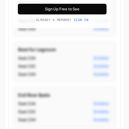
Best Aisle Seats
Sign Up Free to See
Seat 23C
Economy
Seat 23H
ALREADY A MEMBER?
SIGN IN
Economy
Seat 25D
Economy
Best for Legroom
Seat 23A
Economy
Seat 23C
Economy
Seat 23H
Economy
Exit Row Seats
Seat 23A
Economy
Seat 23C
Economy
Seat 23H
Economy