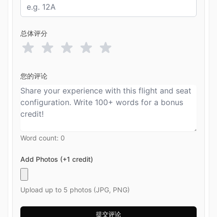
总体评分
您的评论
Word count:
0
Add Photos (+1 credit)
Upload up to 5 photos (JPG, PNG)