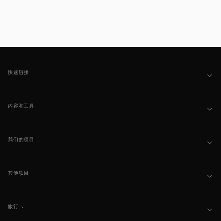
Footer
快速链接
内容和工具
我们的项目
其他项目
旅行卡