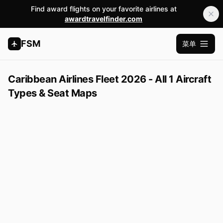
Find award flights on your favorite airlines at
awardtravelfinder.com
FSM
菜单
打开主
Caribbean Airlines Fleet 2026 - All 1 Aircraft
Types & Seat Maps