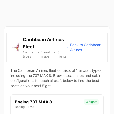
Caribbean Airlines
Back to Caribbean
Fleet
Airlines
1 aircraft
-
1 seat
-
3
types
maps
flights
The Caribbean Airlines fleet consists of 1 aircraft types,
including the 737 MAX 8. Browse seat maps and cabin
configurations for each aircraft below to find the best
seats on your next flight.
Boeing 737 MAX 8
3 flights
Boeing - 7M8