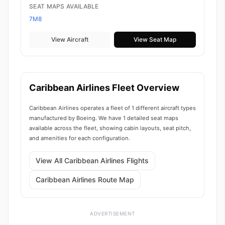
SEAT MAPS AVAILABLE
7M8
View Aircraft
View Seat Map
Caribbean Airlines Fleet Overview
Caribbean Airlines operates a fleet of 1 different aircraft types
manufactured by Boeing. We have 1 detailed seat maps
available across the fleet, showing cabin layouts, seat pitch,
and amenities for each configuration.
View All Caribbean Airlines Flights
Caribbean Airlines Route Map
ADVERTISEMENT