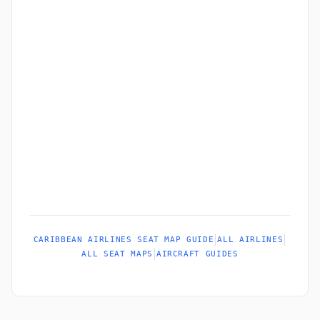
|
|
CARIBBEAN AIRLINES SEAT MAP GUIDE
ALL AIRLINES
|
ALL SEAT MAPS
AIRCRAFT GUIDES