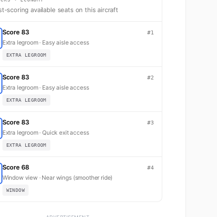
t-scoring available seats on this aircraft
Score 83
#1
Extra legroom · Easy aisle access
EXTRA LEGROOM
Score 83
#2
Extra legroom · Easy aisle access
EXTRA LEGROOM
Score 83
#3
Extra legroom · Quick exit access
EXTRA LEGROOM
Score 68
#4
Window view · Near wings (smoother ride)
WINDOW