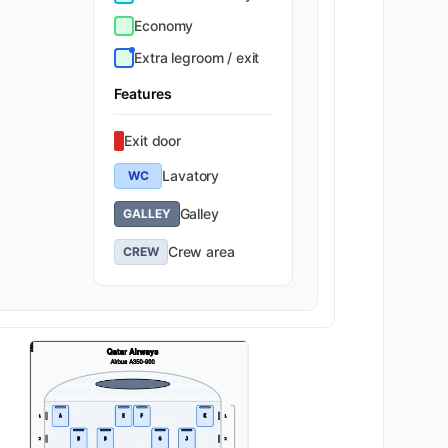
Economy
Extra legroom / exit
Features
Exit door
Lavatory
WC
Galley
GALLEY
Crew area
CREW