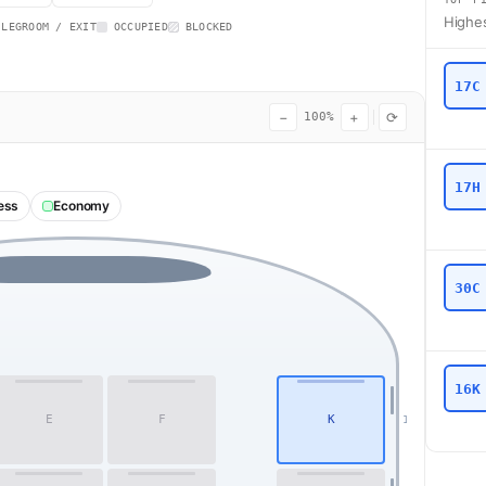
Highes
 LEGROOM / EXIT
OCCUPIED
BLOCKED
17C
−
+
⟳
100%
17H
ess
Economy
30C
16K
E
F
K
1