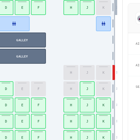
D
E
F
H
J
K
29
GALLEY
Economy
AI
GALLEY
AI
H
J
K
30
SE
D
E
F
H
J
K
31
D
E
F
H
J
K
32
D
E
F
H
J
K
33
D
E
F
H
J
K
34