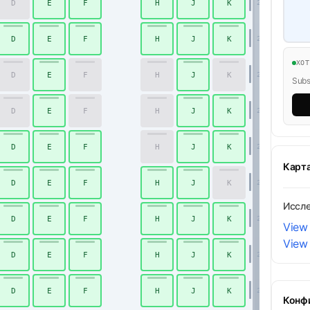
D
E
F
H
J
K
20
D
E
F
H
J
K
21
ХО
D
E
F
H
J
K
22
Subsc
D
E
F
H
J
K
23
D
E
F
H
J
K
24
Карт
D
E
F
H
J
K
25
Иссл
D
E
F
H
J
K
26
View
View
D
E
F
H
J
K
27
D
E
F
H
J
K
28
Конф