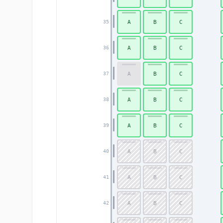
A
B
C
35
A
B
C
36
A
B
C
37
A
B
C
38
A
B
C
39
A
B
C
40
A
B
C
41
A
B
C
42