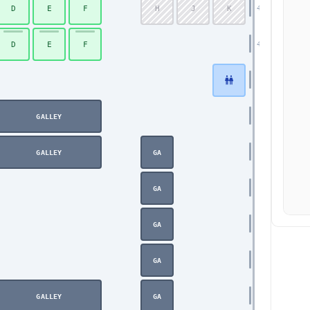
D
E
F
H
J
K
43
D
E
F
44
GALLEY
GALLEY
GA
GA
GA
GA
GALLEY
GA