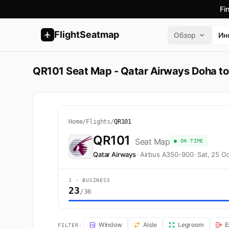
Fi
FlightSeatmap
Обзор
Ин
QR101 Seat Map - Qatar Airways Doha t
Home
/
Flights
/
QR101
QR101
Seat Map
● ON TIME
Qatar Airways
·
Airbus A350-900
·
Sat, 25 O
J · BUSINESS
23
/36
QR101 Seat Map — Doha to Geneva. Qatar Airways fligh
Window
Aisle
Legroom
E
FILTER: