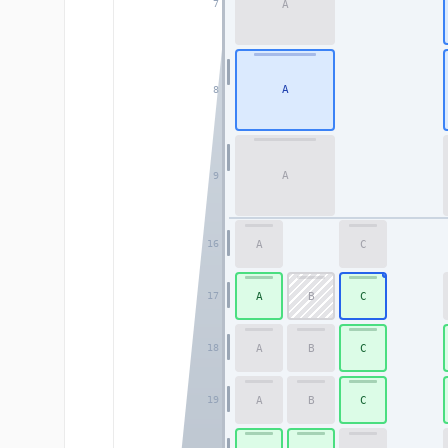
A
7
A
8
A
9
A
C
16
A
B
C
17
A
B
C
18
A
B
C
19