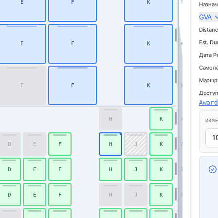
E
F
K
7
Назнач
GVA
Distanc
Est. Du
E
F
K
8
Дата Р
Самолё
Маршр
E
F
K
9
Доступ
Awar
H
K
16
ИЗМ
D
E
F
H
J
K
17
D
E
F
H
J
K
18
D
E
F
H
J
K
19