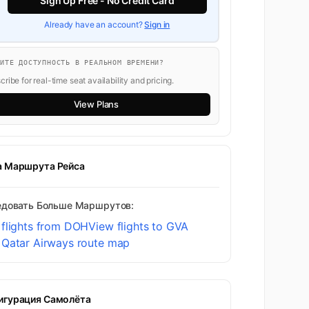
Sign Up Free - No Credit Card
Already have an account?
Sign in
ТИТЕ ДОСТУПНОСТЬ В РЕАЛЬНОМ ВРЕМЕНИ?
ribe for real-time seat availability and pricing.
View Plans
а Маршрута Рейса
едовать Больше Маршрутов:
 flights from DOH
View flights to GVA
 Qatar Airways route map
игурация Самолёта