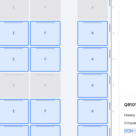
E
F
K
2
E
F
K
3
E
F
K
4
Business
E
F
K
5
QR101
E
F
K
6
Номер 
Отправ
DOH