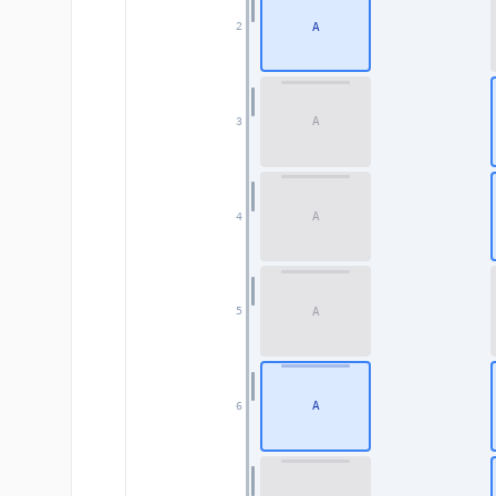
A
2
A
3
A
4
A
5
A
6