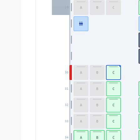
A
B
C
29
A
B
C
30
A
B
C
31
A
B
C
32
A
B
C
33
A
B
C
34