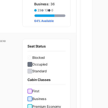
Business:
36
23
13
0
64% Available
GEND
Seat Status
Blocked
Occupied
Standard
Cabin Classes
First
Business
Premium Economy