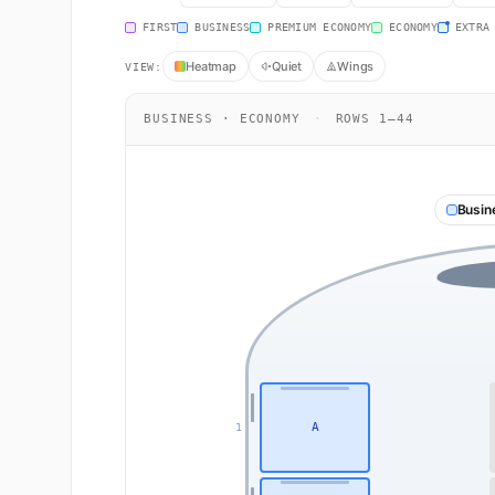
FIRST
BUSINESS
PREMIUM ECONOMY
ECONOMY
EXTRA
Heatmap
Quiet
Wings
VIEW:
BUSINESS · ECONOMY
·
ROWS 1–44
Busin
A
1