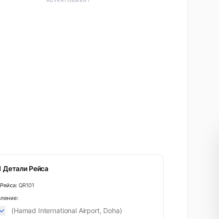
ADVERTISEMENT
 Детали Рейса
Рейса:
QR101
ление:
(Hamad International Airport, Doha)