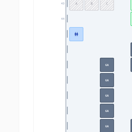
A
B
C
43
44
GA
GA
GA
GA
GA