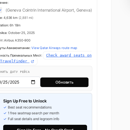
ение:
(Geneva Cointrin International Airport, Geneva)
e:
4,636 km
(2,881 mi)
ration:
6h 18m
ейса:
October 25, 2025
т:
Airbus A350-900
уты Авиакомпании:
View Qatar Airways route map
Check award seats on
ность Премиальных Мест:
dTravelFinder
ЕНИТЬ ДАТУ РЕЙСА
Обновить
Sign Up Free to Unlock
Best seat recommendations
1 free seatmap search per month
Full seat details and legroom info