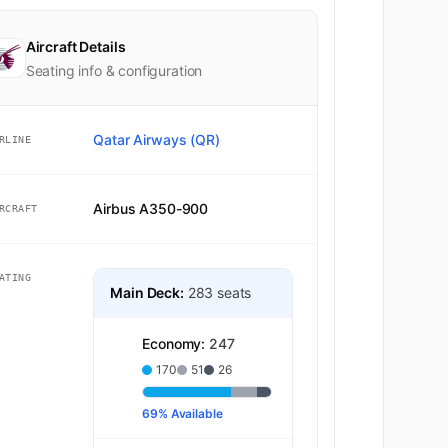
Aircraft Details
Seating info & configuration
Qatar Airways (QR)
RLINE
Airbus A350-900
RCRAFT
ATING
Main Deck:
283 seats
Economy:
247
170
51
26
69% Available