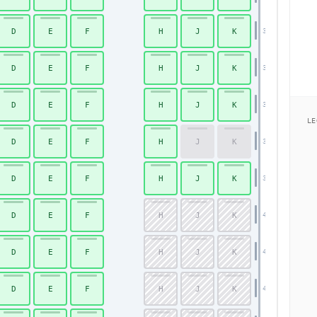
D
E
F
H
J
K
35
D
E
F
H
J
K
36
D
E
F
H
J
K
37
LE
D
E
F
H
J
K
38
D
E
F
H
J
K
39
D
E
F
H
J
K
40
D
E
F
H
J
K
41
D
E
F
H
J
K
42