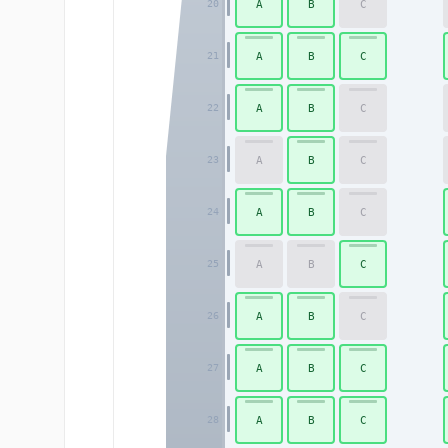
A
B
C
20
A
B
C
21
A
B
C
22
A
B
C
23
A
B
C
24
A
B
C
25
A
B
C
26
A
B
C
27
A
B
C
28