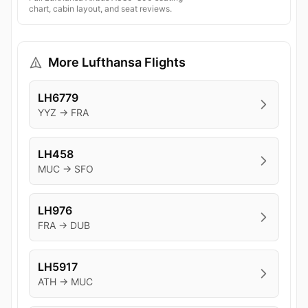
chart, cabin layout, and seat reviews.
More Lufthansa Flights
LH6779
YYZ → FRA
LH458
MUC → SFO
LH976
FRA → DUB
LH5917
ATH → MUC