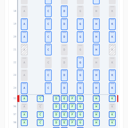
A
C
D
G
H
K
18
18
A
C
D
G
H
K
19
19
A
C
D
G
H
K
20
20
A
C
D
G
H
K
21
21
A
C
D
G
H
K
22
22
A
C
D
G
H
K
23
23
A
C
D
G
H
K
24
24
A
C
D
E
F
G
H
K
95
95
A
C
D
E
F
G
H
K
96
96
A
C
D
E
F
G
H
K
97
97
A
C
D
E
F
G
H
K
98
98