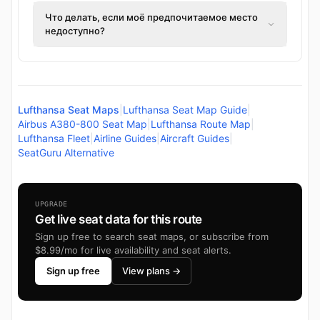
Что делать, если моё предпочитаемое место
недоступно?
Lufthansa Seat Maps
|
Lufthansa Seat Map Guide
|
Airbus A380-800 Seat Map
|
Lufthansa Route Map
|
Lufthansa Fleet
|
Airline Guides
|
Aircraft Guides
|
SeatGuru Alternative
UPGRADE
Get live seat data for this route
Sign up free to search seat maps, or subscribe from
$8.99/mo for live availability and seat alerts.
Sign up free
View plans →