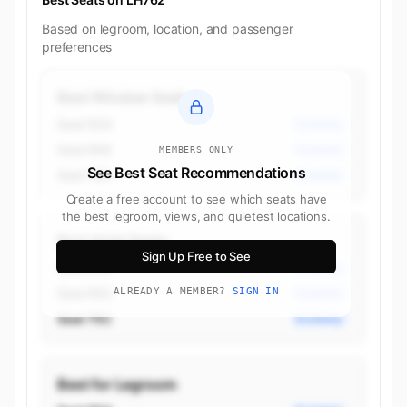
Based on legroom, location, and passenger
preferences
Best Window Seats
Seat 95A
Economy
Seat 95K
Economy
MEMBERS ONLY
See Best Seat Recommendations
Seat 76A
Economy
Create a free account to see which seats have
the best legroom, views, and quietest locations.
Best Aisle Seats
Sign Up Free to See
Seat 95H
Economy
Seat 95C
ALREADY A MEMBER?
SIGN IN
Economy
Seat 75C
Economy
Best for Legroom