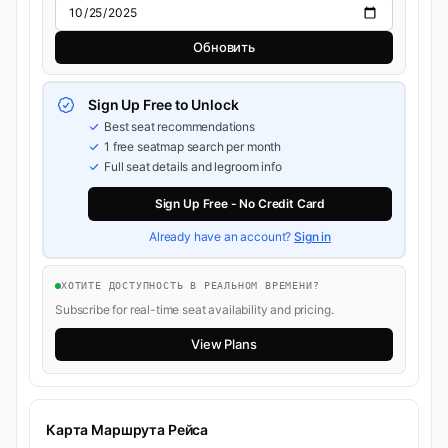
Обновить
Sign Up Free to Unlock
Best seat recommendations
1 free seatmap search per month
Full seat details and legroom info
Sign Up Free - No Credit Card
Already have an account?
Sign in
ХОТИТЕ ДОСТУПНОСТЬ В РЕАЛЬНОМ ВРЕМЕНИ?
Subscribe for real-time seat availability and pricing.
View Plans
Карта Маршрута Рейса