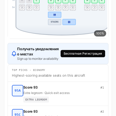
A
B
C
D
E
F
G
H
J
K
93
93
A
B
C
D
E
F
G
H
J
K
94
94
STAIRS
100%
Получать уведомления
Бесплатная Регистрация
о местах
Sign up to monitor availability
TOP PICKS · ECONOMY
Highest-scoring available seats on this aircraft
Score 93
#1
95A
Extra legroom · Quick exit access
EXTRA LEGROOM
Score 93
#2
95C