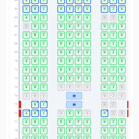
A
B
C
D
E
F
G
H
J
K
63
63
A
B
C
D
E
F
G
H
J
K
64
64
A
B
C
D
E
F
G
H
J
K
65
65
A
B
C
D
E
F
G
H
J
K
66
66
A
B
C
D
E
F
G
H
J
K
67
67
A
B
C
D
E
F
G
H
J
K
68
68
A
B
C
D
E
F
G
H
J
K
69
69
A
B
C
D
E
F
G
H
J
K
70
70
A
B
C
D
E
F
G
H
J
K
71
71
A
B
C
D
E
F
G
H
J
K
72
72
A
B
C
D
E
F
G
H
J
K
73
73
A
B
C
H
J
K
74
74
B
C
H
J
75
75
A
B
C
D
E
F
G
H
J
K
76
76
A
B
C
D
E
F
G
H
J
K
77
77
A
B
C
D
E
F
G
H
J
K
78
78