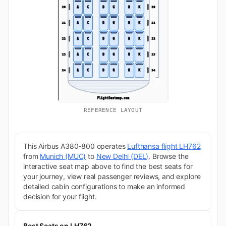
REFERENCE LAYOUT
This Airbus A380-800 operates
Lufthansa flight LH762
from
Munich (MUC)
to
New Delhi (DEL)
. Browse the
interactive seat map above to find the best seats for
your journey, view real passenger reviews, and explore
detailed cabin configurations to make an informed
decision for your flight.
Best Seats on LH762