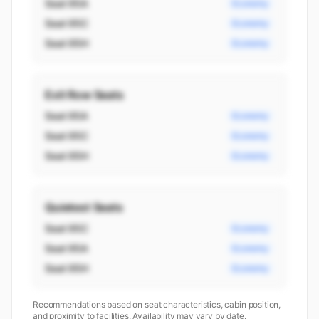
Seat 95A
Economy
Seat 95C
Economy
Seat 95H
Economy
Exit Row Seats
Seat 95A
Economy
Seat 95C
Economy
Seat 95H
Economy
Quietest Seats
Seat 95C
Economy
Seat 95A
Economy
Seat 95H
Economy
Recommendations based on seat characteristics, cabin position,
and proximity to facilities. Availability may vary by date.