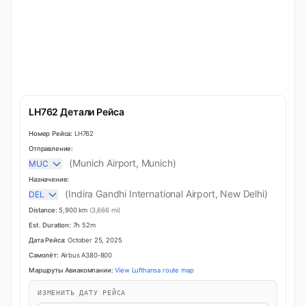
LH762 Детали Рейса
Номер Рейса:
LH762
Отправление:
(Munich Airport, Munich)
MUC
Назначение:
(Indira Gandhi International Airport, New Delhi)
DEL
Distance:
5,900 km
(3,666 mi)
Est. Duration:
7h 52m
Дата Рейса:
October 25, 2025
Самолёт:
Airbus A380-800
Маршруты Авиакомпании:
View Lufthansa route map
ИЗМЕНИТЬ ДАТУ РЕЙСА