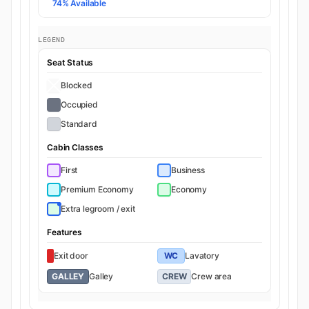
74% Available
LEGEND
Seat Status
Blocked
Occupied
Standard
Cabin Classes
First
Business
Premium Economy
Economy
Extra legroom / exit
Features
Exit door
WC
Lavatory
GALLEY
Galley
CREW
Crew area