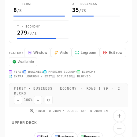
F · FIRST
J · BUSINESS
8
35
/8
/78
Y · ECONOMY
279
/371
LH762 Seat Map — Munich to New Delhi. Lufthansa flight LH762 opera
Window
Aisle
Legroom
Exit row
FILTER:
Available
FIRST
BUSINESS
PREMIUM ECONOMY
ECONOMY
EXTRA LEGROOM / EXIT
OCCUPIED
BLOCKED
FIRST · BUSINESS · ECONOMY
·
ROWS 1–99
·
2
DECKS
−
+
⟳
100%
PINCH TO ZOOM • DOUBLE-TAP TO ZOOM IN
UPPER DECK
First
Business
Economy