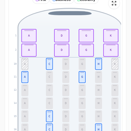
A
D
G
K
1
1
A
D
G
K
2
2
A
C
D
G
H
K
10
10
A
C
D
G
H
K
11
11
A
C
D
G
H
K
12
12
A
C
D
G
H
K
14
14
A
C
D
G
H
K
15
15
A
C
D
G
H
K
16
16