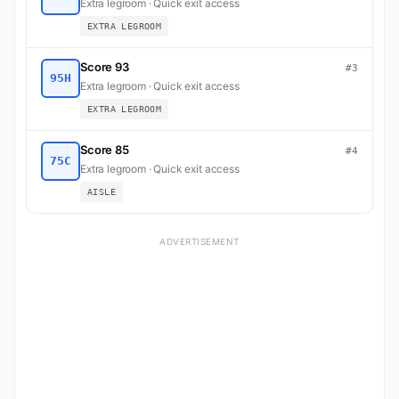
Extra legroom · Quick exit access
EXTRA LEGROOM
Score 93
#3
95H
Extra legroom · Quick exit access
EXTRA LEGROOM
Score 85
#4
75C
Extra legroom · Quick exit access
AISLE
ADVERTISEMENT