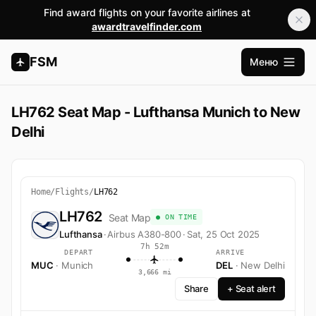
Find award flights on your favorite airlines at
awardtravelfinder.com
FSM
Меню
Открыт
LH762 Seat Map - Lufthansa Munich to New
Delhi
Home
/
Flights
/
LH762
LH762
Seat Map
● ON TIME
Lufthansa
·
Airbus A380-800
·
Sat, 25 Oct 2025
7h 52m
DEPART
ARRIVE
MUC
· Munich
DEL
· New Delhi
3,666 mi
Share
+ Seat alert