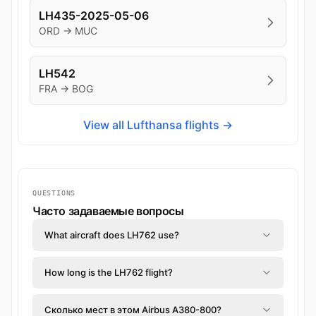
LH435-2025-05-06
ORD → MUC
LH542
FRA → BOG
View all Lufthansa flights →
QUESTIONS
Часто задаваемые вопросы
What aircraft does LH762 use?
How long is the LH762 flight?
Сколько мест в этом Airbus A380-800?