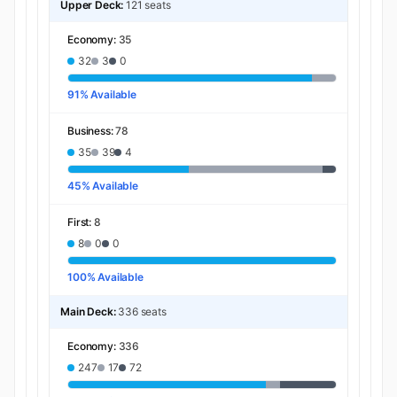
Upper Deck:
121 seats
Economy:
35
32
3
0
91% Available
Business:
78
35
39
4
45% Available
First:
8
8
0
0
100% Available
Main Deck:
336 seats
Economy:
336
247
17
72