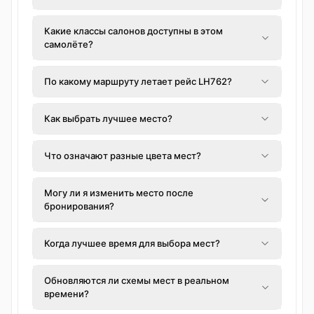
Какие классы салонов доступны в этом
самолёте?
По какому маршруту летает рейс LH762?
Как выбрать лучшее место?
Что означают разные цвета мест?
Могу ли я изменить место после
бронирования?
Когда лучшее время для выбора мест?
Обновляются ли схемы мест в реальном
времени?