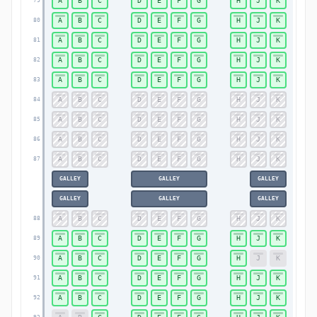
A
B
C
D
E
F
G
H
J
K
79
79
A
B
C
D
E
F
G
H
J
K
80
80
A
B
C
D
E
F
G
H
J
K
81
81
A
B
C
D
E
F
G
H
J
K
82
82
A
B
C
D
E
F
G
H
J
K
83
83
A
B
C
D
E
F
G
H
J
K
84
84
A
B
C
D
E
F
G
H
J
K
85
85
A
B
C
D
E
F
G
H
J
K
86
86
A
B
C
D
E
F
G
H
J
K
87
87
GALLEY
GALLEY
GALLEY
GALLEY
GALLEY
GALLEY
A
B
C
D
E
F
G
H
J
K
88
88
A
B
C
D
E
F
G
H
J
K
89
89
A
B
C
D
E
F
G
H
J
K
90
90
A
B
C
D
E
F
G
H
J
K
91
91
A
B
C
D
E
F
G
H
J
K
92
92