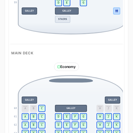
D
E
G
99
99
GALLEY
GALLEY
STAIRS
MAIN DECK
Economy
GALLEY
GALLEY
A
B
C
H
J
K
60
GALLEY
60
A
B
C
D
E
F
G
H
J
K
61
61
A
B
C
D
E
F
G
H
J
K
62
62