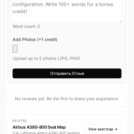
Word count:
0
Add Photos (+1 credit)
Upload up to 5 photos (JPG, PNG)
No reviews yet. Be the first to share your experience.
RELATED
Airbus A380-800 Seat Map
View seat map
→
Full Lufthansa Airbus A380-800 seating