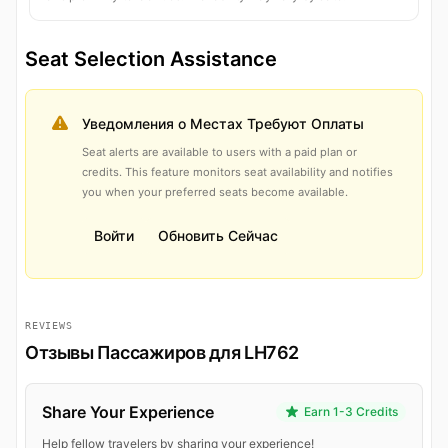
Seat Selection Assistance
Уведомления о Местах Требуют Оплаты
Seat alerts are available to users with a paid plan or
credits. This feature monitors seat availability and notifies
you when your preferred seats become available.
Войти
Обновить Сейчас
REVIEWS
Отзывы Пассажиров для LH762
Share Your Experience
Earn 1-3 Credits
Help fellow travelers by sharing your experience!