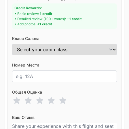
Credit Rewards:
• Basic review:
1 credit
• Detailed review (100+ words):
+1 credit
• Add photos:
+1 credit
Класс Салона
Номер Места
Общая Оценка
Ваш Отзыв