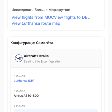
Исследовать Больше Маршрутов:
View flights from MUC
View flights to DEL
View Lufthansa route map
Конфигурация Самолёта
Aircraft Details
Seating info & configuration
AIRLINE
Lufthansa (LH)
AIRCRAFT
Airbus A380-800
SEATING