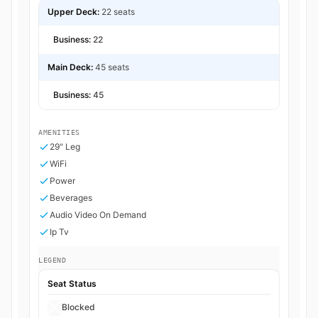
Upper Deck:
22 seats
Business:
22
Main Deck:
45 seats
Business:
45
AMENITIES
29" Leg
WiFi
Power
Beverages
Audio Video On Demand
Ip Tv
LEGEND
Seat Status
Blocked