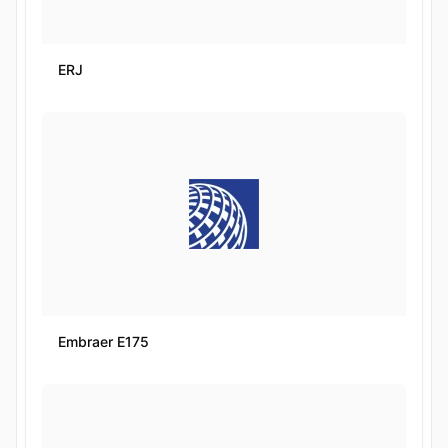
ERJ
Embraer E175