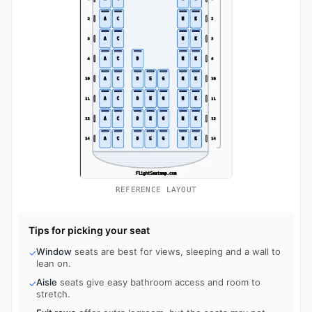
REFERENCE LAYOUT
Tips for picking your seat
Window
seats are best for views, sleeping and a wall to
✓
lean on.
Aisle
seats give easy bathroom access and room to
✓
stretch.