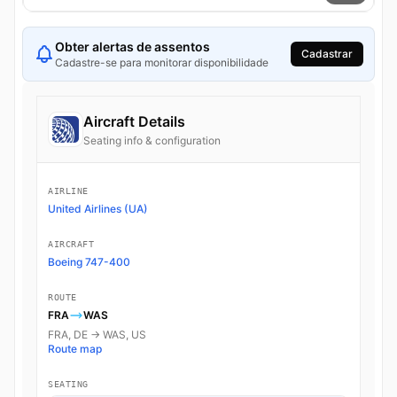
Obter alertas de assentos
Cadastrar
Cadastre-se para monitorar disponibilidade
Aircraft Details
Seating info & configuration
AIRLINE
United Airlines (UA)
AIRCRAFT
Boeing 747-400
ROUTE
FRA
WAS
FRA, DE → WAS, US
Route map
SEATING