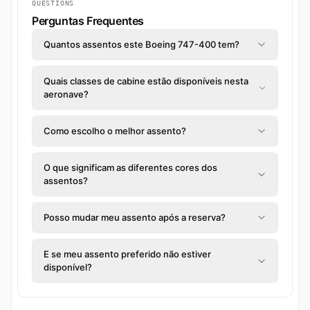
QUESTIONS
Perguntas Frequentes
Quantos assentos este Boeing 747-400 tem?
Quais classes de cabine estão disponíveis nesta
aeronave?
Como escolho o melhor assento?
O que significam as diferentes cores dos
assentos?
Posso mudar meu assento após a reserva?
E se meu assento preferido não estiver
disponível?