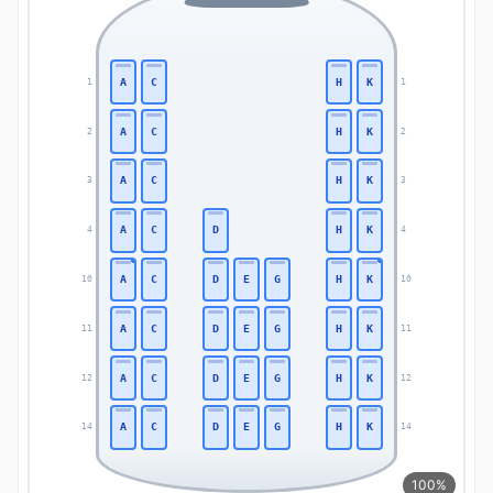
A
C
H
K
1
1
A
C
H
K
2
2
A
C
H
K
3
3
A
C
D
H
K
4
4
A
C
D
E
G
H
K
10
10
A
C
D
E
G
H
K
11
11
A
C
D
E
G
H
K
12
12
A
C
D
E
G
H
K
14
14
100%