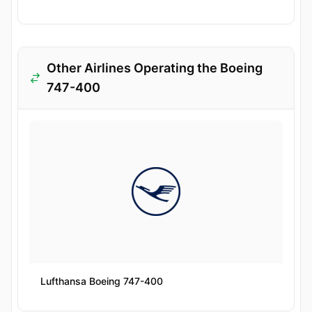
Other Airlines Operating the Boeing
747-400
Lufthansa Boeing 747-400