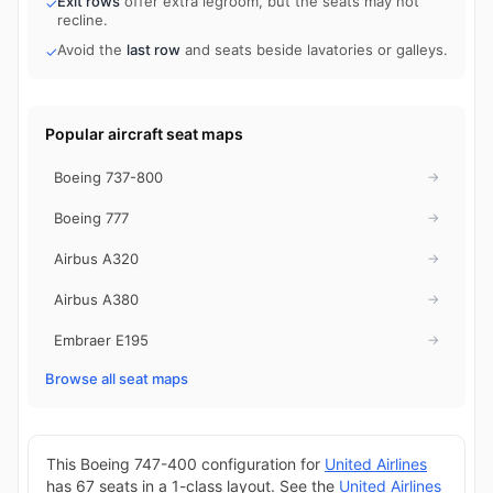
Exit rows
offer extra legroom, but the seats may not
✓
recline.
Avoid the
last row
and seats beside lavatories or galleys.
✓
Popular aircraft seat maps
Boeing 737-800
→
Boeing 777
→
Airbus A320
→
Airbus A380
→
Embraer E195
→
Browse all seat maps
This Boeing 747-400 configuration for
United Airlines
has 67 seats in a 1-class layout. See the
United Airlines