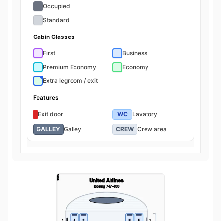
Occupied
Standard
Cabin Classes
First
Business
Premium Economy
Economy
Extra legroom / exit
Features
Exit door
WC
Lavatory
GALLEY
Galley
CREW
Crew area