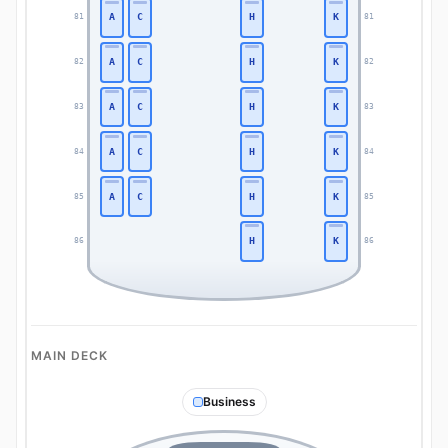
A
C
H
K
81
81
A
C
H
K
82
82
A
C
H
K
83
83
A
C
H
K
84
84
A
C
H
K
85
85
H
K
86
86
MAIN DECK
Business