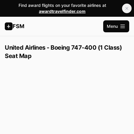
Find award flights on your favorite airlines at
awardtravelfinder.com
FSM
Menu
Abrir m
United Airlines - Boeing 747-400 (1 Class)
Seat Map