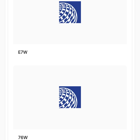
E7W
76W