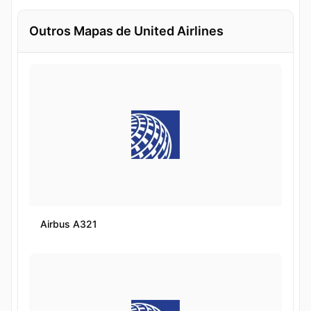
Outros Mapas de United Airlines
Airbus A321