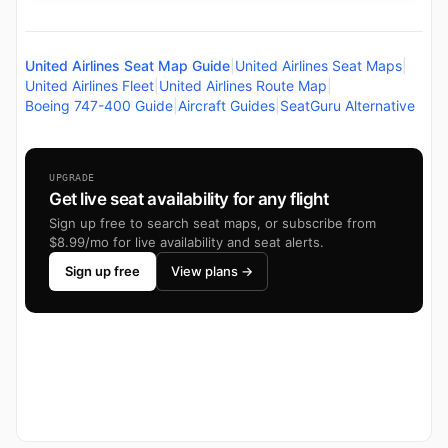
United Airlines Seat Map Guide
|
United Airlines Seat Maps
|
United Airlines Fleet
|
United Airlines Route Map
|
Boeing 747-400 Guide
|
Aircraft Guides
|
SeatGuru Alternative
UPGRADE
Get live seat availability for any flight
Sign up free to search seat maps, or subscribe from
$8.99/mo for live availability and seat alerts.
Sign up free
View plans →