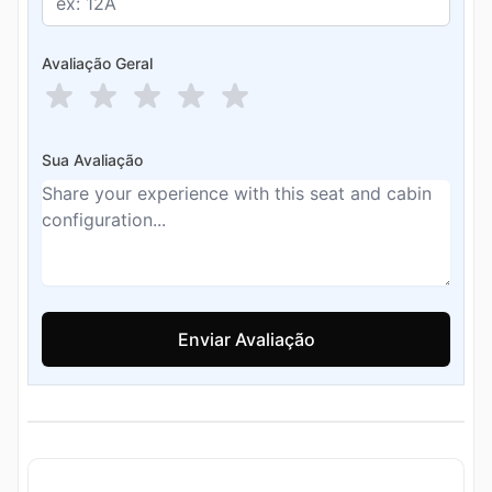
Avaliação Geral
Sua Avaliação