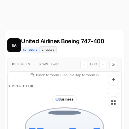
United Airlines
Boeing 747-400
UA
67 SEATS
1-CLASS
−
+
⟳
BUSINESS
·
ROWS 1–86
100%
Pinch to zoom • Double-tap to zoom in
UPPER DECK
Business