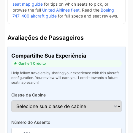
seat map guide
for tips on which seats to pick, or
browse the full
United Airlines fleet
. Read the
Boeing
747-400 aircraft guide
for full specs and seat reviews.
Avaliações de Passageiros
Compartilhe Sua Experiência
Ganhe 1 Crédito
Help fellow travelers by sharing your experience with this aircraft
configuration. Your review will earn you 1 credit towards a future
seatmap search!
Classe da Cabine
Número do Assento