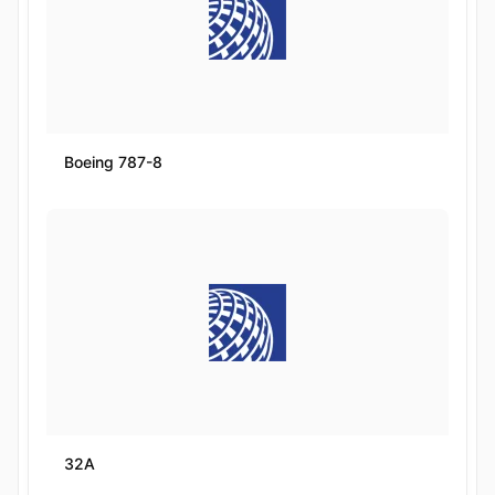
Boeing 787-8
32A