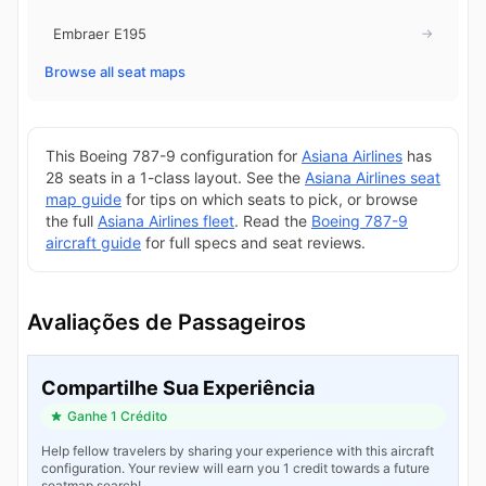
Embraer E195
→
Browse all seat maps
This Boeing 787-9 configuration for
Asiana Airlines
has
28 seats in a 1-class layout. See the
Asiana Airlines seat
map guide
for tips on which seats to pick, or browse
the full
Asiana Airlines fleet
. Read the
Boeing 787-9
aircraft guide
for full specs and seat reviews.
Avaliações de Passageiros
Compartilhe Sua Experiência
Ganhe 1 Crédito
Help fellow travelers by sharing your experience with this aircraft
configuration. Your review will earn you 1 credit towards a future
seatmap search!