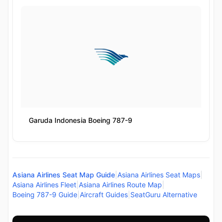
Garuda Indonesia Boeing 787-9
Asiana Airlines Seat Map Guide
|
Asiana Airlines Seat Maps
|
Asiana Airlines Fleet
|
Asiana Airlines Route Map
|
Boeing 787-9 Guide
|
Aircraft Guides
|
SeatGuru Alternative