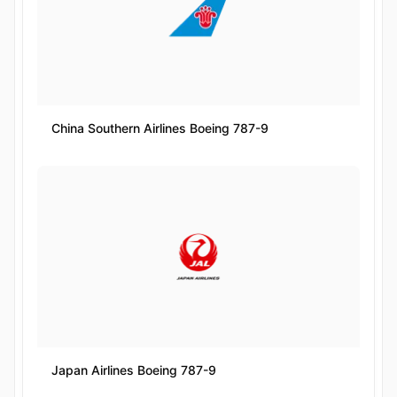
China Southern Airlines Boeing 787-9
Japan Airlines Boeing 787-9