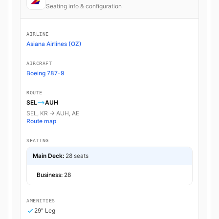
Seating info & configuration
AIRLINE
Asiana Airlines (OZ)
AIRCRAFT
Boeing 787-9
ROUTE
SEL
AUH
SEL, KR → AUH, AE
Route map
SEATING
Main Deck:
28 seats
Business:
28
AMENITIES
29" Leg