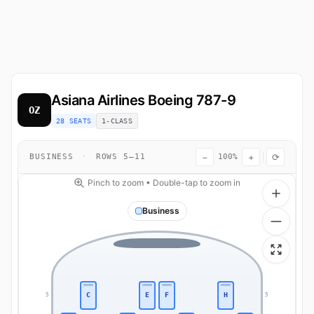
Asiana Airlines
Boeing 787-9
OZ
28 SEATS
1-CLASS
−
+
⟳
BUSINESS
·
ROWS 5–11
100%
Pinch to zoom • Double-tap to zoom in
Business
C
E
F
H
5
5