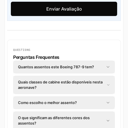
QUESTIONS
Perguntas Frequentes
Quantos assentos este Boeing 787-9 tem?
Quais classes de cabine estão disponíveis nesta
aeronave?
Como escolho o melhor assento?
O que significam as diferentes cores dos
assentos?