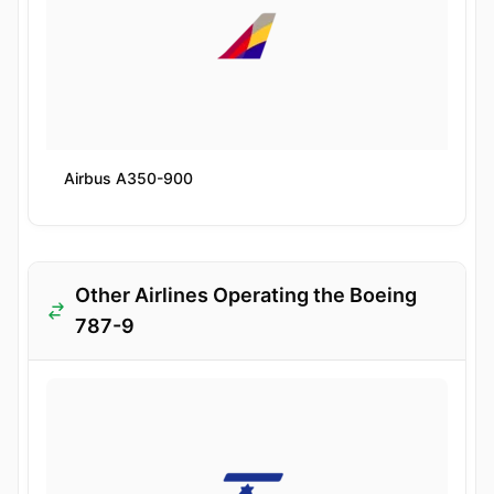
Airbus A350-900
Other Airlines Operating the Boeing
787-9