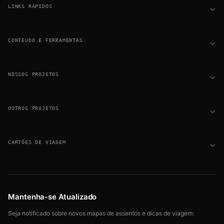
LINKS RÁPIDOS
CONTEÚDO E FERRAMENTAS
NOSSOS PROJETOS
OUTROS PROJETOS
CARTÕES DE VIAGEM
Mantenha-se Atualizado
Seja notificado sobre novos mapas de assentos e dicas de viagem: