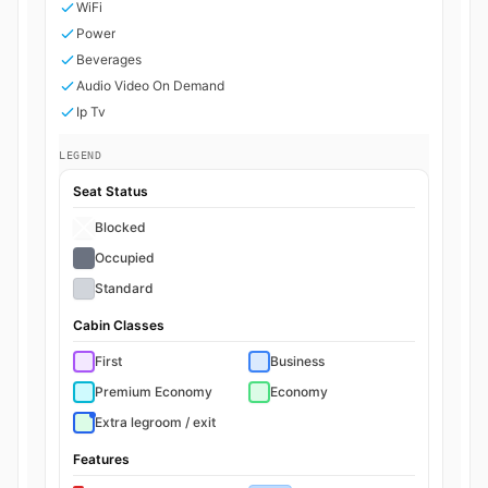
WiFi
Power
Beverages
Audio Video On Demand
Ip Tv
LEGEND
Seat Status
Blocked
Occupied
Standard
Cabin Classes
First
Business
Premium Economy
Economy
Extra legroom / exit
Features