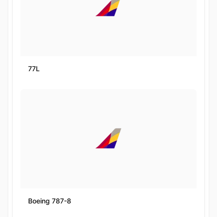
77L
Boeing 787-8