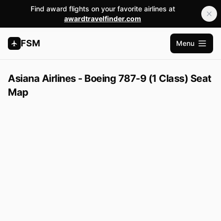
Find award flights on your favorite airlines at
awardtravelfinder.com
FSM
Menu
Abrir m
Asiana Airlines - Boeing 787-9 (1 Class) Seat
Map