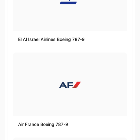
El Al Israel Airlines Boeing 787-9
Air France Boeing 787-9