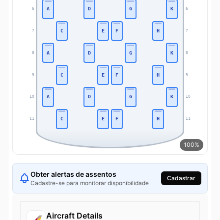
A
D
G
K
6
6
C
E
F
H
7
7
A
D
G
K
8
8
C
E
F
H
9
9
A
D
G
K
10
10
C
E
F
H
11
11
100%
Obter alertas de assentos
Cadastrar
Cadastre-se para monitorar disponibilidade
Aircraft Details