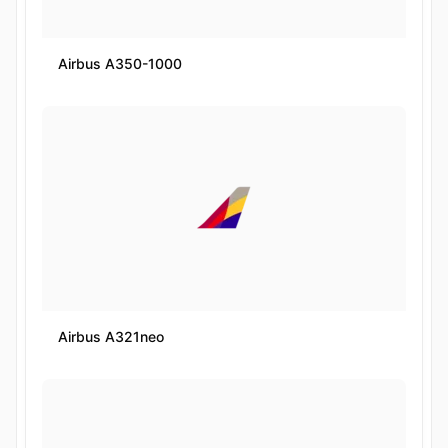
Airbus A350-1000
Airbus A321neo