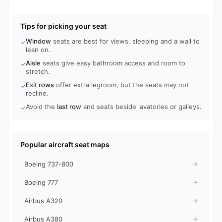
Tips for picking your seat
Window
seats are best for views, sleeping and a wall to
✓
lean on.
Aisle
seats give easy bathroom access and room to
✓
stretch.
Exit rows
offer extra legroom, but the seats may not
✓
recline.
Avoid the
last row
and seats beside lavatories or galleys.
✓
Popular aircraft seat maps
Boeing 737-800
→
Boeing 777
→
Airbus A320
→
Airbus A380
→