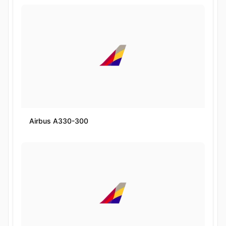
Airbus A330-300