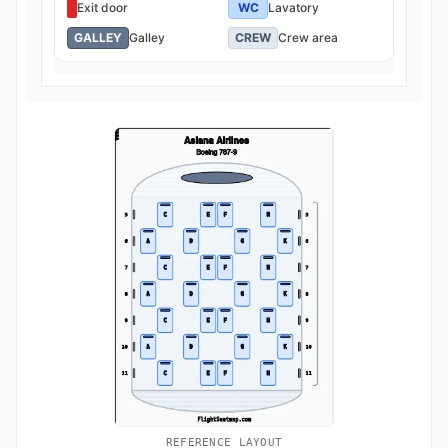
Exit door
WC
Lavatory
GALLEY
Galley
CREW
Crew area
REFERENCE LAYOUT