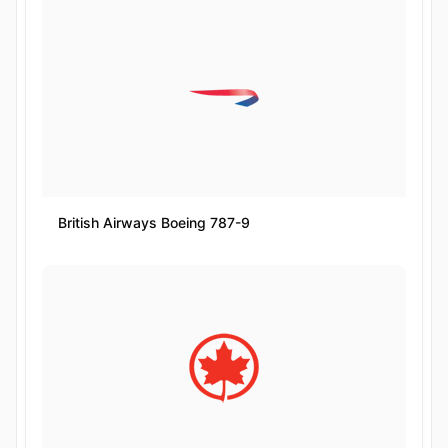
British Airways Boeing 787-9