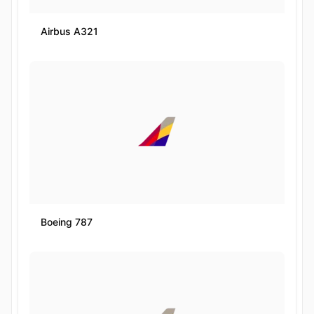
Airbus A321
Boeing 787