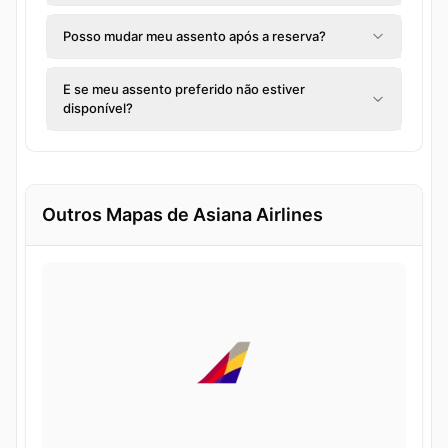
Posso mudar meu assento após a reserva?
E se meu assento preferido não estiver
disponível?
Outros Mapas de Asiana Airlines