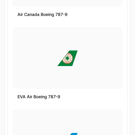
Air Canada Boeing 787-9
EVA Air Boeing 787-9