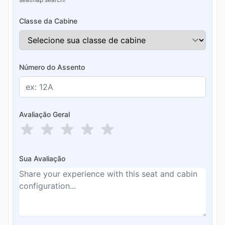
Classe da Cabine
Número do Assento
Avaliação Geral
Sua Avaliação