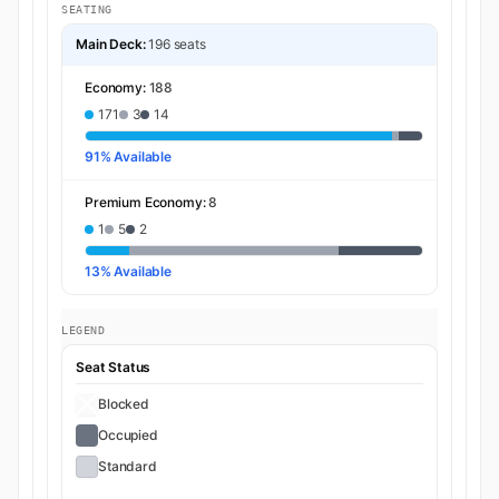
SEATING
Main Deck:
196 seats
Economy:
188
171
3
14
91% Available
Premium Economy:
8
1
5
2
13% Available
LEGEND
Seat Status
Blocked
Occupied
Standard