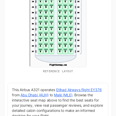
REFERENCE LAYOUT
This Airbus A321 operates
Etihad Airways flight EY376
from
Abu Dhabi (AUH)
to
Malé (MLE)
. Browse the
interactive seat map above to find the best seats for
your journey, view real passenger reviews, and explore
detailed cabin configurations to make an informed
decision for your flight.