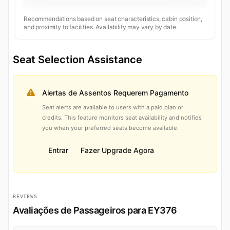
Recommendations based on seat characteristics, cabin position,
and proximity to facilities. Availability may vary by date.
Seat Selection Assistance
Alertas de Assentos Requerem Pagamento
Seat alerts are available to users with a paid plan or
credits. This feature monitors seat availability and notifies
you when your preferred seats become available.
Entrar
Fazer Upgrade Agora
REVIEWS
Avaliações de Passageiros para EY376