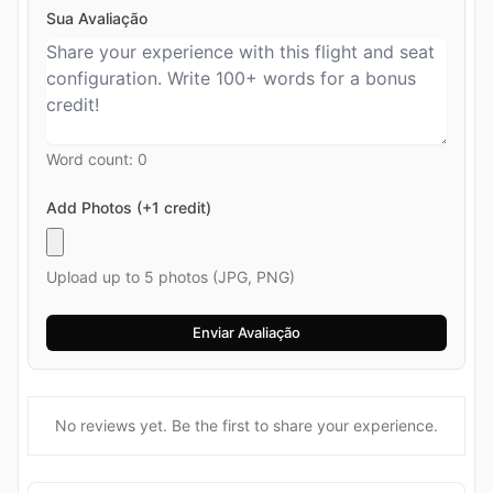
Sua Avaliação
Word count:
0
Add Photos (+1 credit)
Upload up to 5 photos (JPG, PNG)
No reviews yet. Be the first to share your experience.