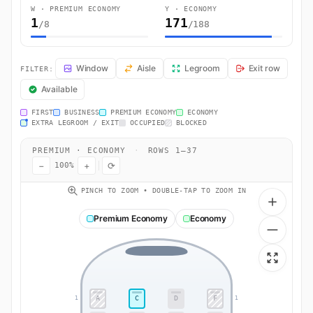
W · PREMIUM ECONOMY
Y · ECONOMY
1
171
/8
/188
EY376 Seat Map — Abu Dhabi to Malé. Etihad Airways flight EY376 o
Window
Aisle
Legroom
Exit row
FILTER:
Available
FIRST
BUSINESS
PREMIUM ECONOMY
ECONOMY
EXTRA LEGROOM / EXIT
OCCUPIED
BLOCKED
PREMIUM · ECONOMY
·
ROWS 1–37
−
+
⟳
100%
PINCH TO ZOOM • DOUBLE-TAP TO ZOOM IN
Premium Economy
Economy
A
C
D
F
1
1