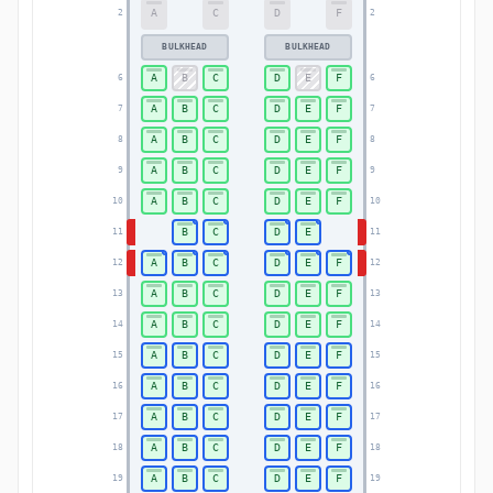
A
C
D
F
2
2
BULKHEAD
BULKHEAD
A
B
C
D
E
F
6
6
A
B
C
D
E
F
7
7
A
B
C
D
E
F
8
8
A
B
C
D
E
F
9
9
A
B
C
D
E
F
10
10
B
C
D
E
11
11
A
B
C
D
E
F
12
12
A
B
C
D
E
F
13
13
A
B
C
D
E
F
14
14
A
B
C
D
E
F
15
15
A
B
C
D
E
F
16
16
A
B
C
D
E
F
17
17
A
B
C
D
E
F
18
18
A
B
C
D
E
F
19
19