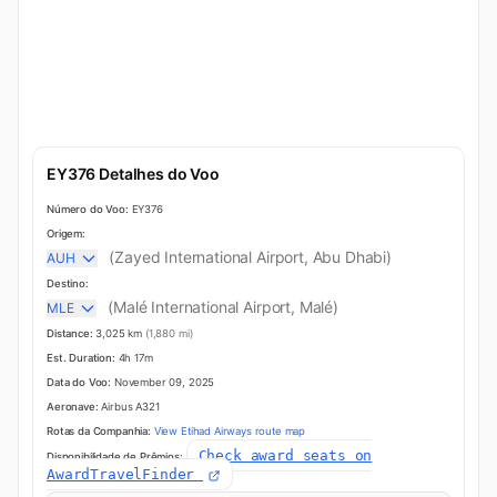
EY376 Detalhes do Voo
Número do Voo:
EY376
Origem:
(Zayed International Airport, Abu Dhabi)
AUH
Destino:
(Malé International Airport, Malé)
MLE
Distance:
3,025 km
(1,880 mi)
Est. Duration:
4h 17m
Data do Voo:
November 09, 2025
Aeronave:
Airbus A321
Rotas da Companhia:
View Etihad Airways route map
Check award seats on
Disponibilidade de Prêmios:
AwardTravelFinder