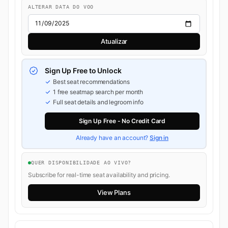
ALTERAR DATA DO VOO
Atualizar
Sign Up Free to Unlock
Best seat recommendations
1 free seatmap search per month
Full seat details and legroom info
Sign Up Free - No Credit Card
Already have an account?
Sign in
QUER DISPONIBILIDADE AO VIVO?
Subscribe for real-time seat availability and pricing.
View Plans