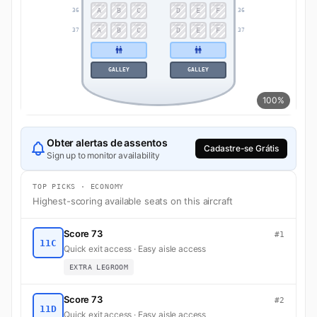
A
B
C
D
E
F
36
36
A
B
C
D
E
F
37
37
GALLEY
GALLEY
100%
Obter alertas de assentos
Cadastre-se Grátis
Sign up to monitor availability
TOP PICKS · ECONOMY
Highest-scoring available seats on this aircraft
Score 73
#1
11C
Quick exit access · Easy aisle access
EXTRA LEGROOM
Score 73
#2
11D
Quick exit access · Easy aisle access