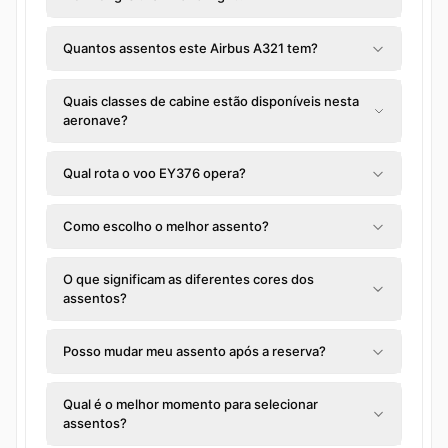
Quantos assentos este Airbus A321 tem?
Quais classes de cabine estão disponíveis nesta
aeronave?
Qual rota o voo EY376 opera?
Como escolho o melhor assento?
O que significam as diferentes cores dos
assentos?
Posso mudar meu assento após a reserva?
Qual é o melhor momento para selecionar
assentos?