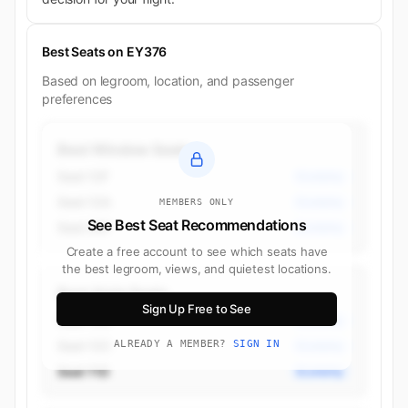
Best Seats on EY376
Based on legroom, location, and passenger
preferences
Best Window Seats
Seat 12F
Economy
Seat 12A
Economy
MEMBERS ONLY
See Best Seat Recommendations
Seat 26F
Economy
Create a free account to see which seats have
the best legroom, views, and quietest locations.
Best Aisle Seats
Sign Up Free to See
Seat 12D
Economy
Seat 12C
ALREADY A MEMBER?
SIGN IN
Economy
Seat 11D
Economy