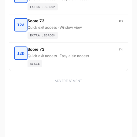
EXTRA LEGROOM
Score 73
#3
12A
Quick exit access · Window view
EXTRA LEGROOM
Score 73
#4
12D
Quick exit access · Easy aisle access
AISLE
ADVERTISEMENT