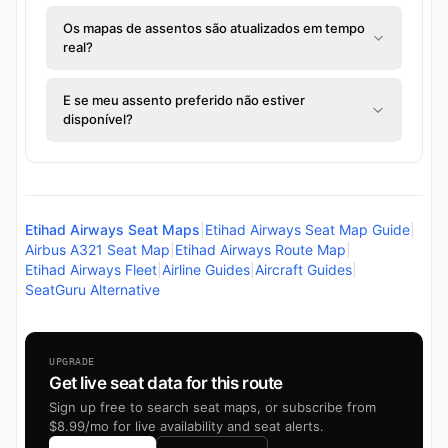
Os mapas de assentos são atualizados em tempo
real?
E se meu assento preferido não estiver
disponível?
Etihad Airways Seat Maps
|
Etihad Airways Seat Map Guide
|
Airbus A321 Seat Map
|
Etihad Airways Route Map
|
Etihad Airways Fleet
|
Airline Guides
|
Aircraft Guides
|
SeatGuru Alternative
UPGRADE
Get live seat data for this route
Sign up free to search seat maps, or subscribe from
$8.99/mo for live availability and seat alerts.