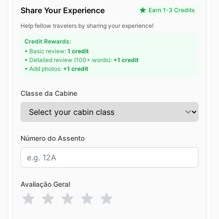
Share Your Experience
Earn 1-3 Credits
Help fellow travelers by sharing your experience!
Credit Rewards:
• Basic review:
1 credit
• Detailed review (100+ words):
+1 credit
• Add photos:
+1 credit
Classe da Cabine
Número do Assento
Avaliação Geral