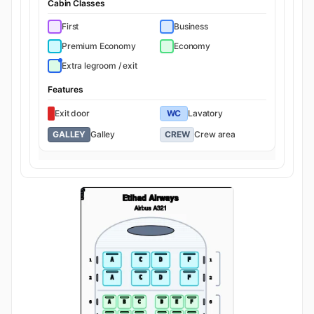
Cabin Classes
First
Business
Premium Economy
Economy
Extra legroom / exit
Features
Exit door
WC
Lavatory
GALLEY
Galley
CREW
Crew area