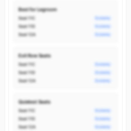
Best for Legroom
Seat 11C
Economy
Seat 11D
Economy
Seat 12A
Economy
Exit Row Seats
Seat 11C
Economy
Seat 11D
Economy
Seat 12A
Economy
Quietest Seats
Seat 11C
Economy
Seat 11D
Economy
Seat 12A
Economy