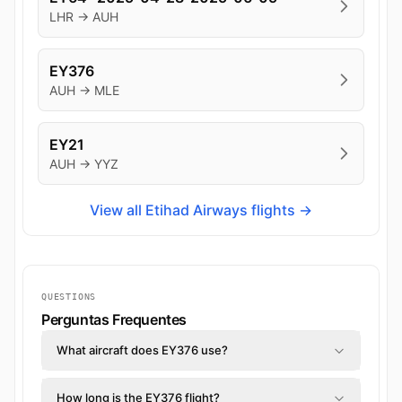
LHR → AUH
EY376
AUH → MLE
EY21
AUH → YYZ
View all Etihad Airways flights →
QUESTIONS
Perguntas Frequentes
What aircraft does EY376 use?
How long is the EY376 flight?