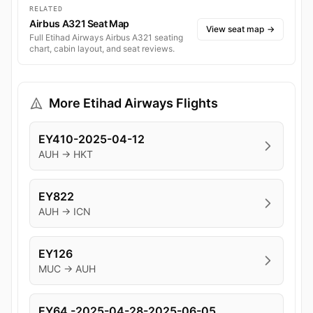
RELATED
Airbus A321 Seat Map
View seat map
→
Full Etihad Airways Airbus A321 seating
chart, cabin layout, and seat reviews.
More Etihad Airways Flights
EY410-2025-04-12
AUH → HKT
EY822
AUH → ICN
EY126
MUC → AUH
EY64 -2025-04-28-2025-06-05