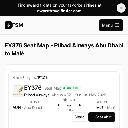
Find award flights on your favorite airlines at
awardtravelfinder.com
FSM
Menu
Abrir m
EY376 Seat Map - Etihad Airways Abu Dhabi
to Malé
Home
/
Flights
/
EY376
EY376
Seat Map
● ON TIME
Etihad Airways
·
Airbus A321
·
Sun, 09 Nov 2025
4h 17m
DEPART
ARRIVE
AUH
· Abu Dhabi
MLE
· Malé
1,880 mi
Share
+ Seat alert