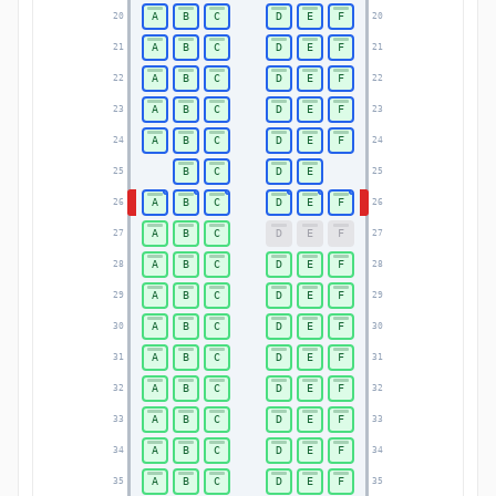
A
B
C
D
E
F
20
20
A
B
C
D
E
F
21
21
A
B
C
D
E
F
22
22
A
B
C
D
E
F
23
23
A
B
C
D
E
F
24
24
B
C
D
E
25
25
A
B
C
D
E
F
26
26
A
B
C
D
E
F
27
27
A
B
C
D
E
F
28
28
A
B
C
D
E
F
29
29
A
B
C
D
E
F
30
30
A
B
C
D
E
F
31
31
A
B
C
D
E
F
32
32
A
B
C
D
E
F
33
33
A
B
C
D
E
F
34
34
A
B
C
D
E
F
35
35