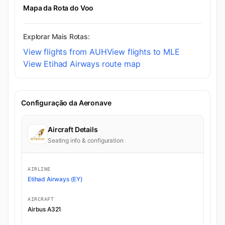
Mapa da Rota do Voo
Explorar Mais Rotas:
View flights from AUH
View flights to MLE
View Etihad Airways route map
Configuração da Aeronave
Aircraft Details
Seating info & configuration
AIRLINE
Etihad Airways (EY)
AIRCRAFT
Airbus A321